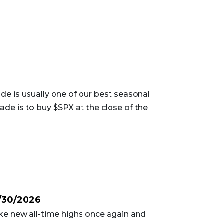
e is usually one of our best seasonal
ade is to buy $SPX at the close of the
/30/2026
e new all-time highs once again and