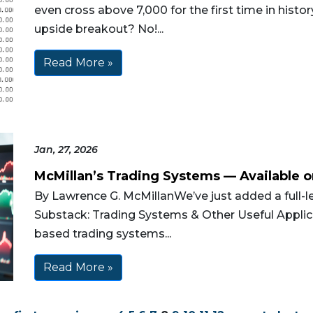
even cross above 7,000 for the first time in histo
upside breakout? No!...
Read More »
Jan, 27, 2026
McMillan’s Trading Systems — Available 
By Lawrence G. McMillanWe’ve just added a full-l
Substack: Trading Systems & Other Useful Applica
based trading systems...
Read More »