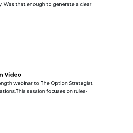
ry. Was that enough to generate a clear
on Video
ength webinar to The Option Strategist
tions.This session focuses on rules-