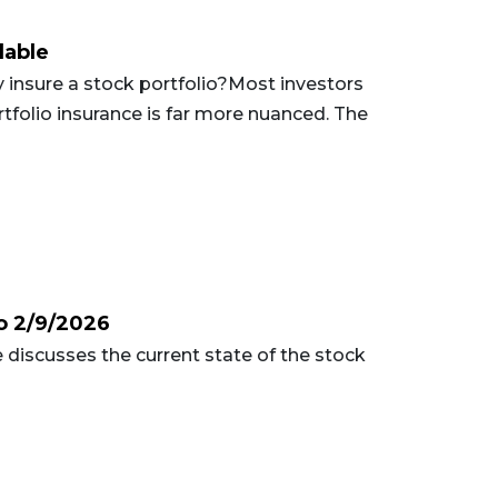
lable
insure a stock portfolio?Most investors
ortfolio insurance is far more nuanced. The
o 2/9/2026
 discusses the current state of the stock