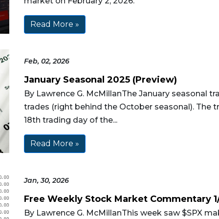
market on February 2, 2026.
Read More »
Feb, 02, 2026
January Seasonal 2025 (Preview)
By Lawrence G. McMillanThe January seasonal trad
trades (right behind the October seasonal). The tr
18th trading day of the...
Read More »
Jan, 30, 2026
Free Weekly Stock Market Commentary 1
By Lawrence G. McMillanThis week saw $SPX mak