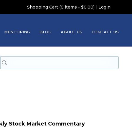
|
Shopping Cart (0 items - $0.00)
Login
MENTORING
BLOG
ABOUT US
CONTACT US
kly Stock Market Commentary