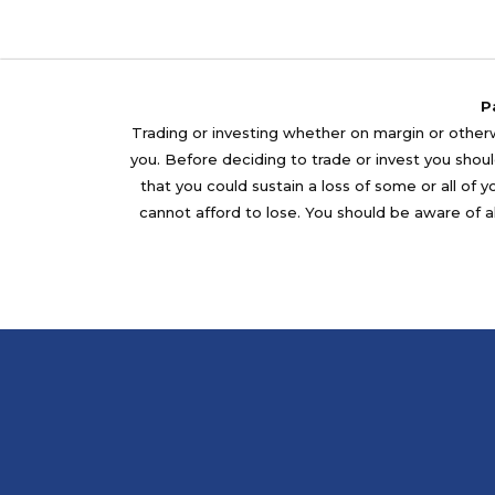
P
Trading or investing whether on margin or otherwi
you. Before deciding to trade or invest you should
that you could sustain a loss of some or all of 
cannot afford to lose. You should be aware of al