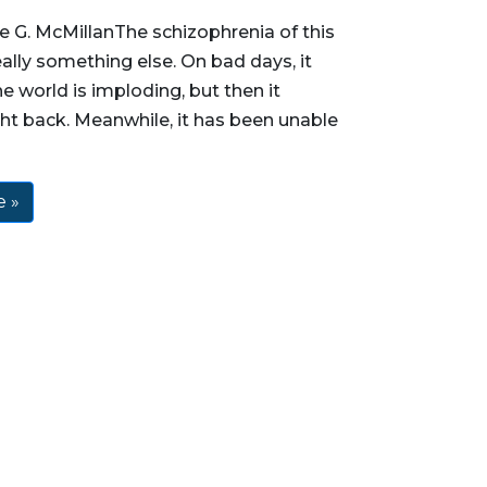
 G. McMillanThe schizophrenia of this
eally something else. On bad days, it
he world is imploding, but then it
ht back. Meanwhile, it has been unable
 »