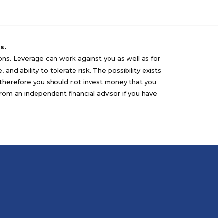
s.
sons. Leverage can work against you as well as for
nd ability to tolerate risk. The possibility exists
nd therefore you should not invest money that you
from an independent financial advisor if you have