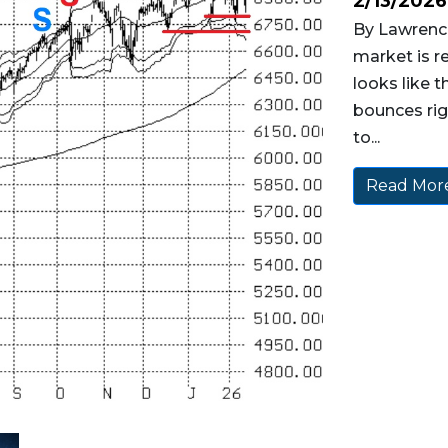
2/13/2026
By Lawrence
market is r
looks like t
bounces rig
to...
Read More