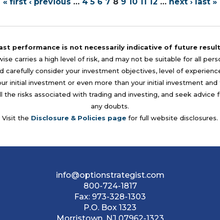
« first
‹ previous
…
4
5
6
7
8
9
10
11
12
…
next ›
last »
ast performance is not necessarily indicative of future result
se carries a high level of risk, and may not be suitable for all per
 carefully consider your investment objectives, level of experience, a
your initial investment or even more than your initial investment a
l the risks associated with trading and investing, and seek advice 
any doubts.
Visit the
Disclosure & Policies page
for full website disclosures.
info@optionstrategist.com
800-724-1817
Fax:
973-328-1303
P.O. Box 1323
Morristown, NJ 07962-1323