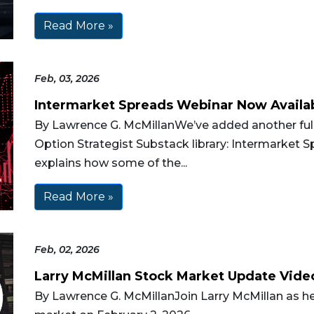
Read More »
Feb, 03, 2026
Intermarket Spreads Webinar Now Availa
By Lawrence G. McMillanWe’ve added another full
Option Strategist Substack library: Intermarket Sp
explains how some of the...
Read More »
Feb, 02, 2026
Larry McMillan Stock Market Update Vide
By Lawrence G. McMillanJoin Larry McMillan as he