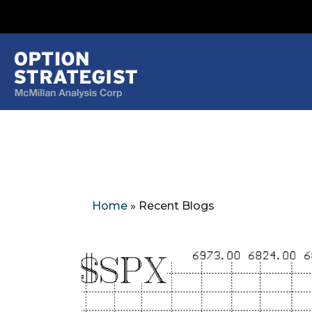
Home
»
Recent Blogs