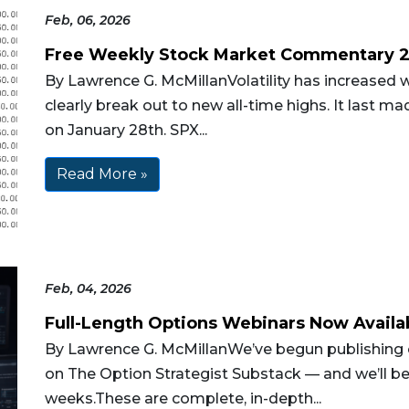
Feb, 06, 2026
Free Weekly Stock Market Commentary 
By Lawrence G. McMillanVolatility has increased w
clearly break out to new all-time highs. It last m
on January 28th. SPX...
Read More »
Feb, 04, 2026
Full-Length Options Webinars Now Availa
By Lawrence G. McMillanWe’ve begun publishing o
on The Option Strategist Substack — and we’ll b
weeks.These are complete, in-depth...