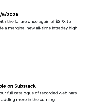
2/6/2026
ith the failure once again of $SPX to
ade a marginal new all-time intraday high
ble on Substack
ur full catalogue of recorded webinars
e adding more in the coming