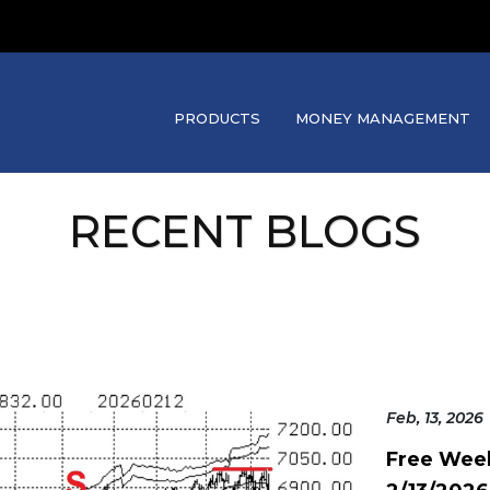
PRODUCTS
MONEY MANAGEMENT
RECENT BLOGS
Feb, 13, 2026
Free Wee