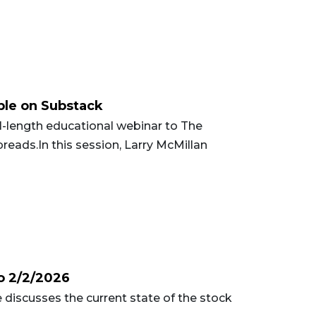
ble on Substack
-length educational webinar to The
reads.In this session, Larry McMillan
o 2/2/2026
 discusses the current state of the stock