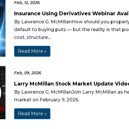
Feb, 12, 2026
Insurance Using Derivatives Webinar Avai
By Lawrence G. McMillanHow should you properly 
default to buying puts — but the reality is that p
cost, structure,...
Read More »
Feb, 09, 2026
Larry McMillan Stock Market Update Vide
By Lawrence G. McMillanJoin Larry McMillan as he
market on February 9, 2026.
Read More »