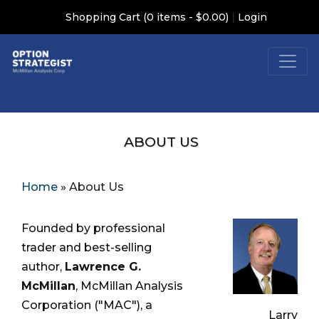
|
Shopping Cart (0 items - $0.00)
Login
ABOUT US
Home
»
About Us
Founded by professional
trader and best-selling
author,
Lawrence G.
McMillan
, McMillan Analysis
Corporation ("MAC"), a
Larry