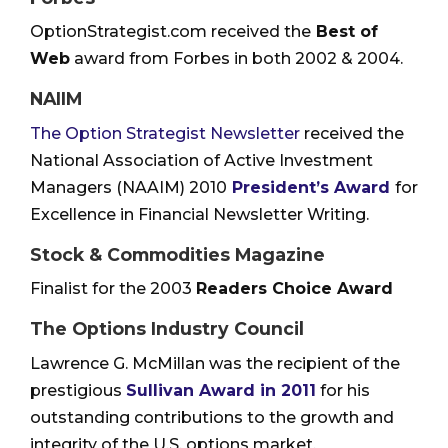
OptionStrategist.com received the
Best of
Web
award from Forbes in both 2002 & 2004.
NAIIM
The Option Strategist Newsletter
received the
National Association of Active Investment
Managers (NAAIM) 2010
President’s Award
for
Excellence in Financial Newsletter Writing.
Stock & Commodities Magazine
Finalist for the 2003
Readers Choice Award
The Options Industry Council
Lawrence G. McMillan was the recipient of the
prestigious
Sullivan Award in 2011
for his
outstanding contributions to the growth and
integrity of the U.S. options market.