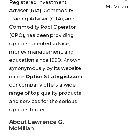
Registered Investment
McMillan
Adviser (RIA), Commodity
Trading Adviser (CTA), and
Commodity Pool Operator
(CPO), has been providing
options-oriented advice,
money management, and
education since 1990. Known
synonymously by its website
name,
OptionStrategist.com
,
our company offers a wide
range of top quality products
and services for the serious
options trader.
About Lawrence G.
McMillan