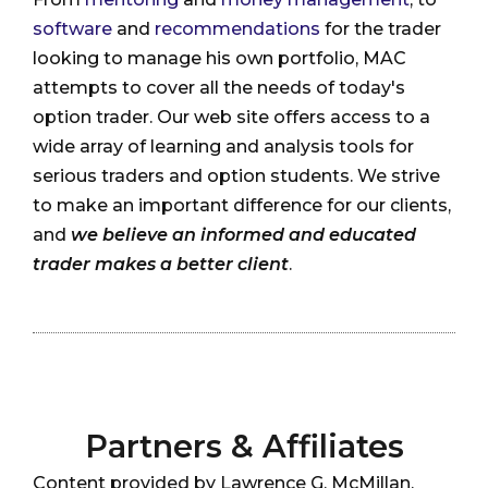
software
and
recommendations
for the trader
looking to manage his own portfolio, MAC
attempts to cover all the needs of today's
option trader. Our web site offers access to a
wide array of learning and analysis tools for
serious traders and option students. We strive
to make an important difference for our clients,
and
we believe an informed and educated
trader makes a better client
.
Partners & Affiliates
Content provided by Lawrence G. McMillan,