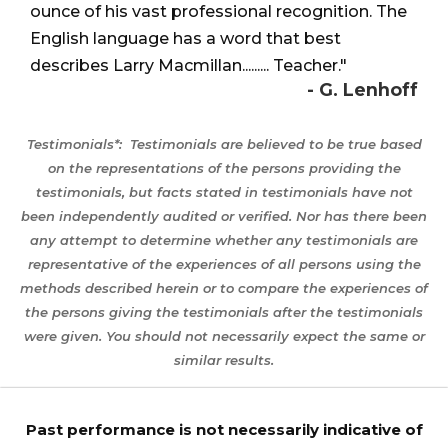
ounce of his vast professional recognition. The
English language has a word that best
describes Larry Macmillan......... Teacher."
- G. Lenhoff
Testimonials*:
Testimonials are believed to be true based
on the representations of the persons providing the
testimonials, but facts stated in testimonials have not
been independently audited or verified. Nor has there been
any attempt to determine whether any testimonials are
representative of the experiences of all persons using the
methods described herein or to compare the experiences of
the persons giving the testimonials after the testimonials
were given. You should not necessarily expect the same or
similar results.
Past performance is not necessarily indicative of