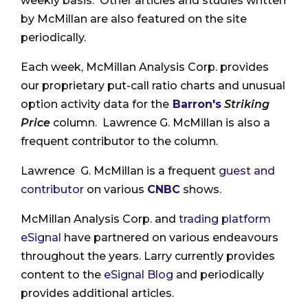
weekly basis. Other articles and studies written
by McMillan are also featured on the site
periodically.
Each week, McMillan Analysis Corp. provides
our proprietary put-call ratio charts and unusual
option activity data for the
Barron's
Striking
Price
column. Lawrence G. McMillan is also a
frequent contributor to the column.
Lawrence G. McMillan is a frequent
guest and
contributor
on various
CNBC
shows.
McMillan Analysis Corp. and
trading platform
eSignal
have partnered on various endeavours
throughout the years. Larry currently provides
content to the
eSignal Blog
and periodically
provides additional articles.