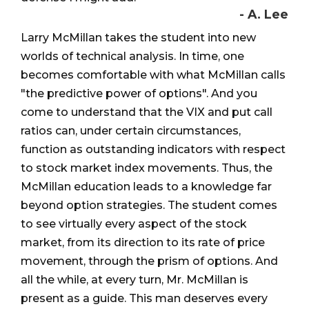
- A. Lee
Larry McMillan takes the student into new
worlds of technical analysis. In time, one
becomes comfortable with what McMillan calls
"the predictive power of options". And you
come to understand that the VIX and put call
ratios can, under certain circumstances,
function as outstanding indicators with respect
to stock market index movements. Thus, the
McMillan education leads to a knowledge far
beyond option strategies. The student comes
to see virtually every aspect of the stock
market, from its direction to its rate of price
movement, through the prism of options. And
all the while, at every turn, Mr. McMillan is
present as a guide. This man deserves every