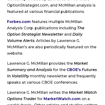
OptionStrategist.com, and McMillan analysis is
featured at various financial publications.
Forbes.com
features multiple McMillan
Analysis Corp. publications including
The
Option Strategist Newsletter
and
Daily
Volume Alerts
. Articles by Lawrence G.
McMillan's are also periodically featured on the
website.
Lawrence G. McMillan provides the
Market
Summary and Analysis
for the
CBOE's
Futures
in Volatility
monthly newsletter and frequently
speaks at various CBOE conferences.
Lawrence G. McMillan writes the
Market Watch
Options Trader
for
MarketWatch.com
on a