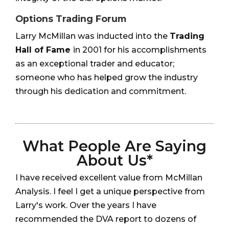
Options Trading Forum
Larry McMillan was inducted into the
Trading
Hall of Fame
in 2001 for his accomplishments
as an exceptional trader and educator;
someone who has helped grow the industry
through his dedication and commitment.
What People Are Saying
About Us*
I have received excellent value from McMillan
Analysis. I feel I get a unique perspective from
Larry's work. Over the years I have
recommended the DVA report to dozens of