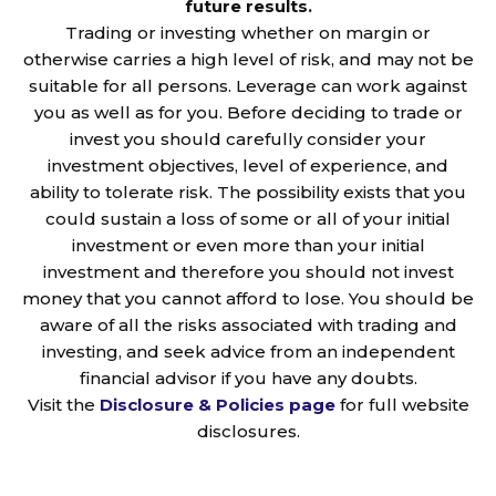
future results.
Trading or investing whether on margin or
otherwise carries a high level of risk, and may not be
suitable for all persons. Leverage can work against
you as well as for you. Before deciding to trade or
invest you should carefully consider your
investment objectives, level of experience, and
ability to tolerate risk. The possibility exists that you
could sustain a loss of some or all of your initial
investment or even more than your initial
investment and therefore you should not invest
money that you cannot afford to lose. You should be
aware of all the risks associated with trading and
investing, and seek advice from an independent
financial advisor if you have any doubts.
Visit the
Disclosure & Policies page
for full website
disclosures.