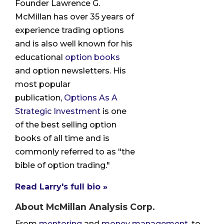
Founder Lawrence G.
McMillan has over 35 years of
experience trading options
and is also well known for his
educational
option books
and option newsletters. His
most popular
publication,
Options As A
Strategic Investment
is one
of the best selling option
books of all time and is
commonly referred to as "the
bible of option trading."
Read Larry's full bio »
About McMillan Analysis Corp.
From
mentoring
and
money management
, to