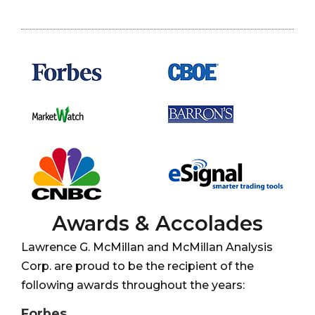
Awards & Accolades
Lawrence G. McMillan and McMillan Analysis
Corp. are proud to be the recipient of the
following awards throughout the years:
Forbes