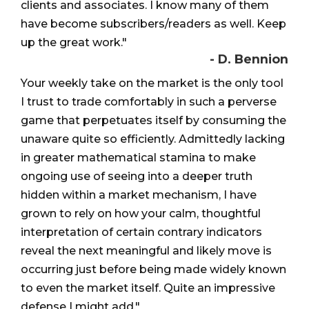
clients and associates. I know many of them
have become subscribers/readers as well. Keep
up the great work."
- D. Bennion
Your weekly take on the market is the only tool
I trust to trade comfortably in such a perverse
game that perpetuates itself by consuming the
unaware quite so efficiently. Admittedly lacking
in greater mathematical stamina to make
ongoing use of seeing into a deeper truth
hidden within a market mechanism, I have
grown to rely on how your calm, thoughtful
interpretation of certain contrary indicators
reveal the next meaningful and likely move is
occurring just before being made widely known
to even the market itself. Quite an impressive
defense I might add."