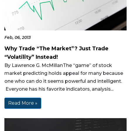
Feb, 06, 2013
Why Trade “The Market”? Just Trade
“Volatility” Instead!
By Lawrence G. McMillanThe “game” of stock
market predicting holds appeal for many because
one who can do it seems powerful and intelligent.
Everyone has his favorite indicators, analysis...
Read More »