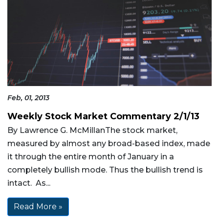
Feb, 01, 2013
Weekly Stock Market Commentary 2/1/13
By Lawrence G. McMillanThe stock market,
measured by almost any broad-based index, made
it through the entire month of January in a
completely bullish mode. Thus the bullish trend is
intact. As...
Read More »