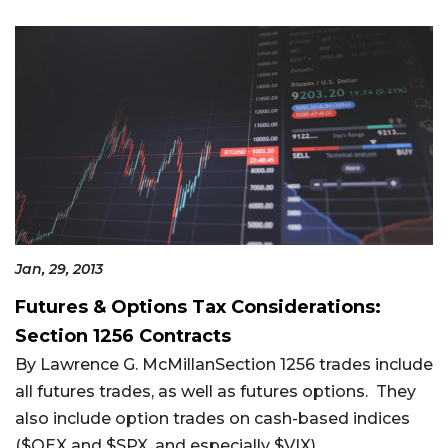
Jan, 29, 2013
Futures & Options Tax Considerations:
Section 1256 Contracts
By Lawrence G. McMillanSection 1256 trades include
all futures trades, as well as futures options. They
also include option trades on cash-based indices
($OEX and $SPX, and especially $VIX),...