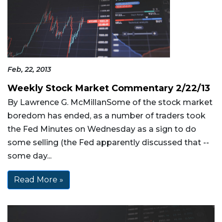
Feb, 22, 2013
Weekly Stock Market Commentary 2/22/13
By Lawrence G. McMillanSome of the stock market
boredom has ended, as a number of traders took
the Fed Minutes on Wednesday as a sign to do
some selling (the Fed apparently discussed that --
some day...
Read More »