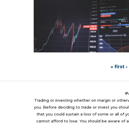
« first
‹
P
Trading or investing whether on margin or otherwi
you. Before deciding to trade or invest you should
that you could sustain a loss of some or all of 
cannot afford to lose. You should be aware of al