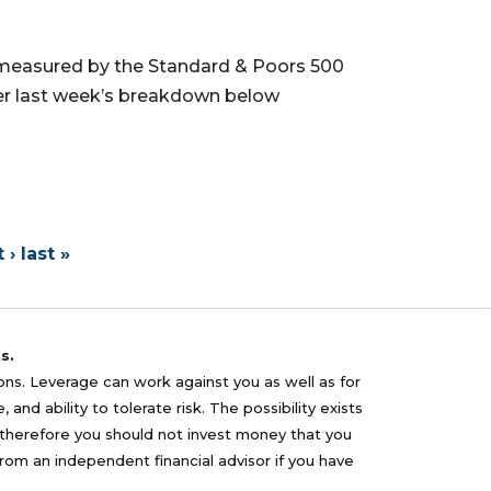
measured by the Standard & Poors 500
ter last week’s breakdown below
 ›
last »
s.
sons. Leverage can work against you as well as for
nd ability to tolerate risk. The possibility exists
nd therefore you should not invest money that you
from an independent financial advisor if you have