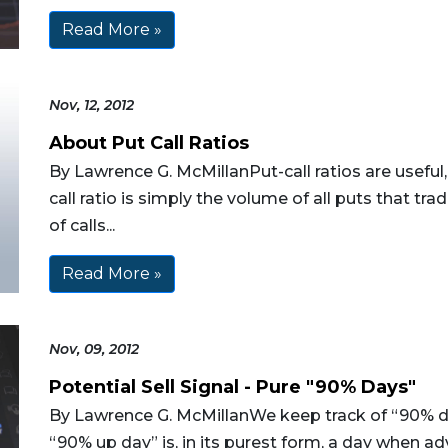
Read More »
Nov, 12, 2012
About Put Call Ratios
By Lawrence G. McMillanPut-call ratios are useful
call ratio is simply the volume of all puts that t
of calls...
Read More »
Nov, 09, 2012
Potential Sell Signal - Pure "90% Days"
By Lawrence G. McMillanWe keep track of “90% da
“90% up day” is, in its purest form, a day when a