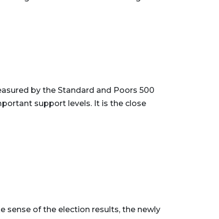
easured by the Standard and Poors 500
rtant support levels. It is the close
 sense of the election results, the newly