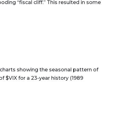
ding “fiscal cliff.” This resulted in some
charts showing the seasonal pattern of
 $VIX for a 23-year history (1989