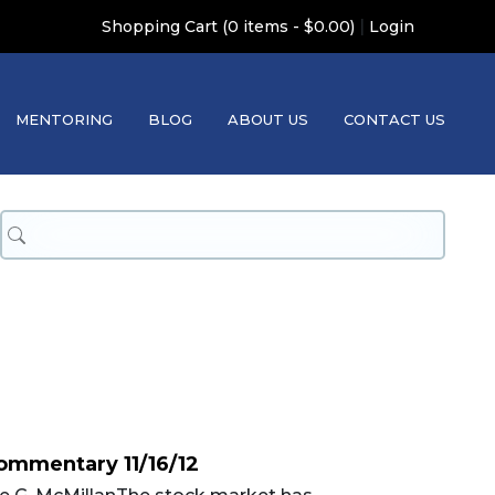
|
Shopping Cart (0 items - $0.00)
Login
MENTORING
BLOG
ABOUT US
CONTACT US
ommentary 11/16/12