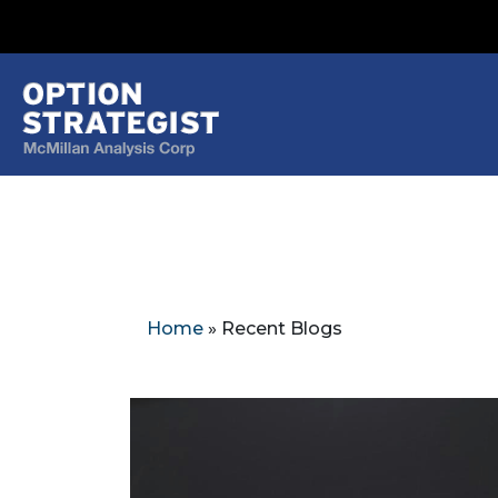
Home
»
Recent Blogs