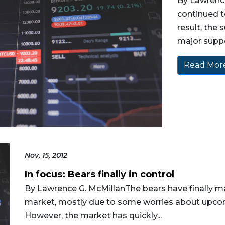
By Lawrenc
continued t
result, the
major suppor
Read More
Nov, 15, 2012
In focus: Bears finally in control
By Lawrence G. McMillanThe bears have finally m
market, mostly due to some worries about upcom
However, the market has quickly...