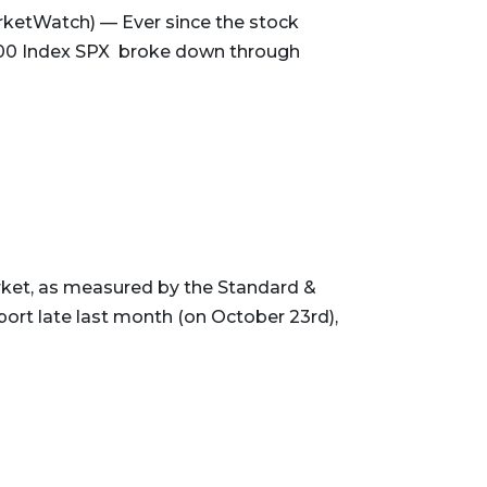
ketWatch) — Ever since the stock
500 Index SPX broke down through
rket, as measured by the Standard &
rt late last month (on October 23rd),