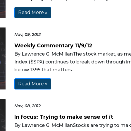
Read More »
Nov, 09, 2012
Weekly Commentary 11/9/12
By Lawrence G. McMillanThe stock market, as m
Index ($SPX) continues to break down through impo
below 1395 that matters....
Read More »
Nov, 08, 2012
In focus: Trying to make sense of it
By Lawrence G. McMillanStocks are trying to make