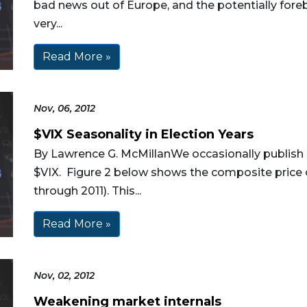
bad news out of Europe, and the potentially forebo
very...
Read More »
Nov, 06, 2012
$VIX Seasonality in Election Years
By Lawrence G. McMillanWe occasionally publish 
$VIX. Figure 2 below shows the composite price of
through 2011). This...
Read More »
Nov, 02, 2012
Weakening market internals