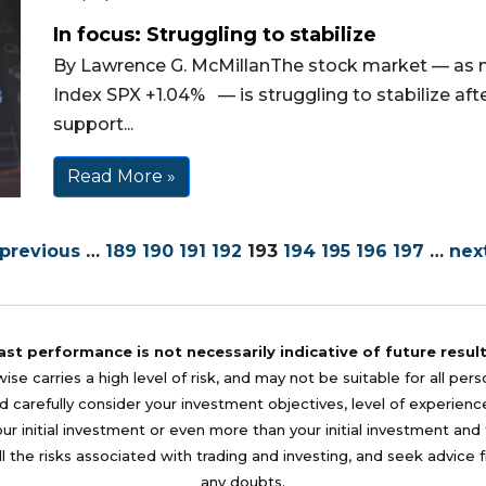
In focus: Struggling to stabilize
By Lawrence G. McMillanThe stock market — as 
Index SPX +1.04% — is struggling to stabilize af
support...
Read More »
 previous
…
189
190
191
192
193
194
195
196
197
…
next
ast performance is not necessarily indicative of future result
se carries a high level of risk, and may not be suitable for all per
 carefully consider your investment objectives, level of experience, a
your initial investment or even more than your initial investment a
l the risks associated with trading and investing, and seek advice 
any doubts.