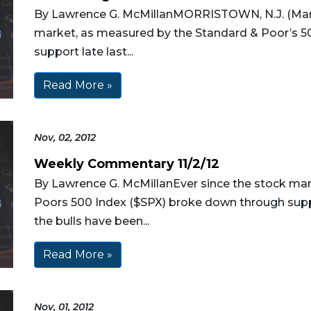
By Lawrence G. McMillanMORRISTOWN, N.J. (Mar
market, as measured by the Standard & Poor’s 
support late last...
Read More »
Nov, 02, 2012
Weekly Commentary 11/2/12
By Lawrence G. McMillanEver since the stock ma
Poors 500 Index ($SPX) broke down through suppo
the bulls have been...
Read More »
Nov, 01, 2012