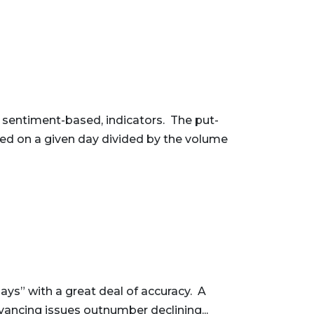
, sentiment-based, indicators. The put-
raded on a given day divided by the volume
ys” with a great deal of accuracy. A
dvancing issues outnumber declining...