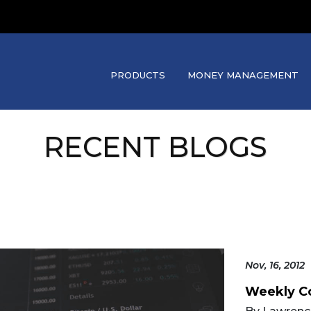
PRODUCTS
MONEY MANAGEMENT
RECENT BLOGS
Nov, 16, 2012
Weekly C