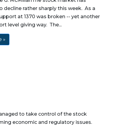
e G. McMillanThe stock market has
o decline rather sharply this week. As a
 support at 1370 was broken -- yet another
t level giving way. The...
 »
anaged to take control of the stock
ing economic and regulatory issues.