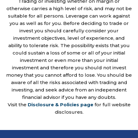
Trading or investing whether on margin or
otherwise carries a high level of risk, and may not be
suitable for all persons. Leverage can work against
you as well as for you. Before deciding to trade or
invest you should carefully consider your
investment objectives, level of experience, and
ability to tolerate risk. The possibility exists that you
could sustain a loss of some or all of your initial
investment or even more than your initial
investment and therefore you should not invest
money that you cannot afford to lose. You should be
aware of all the risks associated with trading and
investing, and seek advice from an independent
financial advisor if you have any doubts.
Visit the
Disclosure & Policies page
for full website
disclosures.