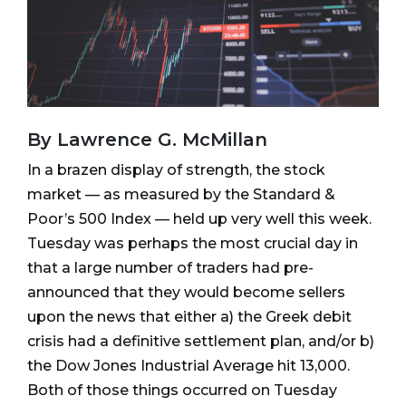
By Lawrence G. McMillan
In a brazen display of strength, the stock
market — as measured by the Standard &
Poor’s 500 Index — held up very well this week.
Tuesday was perhaps the most crucial day in
that a large number of traders had pre-
announced that they would become sellers
upon the news that either a) the Greek debit
crisis had a definitive settlement plan, and/or b)
the Dow Jones Industrial Average hit 13,000.
Both of those things occurred on Tuesday