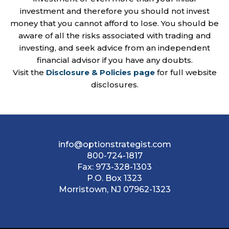
investment and therefore you should not invest
money that you cannot afford to lose. You should be
aware of all the risks associated with trading and
investing, and seek advice from an independent
financial advisor if you have any doubts.
Visit the
Disclosure & Policies page
for full website
disclosures.
info@optionstrategist.com
800-724-1817
Fax:
973-328-1303
P.O. Box 1323
Morristown, NJ 07962-1323