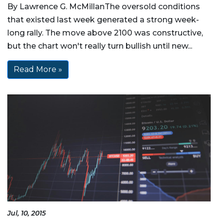
By Lawrence G. McMillanThe oversold conditions
that existed last week generated a strong week-
long rally. The move above 2100 was constructive,
but the chart won't really turn bullish until new...
Read More »
Jul, 10, 2015