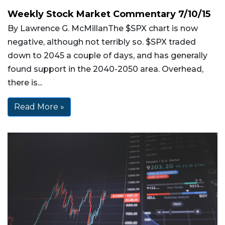
Weekly Stock Market Commentary 7/10/15
By Lawrence G. McMillanThe $SPX chart is now
negative, although not terribly so. $SPX traded
down to 2045 a couple of days, and has generally
found support in the 2040-2050 area. Overhead,
there is...
Read More »