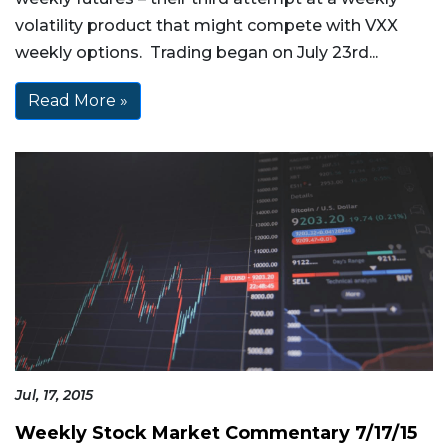
volatility product that might compete with VXX
weekly options. Trading began on July 23rd...
Read More »
Jul, 17, 2015
Weekly Stock Market Commentary 7/17/15