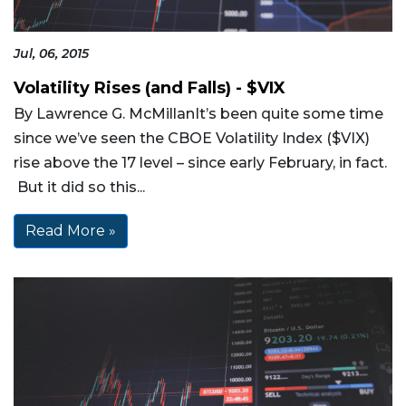
Jul, 06, 2015
Volatility Rises (and Falls) - $VIX
By Lawrence G. McMillanIt’s been quite some time
since we’ve seen the CBOE Volatility Index ($VIX)
rise above the 17 level – since early February, in fact.
But it did so this...
Read More »