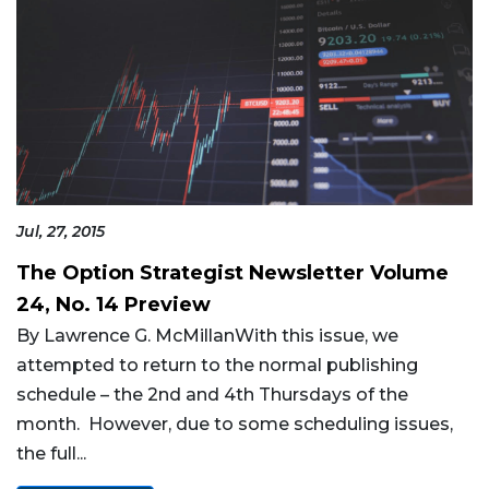
Jul, 27, 2015
The Option Strategist Newsletter Volume
24, No. 14 Preview
By Lawrence G. McMillanWith this issue, we
attempted to return to the normal publishing
schedule – the 2nd and 4th Thursdays of the
month. However, due to some scheduling issues,
the full...