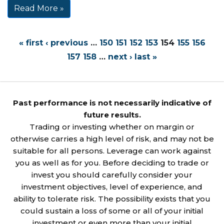
Read More »
« first
‹ previous
…
150
151
152
153
154
155
156
157
158
…
next ›
last »
Past performance is not necessarily indicative of
future results.
Trading or investing whether on margin or
otherwise carries a high level of risk, and may not be
suitable for all persons. Leverage can work against
you as well as for you. Before deciding to trade or
invest you should carefully consider your
investment objectives, level of experience, and
ability to tolerate risk. The possibility exists that you
could sustain a loss of some or all of your initial
investment or even more than your initial