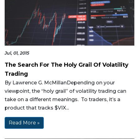
Jul, 01, 2015
The Search For The Holy Grail Of Volatility
Trading
By Lawrence G. McMillanDepending on your
viewpoint, the “holy grail” of volatility trading can
take on a different meanings. To traders, it’s a
product that tracks $VIX...
Read More »