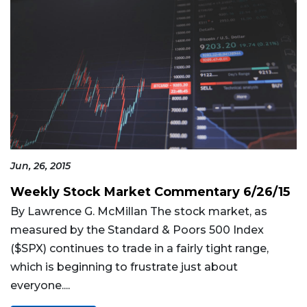
Jun, 26, 2015
Weekly Stock Market Commentary 6/26/15
By Lawrence G. McMillan The stock market, as
measured by the Standard & Poors 500 Index
($SPX) continues to trade in a fairly tight range,
which is beginning to frustrate just about
everyone....