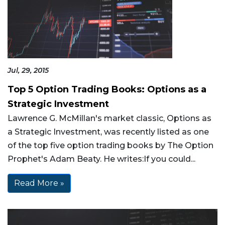
Jul, 29, 2015
Top 5 Option Trading Books: Options as a
Strategic Investment
Lawrence G. McMillan's market classic, Options as
a Strategic Investment, was recently listed as one
of the top five option trading books by The Option
Prophet's Adam Beaty. He writes:If you could...
Read More »