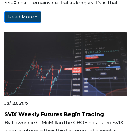
$SPX chart remains neutral as long as it's in that...
Read More »
Jul, 23, 2015
$VIX Weekly Futures Begin Trading
By Lawrence G. McMillanThe CBOE has listed $VIX
weekly futures – their third attempt at a weekly