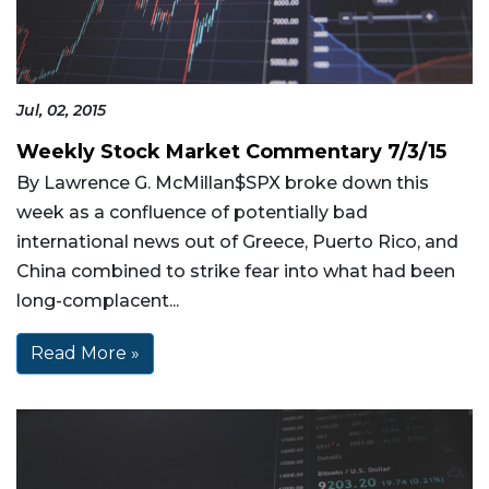
Jul, 02, 2015
Weekly Stock Market Commentary 7/3/15
By Lawrence G. McMillan$SPX broke down this
week as a confluence of potentially bad
international news out of Greece, Puerto Rico, and
China combined to strike fear into what had been
long-complacent...
Read More »