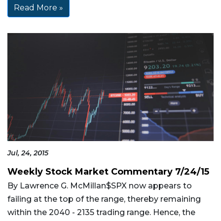
Read More »
Jul, 24, 2015
Weekly Stock Market Commentary 7/24/15
By Lawrence G. McMillan$SPX now appears to
failing at the top of the range, thereby remaining
within the 2040 - 2135 trading range. Hence, the