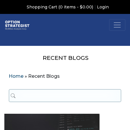
|
Shopping Cart (0 items - $0.00)
Login
RECENT BLOGS
Home
»
Recent Blogs