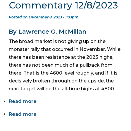
Commentary 12/8/2023
Posted on December 8, 2023 - 1:03pm
By Lawrence G. McMillan
The broad market is not giving up on the
monster rally that occurred in November. While
there has been resistance at the 2023 highs,
there has not been much of a pullback from
there. That is the 4600 level roughly, and if it is
decisively broken through on the upside, the
next target will be the all-time highs at 4800.
Read more
Read more