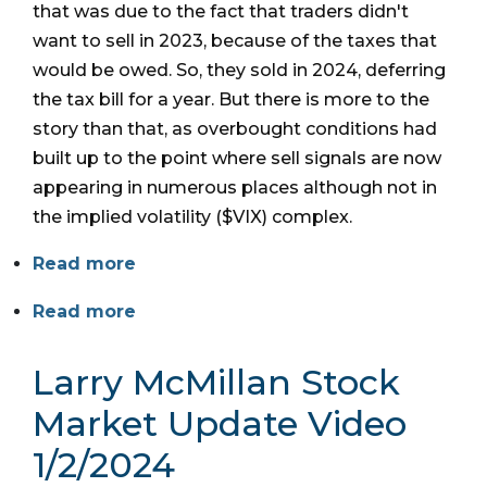
that was due to the fact that traders didn't
want to sell in 2023, because of the taxes that
would be owed. So, they sold in 2024, deferring
the tax bill for a year. But there is more to the
story than that, as overbought conditions had
built up to the point where sell signals are now
appearing in numerous places although not in
the implied volatility ($VIX) complex.
Read more
Read more
Larry McMillan Stock
Market Update Video
1/2/2024