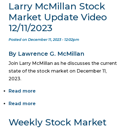
Larry McMillan Stock
Market Update Video
12/11/2023
Posted on December 11, 2023 - 12:02pm
By Lawrence G. McMillan
Join Larry McMillan as he discusses the current
state of the stock market on December 11,
2023.
Read more
Read more
Weekly Stock Market