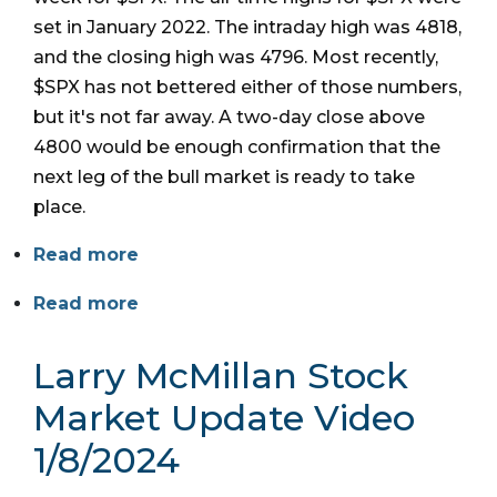
set in January 2022. The intraday high was 4818,
and the closing high was 4796. Most recently,
$SPX has not bettered either of those numbers,
but it's not far away. A two-day close above
4800 would be enough confirmation that the
next leg of the bull market is ready to take
place.
Read more
Read more
Larry McMillan Stock
Market Update Video
1/8/2024