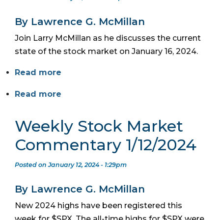
By Lawrence G. McMillan
Join Larry McMillan as he discusses the current
state of the stock market on January 16, 2024.
Read more
Read more
Weekly Stock Market
Commentary 1/12/2024
Posted on January 12, 2024 - 1:29pm
By Lawrence G. McMillan
New 2024 highs have been registered this
week for $SPX. The all-time highs for $SPX were