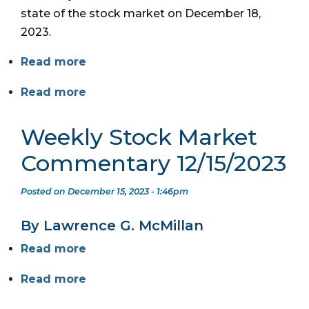
state of the stock market on December 18,
2023.
Read more
Read more
Weekly Stock Market
Commentary 12/15/2023
Posted on December 15, 2023 - 1:46pm
By Lawrence G. McMillan
Read more
Read more