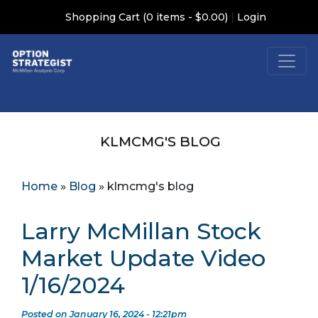
|
Shopping Cart (0 items - $0.00)
Login
KLMCMG'S BLOG
Home
»
Blog
»
klmcmg's blog
Larry McMillan Stock
Market Update Video
1/16/2024
Posted on January 16, 2024 - 12:21pm