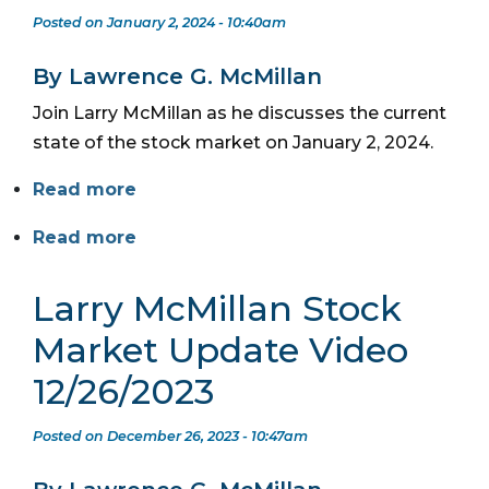
Posted on January 2, 2024 - 10:40am
By Lawrence G. McMillan
Join Larry McMillan as he discusses the current
state of the stock market on January 2, 2024.
Read more
Read more
Larry McMillan Stock
Market Update Video
12/26/2023
Posted on December 26, 2023 - 10:47am