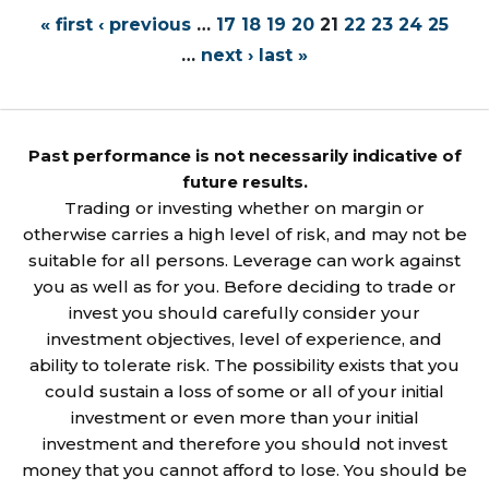
« first
‹ previous
…
17
18
19
20
21
22
23
24
25
…
next ›
last »
Past performance is not necessarily indicative of
future results.
Trading or investing whether on margin or
otherwise carries a high level of risk, and may not be
suitable for all persons. Leverage can work against
you as well as for you. Before deciding to trade or
invest you should carefully consider your
investment objectives, level of experience, and
ability to tolerate risk. The possibility exists that you
could sustain a loss of some or all of your initial
investment or even more than your initial
investment and therefore you should not invest
money that you cannot afford to lose. You should be