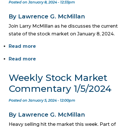
Posted on January 8, 2024 - 12:33pm
By Lawrence G. McMillan
Join Larry McMillan as he discusses the current
state of the stock market on January 8, 2024.
Read more
Read more
Weekly Stock Market
Commentary 1/5/2024
Posted on January 5, 2024 - 12:00pm
By Lawrence G. McMillan
Heavy selling hit the market this week. Part of