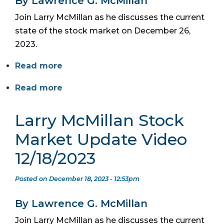
By Lawrence G. McMillan
Join Larry McMillan as he discusses the current
state of the stock market on December 26,
2023.
Read more
Read more
Larry McMillan Stock
Market Update Video
12/18/2023
Posted on December 18, 2023 - 12:53pm
By Lawrence G. McMillan
Join Larry McMillan as he discusses the current