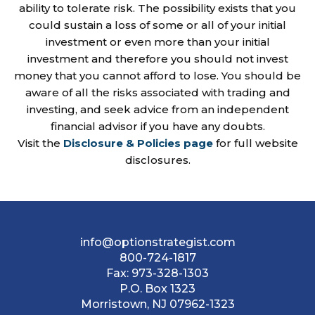
ability to tolerate risk. The possibility exists that you
could sustain a loss of some or all of your initial
investment or even more than your initial
investment and therefore you should not invest
money that you cannot afford to lose. You should be
aware of all the risks associated with trading and
investing, and seek advice from an independent
financial advisor if you have any doubts.
Visit the
Disclosure & Policies page
for full website
disclosures.
info@optionstrategist.com
800-724-1817
Fax:
973-328-1303
P.O. Box 1323
Morristown, NJ 07962-1323