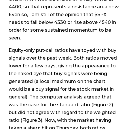
4400, so that represents a resistance area now.
Even so, I am still of the opinion that $SPX
needs to fall below 4330 or rise above 4540 in
order for some sustained momentum to be
seen.
Equity-only put-call ratios have toyed with buy
signals over the past week. Both ratios moved
lower for a few days, giving the appearance to
the naked eye that buy signals were being
generated (a local maximum on the chart
would be a buy signal for the stock market in
general). The computer analysis agreed that
was the case for the standard ratio (Figure 2)
but did not agree with regard to the weighted
ratio (Figure 3). Now, with the market having
taken a sharp hit on Thursday, both ratios