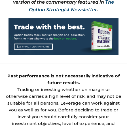
version of the commentary featured in
The
Option Strategist Newsletter
.
Past performance is not necessarily indicative of
future results.
Trading or investing whether on margin or
otherwise carries a high level of risk, and may not be
suitable for all persons. Leverage can work against
you as well as for you. Before deciding to trade or
invest you should carefully consider your
investment objectives, level of experience, and