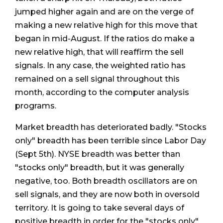
jumped higher again and are on the verge of
making a new relative high for this move that
began in mid-August. If the ratios do make a
new relative high, that will reaffirm the sell
signals. In any case, the weighted ratio has
remained on a sell signal throughout this
month, according to the computer analysis
programs.
Market breadth has deteriorated badly. "Stocks
only" breadth has been terrible since Labor Day
(Sept 5th). NYSE breadth was better than
"stocks only" breadth, but it was generally
negative, too. Both breadth oscillators are on
sell signals, and they are now both in oversold
territory. It is going to take several days of
positive breadth in order for the "stocks only"