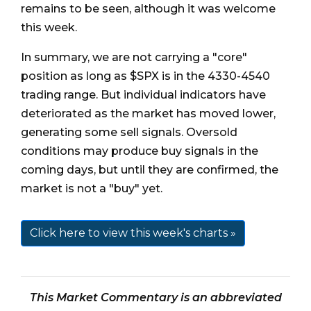
remains to be seen, although it was welcome
this week.
In summary, we are not carrying a "core"
position as long as $SPX is in the 4330-4540
trading range. But individual indicators have
deteriorated as the market has moved lower,
generating some sell signals. Oversold
conditions may produce buy signals in the
coming days, but until they are confirmed, the
market is not a "buy" yet.
Click here to view this week's charts »
This Market Commentary is an abbreviated