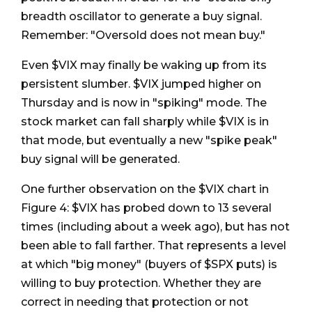
breadth oscillator to generate a buy signal.
Remember: "Oversold does not mean buy."
Even $VIX may finally be waking up from its
persistent slumber. $VIX jumped higher on
Thursday and is now in "spiking" mode. The
stock market can fall sharply while $VIX is in
that mode, but eventually a new "spike peak"
buy signal will be generated.
One further observation on the $VIX chart in
Figure 4: $VIX has probed down to 13 several
times (including about a week ago), but has not
been able to fall farther. That represents a level
at which "big money" (buyers of $SPX puts) is
willing to buy protection. Whether they are
correct in needing that protection or not