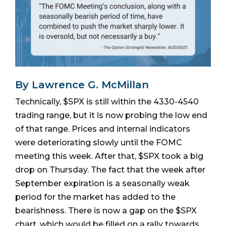
By Lawrence G. McMillan
Technically, $SPX is still within the 4330-4540
trading range, but it is now probing the low end
of that range. Prices and internal indicators
were deteriorating slowly until the FOMC
meeting this week. After that, $SPX took a big
drop on Thursday. The fact that the week after
September expiration is a seasonally weak
period for the market has added to the
bearishness. There is now a gap on the $SPX
chart, which would be filled on a rally towards