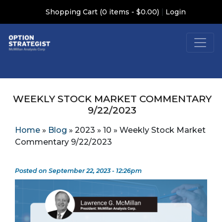
|
Shopping Cart (0 items - $0.00)
Login
WEEKLY STOCK MARKET COMMENTARY
9/22/2023
Home
»
Blog
»
2023
»
10
»
Weekly Stock Market
Commentary 9/22/2023
Posted on September 22, 2023 - 12:26pm