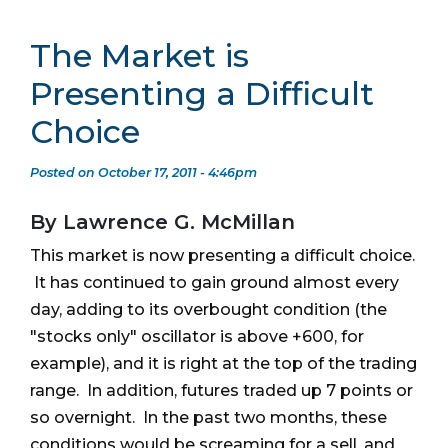
The Market is
Presenting a Difficult
Choice
Posted on October 17, 2011 - 4:46pm
By Lawrence G. McMillan
This market is now presenting a difficult choice.
It has continued to gain ground almost every
day, adding to its overbought condition (the
"stocks only" oscillator is above +600, for
example), and it is right at the top of the trading
range. In addition, futures traded up 7 points or
so overnight. In the past two months, these
conditions would be screaming for a sell, and