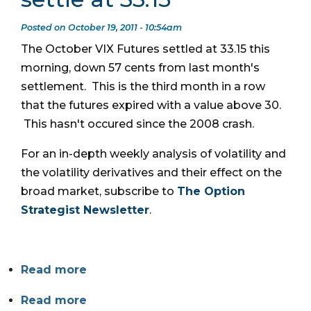
Posted on October 19, 2011 - 10:54am
The October VIX Futures settled at 33.15 this
morning, down 57 cents from last month's
settlement. This is the third month in a row
that the futures expired with a value above 30.
This hasn't occured since the 2008 crash.
For an in-depth weekly analysis of volatility and
the volatility derivatives and their effect on the
broad market, subscribe to
The Option
Strategist Newsletter
.
Read more
Read more