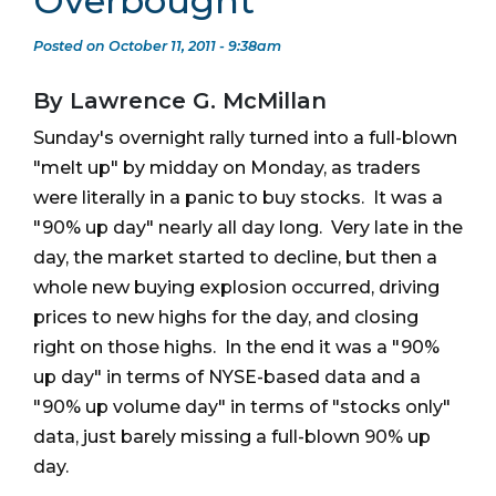
Overbought
Posted on October 11, 2011 - 9:38am
By Lawrence G. McMillan
Sunday's overnight rally turned into a full-blown
"melt up" by midday on Monday, as traders
were literally in a panic to buy stocks. It was a
"90% up day" nearly all day long. Very late in the
day, the market started to decline, but then a
whole new buying explosion occurred, driving
prices to new highs for the day, and closing
right on those highs. In the end it was a "90%
up day" in terms of NYSE-based data and a
"90% up volume day" in terms of "stocks only"
data, just barely missing a full-blown 90% up
day.