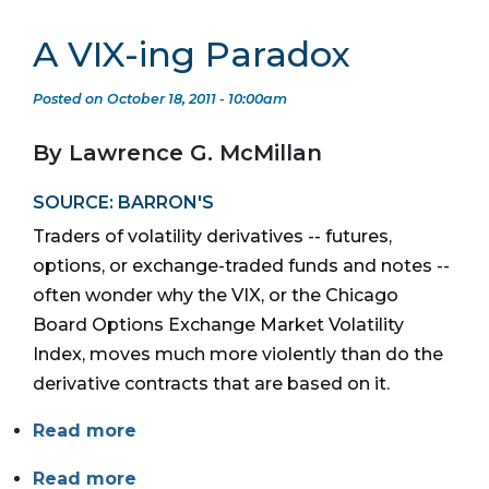
A VIX-ing Paradox
Posted on October 18, 2011 - 10:00am
By Lawrence G. McMillan
SOURCE: BARRON'S
Traders of volatility derivatives -- futures,
options, or exchange-traded funds and notes --
often wonder why the VIX, or the Chicago
Board Options Exchange Market Volatility
Index, moves much more violently than do the
derivative contracts that are based on it.
Read more
Read more