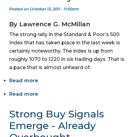
Posted on October 13, 2011 - 11:50am
By Lawrence G. McMillan
The strong rally in the Standard & Poor’s 500
Index that has taken place in the last week is
certainly noteworthy. The index is up from
roughly 1070 to 1220 in six trading days. That is
a pace that is almost unheard of.
Read more
Read more
Strong Buy Signals
Emerge - Already