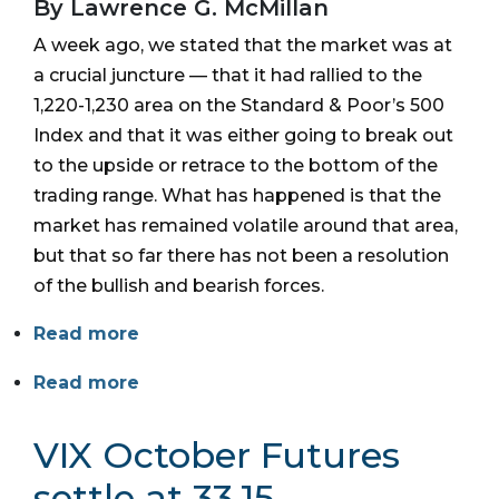
By Lawrence G. McMillan
A week ago, we stated that the market was at
a crucial juncture — that it had rallied to the
1,220-1,230 area on the Standard & Poor’s 500
Index and that it was either going to break out
to the upside or retrace to the bottom of the
trading range. What has happened is that the
market has remained volatile around that area,
but that so far there has not been a resolution
of the bullish and bearish forces.
Read more
Read more
VIX October Futures
settle at 33.15