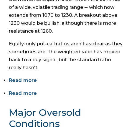
of a wide, volatile trading range -- which now
extends from 1070 to 1230. A breakout above
1230 would be bullish, although there is more
resistance at 1260.
Equity-only put-call ratios aren't as clear as they
sometimes are. The weighted ratio has moved
back to a buy signal, but the standard ratio
really hasn't.
Read more
Read more
Major Oversold
Conditions