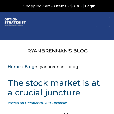
|
Shopping Cart (0 items - $0.00)
Login
RYANBRENNAN'S BLOG
Home
»
Blog
»
ryanbrennan's blog
The stock market is at
a crucial juncture
Posted on October 20, 2011 - 10:00am