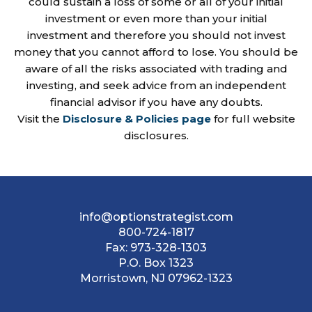
could sustain a loss of some or all of your initial
investment or even more than your initial
investment and therefore you should not invest
money that you cannot afford to lose. You should be
aware of all the risks associated with trading and
investing, and seek advice from an independent
financial advisor if you have any doubts.
Visit the
Disclosure & Policies page
for full website
disclosures.
info@optionstrategist.com
800-724-1817
Fax:
973-328-1303
P.O. Box 1323
Morristown, NJ 07962-1323