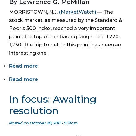
By Lawrence G. McMillan
MORRISTOWN, N.J.
(MarketWatch)
— The
stock market, as measured by the Standard &
Poor’s 500 Index, reached a very important
point: the top of the trading range, near 1,220-
1,230. The trip to get to this point has been an
interesting one.
Read more
Read more
In focus: Awaiting
resolution
Posted on October 20, 2011 - 9:31am