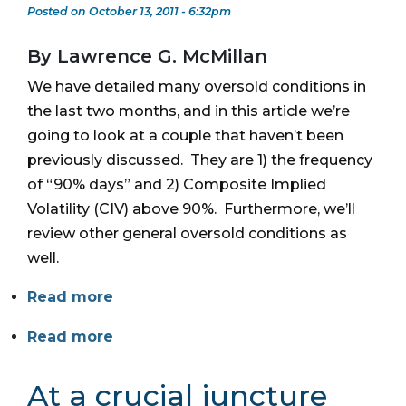
Posted on October 13, 2011 - 6:32pm
By Lawrence G. McMillan
We have detailed many oversold conditions in
the last two months, and in this article we’re
going to look at a couple that haven’t been
previously discussed. They are 1) the frequency
of “90% days” and 2) Composite Implied
Volatility (CIV) above 90%. Furthermore, we’ll
review other general oversold conditions as
well.
Read more
Read more
At a crucial juncture