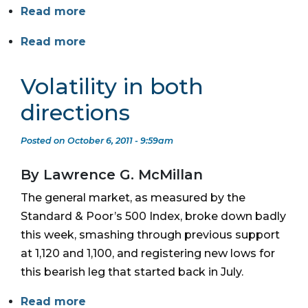
Read more
Read more
Volatility in both
directions
Posted on October 6, 2011 - 9:59am
By Lawrence G. McMillan
The general market, as measured by the
Standard & Poor’s 500 Index, broke down badly
this week, smashing through previous support
at 1,120 and 1,100, and registering new lows for
this bearish leg that started back in July.
Read more