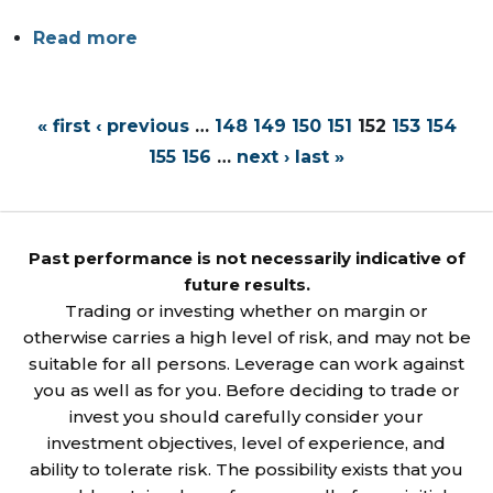
Read more
« first
‹ previous
…
148
149
150
151
152
153
154
155
156
…
next ›
last »
Past performance is not necessarily indicative of
future results.
Trading or investing whether on margin or
otherwise carries a high level of risk, and may not be
suitable for all persons. Leverage can work against
you as well as for you. Before deciding to trade or
invest you should carefully consider your
investment objectives, level of experience, and
ability to tolerate risk. The possibility exists that you