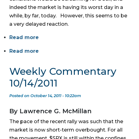
indeed the market is having its worst day in a
while, by far, today. However, this seems to be
a very delayed reaction.
Read more
Read more
Weekly Commentary
10/14/2011
Posted on October 14, 2011 - 10:22am
By Lawrence G. McMillan
The pace of the recent rally was such that the
market is now short-term overbought. For all
the movement, $SPX is still within the confines