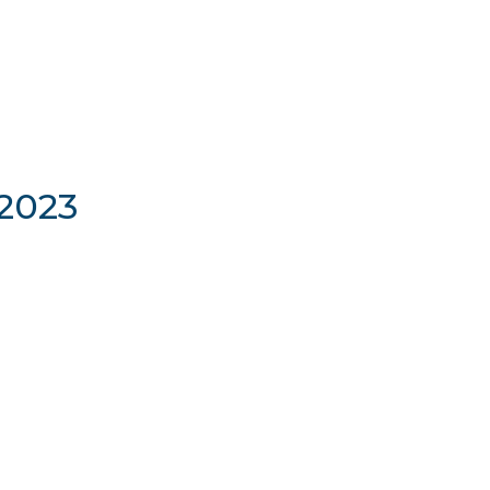
/2023