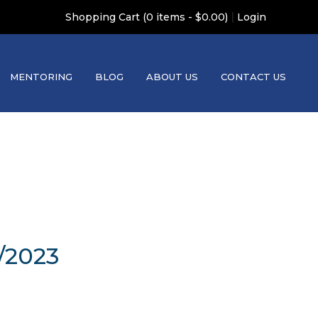
|
Shopping Cart (0 items - $0.00)
Login
MENTORING
BLOG
ABOUT US
CONTACT US
/2023