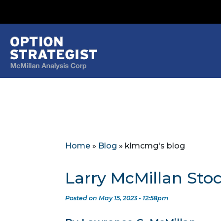
Home
»
Blog
»
klmcmg's blog
Larry McMillan Sto
Posted on May 15, 2023 - 12:58pm