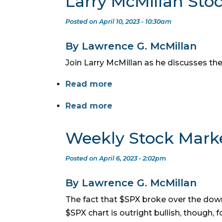
Larry McMillan Sto
Posted on April 10, 2023 - 10:30am
By Lawrence G. McMillan
Join Larry McMillan as he discusses the
Read more
Read more
Weekly Stock Mark
Posted on April 6, 2023 - 2:02pm
By Lawrence G. McMillan
The fact that $SPX broke over the down
$SPX chart is outright bullish, though, 