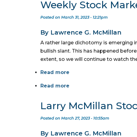
Weekly Stock Mark
Posted on March 31, 2023 - 12:21pm
By Lawrence G. McMillan
A rather large dichotomy is emerging in
bullish slant. This has happened before
extent, so we will continue to watch t
Read more
Read more
Larry McMillan Sto
Posted on March 27, 2023 - 10:55am
By Lawrence G. McMillan