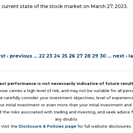
e current state of the stock market on March 27, 2023.
rst
‹ previous
…
22
23
24
25
26
27
28
29
30
…
next ›
la
ast performance is not necessarily indicative of future result
se carries a high level of risk, and may not be suitable for all per
 carefully consider your investment objectives, level of experience, a
your initial investment or even more than your initial investment a
l the risks associated with trading and investing, and seek advice 
any doubts.
Visit the
Disclosure & Policies page
for full website disclosures.