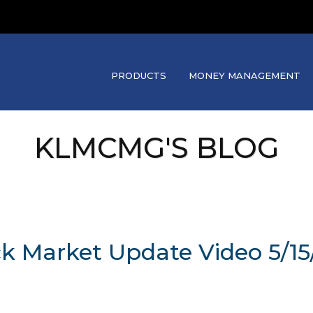
PRODUCTS
MONEY MANAGEMENT
KLMCMG'S BLOG
ck Market Update Video 5/15