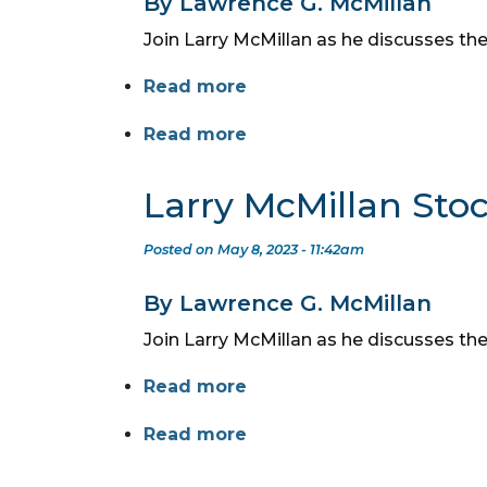
By Lawrence G. McMillan
Join Larry McMillan as he discusses the
Read more
Read more
Larry McMillan Sto
Posted on May 8, 2023 - 11:42am
By Lawrence G. McMillan
Join Larry McMillan as he discusses th
Read more
Read more