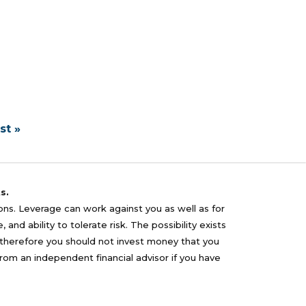
st »
s.
sons. Leverage can work against you as well as for
nd ability to tolerate risk. The possibility exists
nd therefore you should not invest money that you
from an independent financial advisor if you have