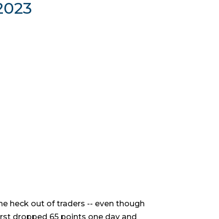
2023
the heck out of traders -- even though
irst dropped 65 points one day and