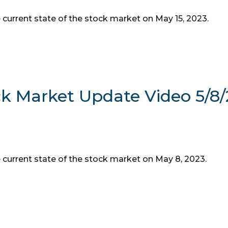
 current state of the stock market on May 15, 2023.
ck Market Update Video 5/8
e current state of the stock market on May 8, 2023.