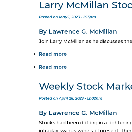
Larry McMillan Sto
Posted on May 1, 2023 - 2:15pm
By Lawrence G. McMillan
Join Larry McMillan as he discusses the
Read more
Read more
Weekly Stock Mark
Posted on April 28, 2023 - 12:02pm
By Lawrence G. McMillan
Stocks had been drifting in a tightening
intraday swings were still present. T