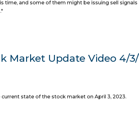
his time, and some of them might be issuing sell signals
."
ck Market Update Video 4/3
 current state of the stock market on April 3, 2023.