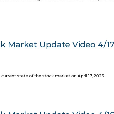
ck Market Update Video 4/1
 current state of the stock market on April 17, 2023.