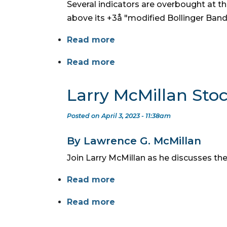
Several indicators are overbought at t
above its +3å "modified Bollinger Band
Read more
Read more
Larry McMillan Sto
Posted on April 3, 2023 - 11:38am
By Lawrence G. McMillan
Join Larry McMillan as he discusses the
Read more
Read more