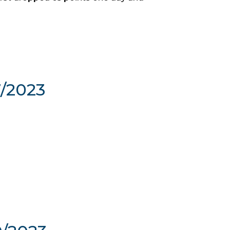
7/2023