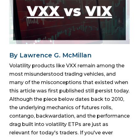
By Lawrence G. McMillan
Volatility products like VXX remain among the
most misunderstood trading vehicles, and
many of the misconceptions that existed when
this article was first published still persist today.
Although the piece below dates back to 2010,
the underlying mechanics of futures rolls,
contango, backwardation, and the performance
drag built into volatility ETPs are just as
relevant for today's traders. If you've ever