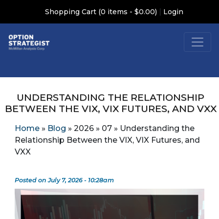
|
Shopping Cart (0 items - $0.00)
Login
UNDERSTANDING THE RELATIONSHIP
BETWEEN THE VIX, VIX FUTURES, AND VXX
Home
»
Blog
»
2026
»
07
»
Understanding the
Relationship Between the VIX, VIX Futures, and
VXX
Posted on July 7, 2026 - 10:28am