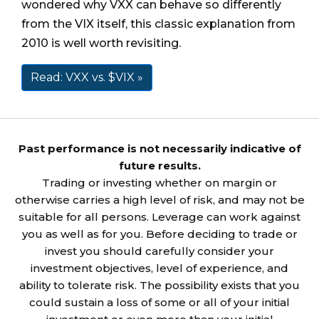
wondered why VXX can behave so differently
from the VIX itself, this classic explanation from
2010 is well worth revisiting.
Read: VXX vs. $VIX »
Past performance is not necessarily indicative of
future results.
Trading or investing whether on margin or
otherwise carries a high level of risk, and may not be
suitable for all persons. Leverage can work against
you as well as for you. Before deciding to trade or
invest you should carefully consider your
investment objectives, level of experience, and
ability to tolerate risk. The possibility exists that you
could sustain a loss of some or all of your initial