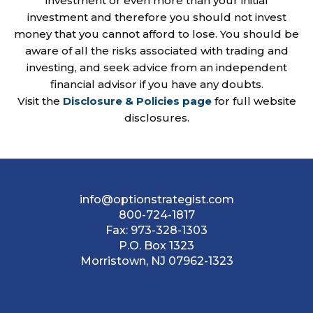
investment or even more than your initial
investment and therefore you should not invest
money that you cannot afford to lose. You should be
aware of all the risks associated with trading and
investing, and seek advice from an independent
financial advisor if you have any doubts.
Visit the
Disclosure & Policies page
for full website
disclosures.
info@optionstrategist.com
800-724-1817
Fax:
973-328-1303
P.O. Box 1323
Morristown, NJ 07962-1323