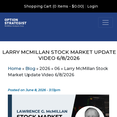
|
Shopping Cart (0 items - $0.00)
Login
LARRY MCMILLAN STOCK MARKET UPDATE
VIDEO 6/8/2026
Home
»
Blog
»
2026
»
06
»
Larry McMillan Stock
Market Update Video 6/8/2026
Posted on June 8, 2026 - 3:13pm