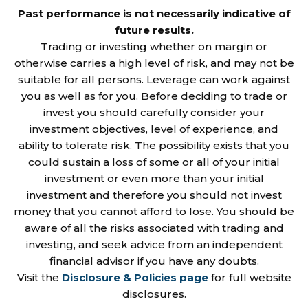
Past performance is not necessarily indicative of
future results.
Trading or investing whether on margin or
otherwise carries a high level of risk, and may not be
suitable for all persons. Leverage can work against
you as well as for you. Before deciding to trade or
invest you should carefully consider your
investment objectives, level of experience, and
ability to tolerate risk. The possibility exists that you
could sustain a loss of some or all of your initial
investment or even more than your initial
investment and therefore you should not invest
money that you cannot afford to lose. You should be
aware of all the risks associated with trading and
investing, and seek advice from an independent
financial advisor if you have any doubts.
Visit the
Disclosure & Policies page
for full website
disclosures.