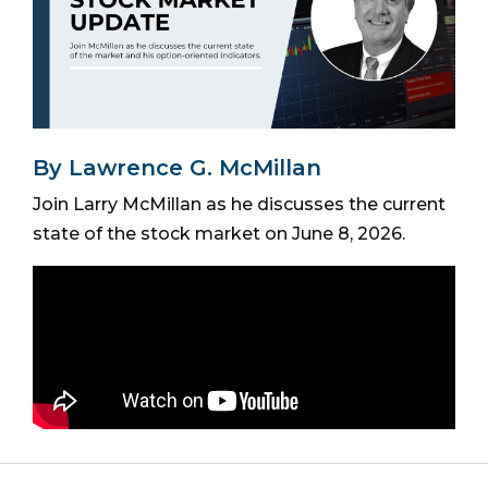
By Lawrence G. McMillan
Join Larry McMillan as he discusses the current
state of the stock market on June 8, 2026.