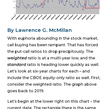
By Lawrence G. McMillan
With euphoria abounding in the stock market,
call buying has been rampant. That has forced
the put-call ratios to drop precipitously. The
weighted
ratio is at a multi-year low, and the
standard
ratio is heading lower quickly as well.
Let’s look at six-year charts for each – and
include the CBOE equity-only ratio as well. First,
consider the weighted ratio. The graph above
goes back to 2019.
Let’s begin at the lower right on this chart – the
current date. The rectangle there is the same