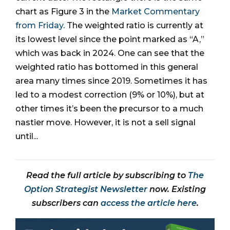
chart as Figure 3 in the
Market Commentary
from Friday
. The weighted ratio is currently at
its lowest level since the point marked as “A,”
which was back in 2024. One can see that the
weighted ratio has bottomed in this general
area many times since 2019. Sometimes it has
led to a modest correction (9% or 10%), but at
other times it’s been the precursor to a much
nastier move. However, it is not a sell signal
until...
Read the full article by subscribing to
The
Option Strategist Newsletter
now. Existing
subscribers can
access the article here
.