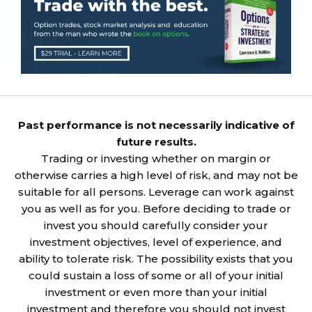
Past performance is not necessarily indicative of
future results.
Trading or investing whether on margin or
otherwise carries a high level of risk, and may not be
suitable for all persons. Leverage can work against
you as well as for you. Before deciding to trade or
invest you should carefully consider your
investment objectives, level of experience, and
ability to tolerate risk. The possibility exists that you
could sustain a loss of some or all of your initial
investment or even more than your initial
investment and therefore you should not invest