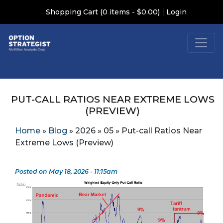
|
Shopping Cart (0 items - $0.00)
Login
PUT-CALL RATIOS NEAR EXTREME LOWS
(PREVIEW)
Home
»
Blog
»
2026
»
05
»
Put-call Ratios Near
Extreme Lows (Preview)
Posted on May 18, 2026 - 11:15am