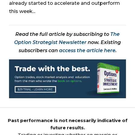
already started to accelerate and outperform
this week...
Read the full article by subscribing to
The
Option Strategist Newsletter
now. Existing
subscribers can
access the article here
.
Past performance is not necessarily indicative of
future results.
Trading or investing whether on margin or