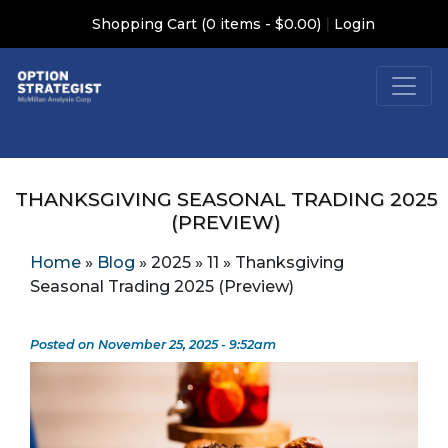
|
Shopping Cart (0 items - $0.00)
Login
THANKSGIVING SEASONAL TRADING 2025
(PREVIEW)
Home
»
Blog
»
2025
»
11
»
Thanksgiving
Seasonal Trading 2025 (Preview)
Posted on November 25, 2025 - 9:52am