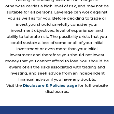
otherwise carries a high level of risk, and may not be
suitable for all persons. Leverage can work against
you as well as for you. Before deciding to trade or
invest you should carefully consider your
investment objectives, level of experience, and
ability to tolerate risk. The possibility exists that you
could sustain a loss of some or all of your initial
investment or even more than your initial
investment and therefore you should not invest
money that you cannot afford to lose. You should be
aware of all the risks associated with trading and
investing, and seek advice from an independent
financial advisor if you have any doubts.
Visit the
Disclosure & Policies page
for full website
disclosures.