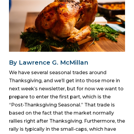
By Lawrence G. McMillan
We have several seasonal trades around
Thanksgiving, and we’ll get into those more in
next week’s newsletter, but for now we want to
prepare to enter the first part, which is the
“Post-Thanksgiving Seasonal.” That trade is
based on the fact that the market normally
rallies right after Thanksgiving. Furthermore, the
rally is typically in the small-caps, which have