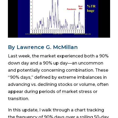
By Lawrence G. McMillan
Last week, the market experienced both a 90%
down day and a 90% up day—an uncommon
and potentially concerning combination. These
“90% days,” defined by extreme imbalances in
advancing vs. declining stocks or volume, often
appear during periods of market stress or
transition.
In this update, I walk through a chart tracking
the frequency of 90% days over a rolling 50-day