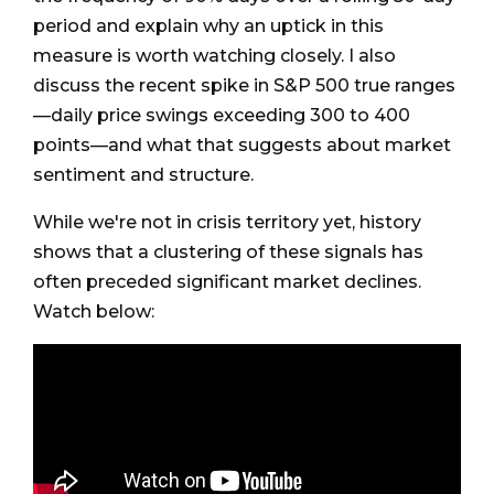
period and explain why an uptick in this
measure is worth watching closely. I also
discuss the recent spike in S&P 500 true ranges
—daily price swings exceeding 300 to 400
points—and what that suggests about market
sentiment and structure.
While we're not in crisis territory yet, history
shows that a clustering of these signals has
often preceded significant market declines.
Watch below: