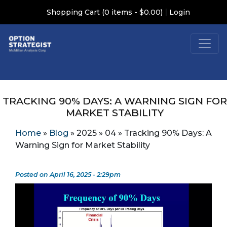
|
Shopping Cart (0 items - $0.00)
Login
TRACKING 90% DAYS: A WARNING SIGN FOR
MARKET STABILITY
Home
»
Blog
»
2025
»
04
»
Tracking 90% Days: A
Warning Sign for Market Stability
Posted on April 16, 2025 - 2:29pm