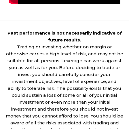
Past performance is not necessarily indicative of
future results.
Trading or investing whether on margin or
otherwise carries a high level of risk, and may not be
suitable for all persons. Leverage can work against
you as well as for you. Before deciding to trade or
invest you should carefully consider your
investment objectives, level of experience, and
ability to tolerate risk. The possibility exists that you
could sustain a loss of some or all of your initial
investment or even more than your initial
investment and therefore you should not invest
money that you cannot afford to lose. You should be
aware of all the risks associated with trading and