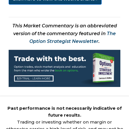
This Market Commentary is an abbreviated
version of the commentary featured in
The
Option Strategist Newsletter
.
Past performance is not necessarily indicative of
future results.
Trading or investing whether on margin or
otherwise carries a high level of risk, and may not be