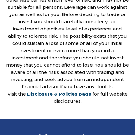
suitable for all persons. Leverage can work against
you as well as for you. Before deciding to trade or
invest you should carefully consider your
investment objectives, level of experience, and
ability to tolerate risk. The possibility exists that you
could sustain a loss of some or all of your initial
investment or even more than your initial
investment and therefore you should not invest
money that you cannot afford to lose. You should be
aware of all the risks associated with trading and
investing, and seek advice from an independent
financial advisor if you have any doubts.
Visit the
Disclosure & Policies page
for full website
disclosures.