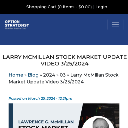
|
Shopping Cart (0 items - $0.00)
Login
LARRY MCMILLAN STOCK MARKET UPDATE
VIDEO 3/25/2024
Home
»
Blog
»
2024
»
03
»
Larry McMillan Stock
Market Update Video 3/25/2024
Posted on March 25, 2024 - 12:21pm