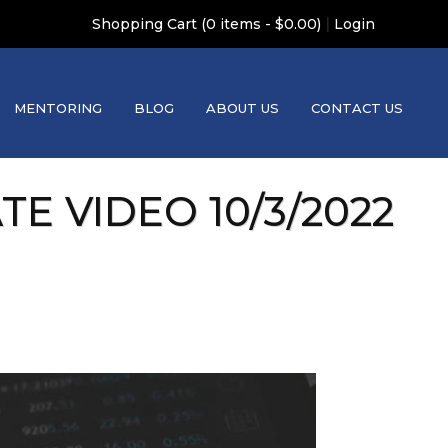
|
Shopping Cart (0 items - $0.00)
Login
MENTORING
BLOG
ABOUT US
CONTACT US
 VIDEO 10/3/2022