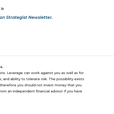
 »
on Strategist Newsletter
.
s.
sons. Leverage can work against you as well as for
nd ability to tolerate risk. The possibility exists
nd therefore you should not invest money that you
from an independent financial advisor if you have