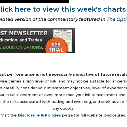
lick here to view this week's charts
iated version of the commentary featured in
The Opti
ast performance is not necessarily indicative of future result
se carries a high level of risk, and may not be suitable for all per
 carefully consider your investment objectives, level of experience, a
your initial investment or even more than your initial investment a
l the risks associated with trading and investing, and seek advice 
any doubts.
Visit the
Disclosure & Policies page
for full website disclosures.