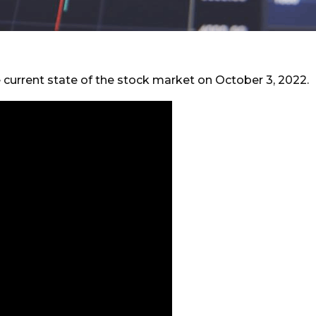
e current state of the stock market on October 3, 2022.