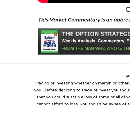
C
This Market Commentary is an abbrev
P
Trading or investing whether on margin or otherwi
you. Before deciding to trade or invest you should
that you could sustain a loss of some or all of 
cannot afford to lose. You should be aware of al