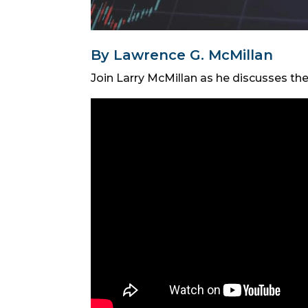
By Lawrence G. McMillan
Join Larry McMillan as he discusses th