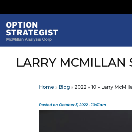
LARRY MCMILLAN 
Home
»
Blog
»
2022
»
10
»
Larry McMill
Posted on October 3, 2022 - 10:01am