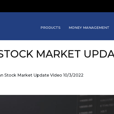
PRODUCTS
MONEY MANAGEMENT
STOCK MARKET UPDATE
an Stock Market Update Video 10/3/2022