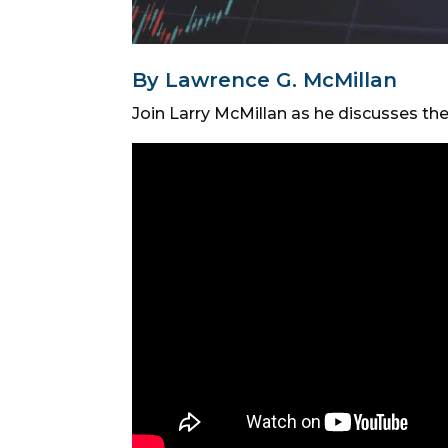
By Lawrence G. McMillan
Join Larry McMillan as he discusses th