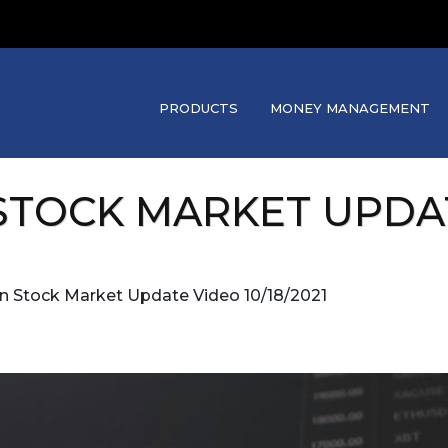
PRODUCTS
MONEY MANAGEMENT
TOCK MARKET UPDATE
an Stock Market Update Video 10/18/2021