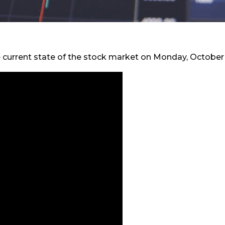
e current state of the stock market on Monday, October 