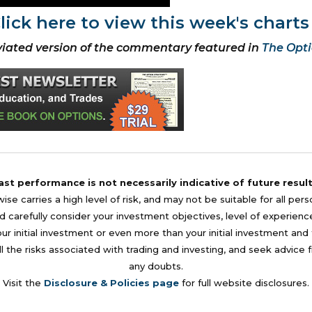
lick here to view this week's charts
iated version of the commentary featured in
The Opti
ast performance is not necessarily indicative of future result
se carries a high level of risk, and may not be suitable for all per
 carefully consider your investment objectives, level of experience, a
your initial investment or even more than your initial investment a
l the risks associated with trading and investing, and seek advice 
any doubts.
Visit the
Disclosure & Policies page
for full website disclosures.