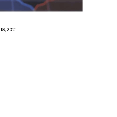
18, 2021.