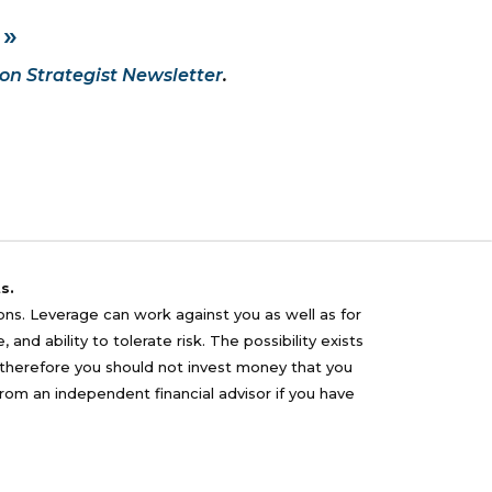
 »
on Strategist Newsletter
.
s.
sons. Leverage can work against you as well as for
nd ability to tolerate risk. The possibility exists
nd therefore you should not invest money that you
from an independent financial advisor if you have