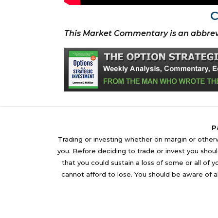
C
This Market Commentary is an abbrev
P
Trading or investing whether on margin or otherwi
you. Before deciding to trade or invest you should
that you could sustain a loss of some or all of 
cannot afford to lose. You should be aware of al