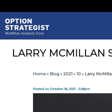
LARRY MCMILLAN S
Home
»
Blog
»
2021
»
10
»
Larry McMill
Posted on October 18, 2021 - 2:28pm