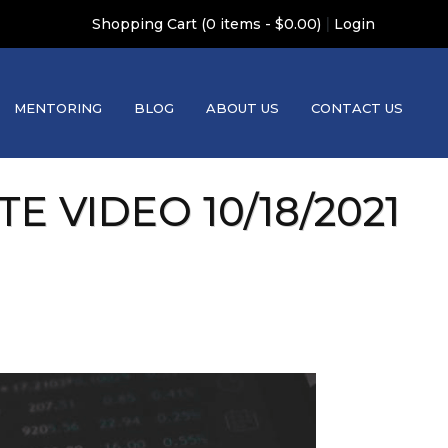
|
Shopping Cart (0 items - $0.00)
Login
MENTORING
BLOG
ABOUT US
CONTACT US
 VIDEO 10/18/2021