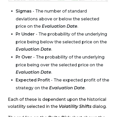
Sigmas
- The number of standard
deviations above or below the selected
price on the
Evaluation Date
.
Pr Under
- The probability of the underlying
price being below the selected price on the
Evaluation Date
.
Pr Over
- The probability of the underlying
price being over the selected price on the
Evaluation Date
.
Expected Profit
- The expected profit of the
strategy on the
Evaluation Date
.
Each of these is dependent upon the historical
volatility selected in the
Volatility Shifts
dialog.