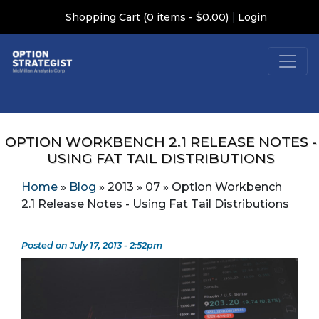
|
Shopping Cart (0 items - $0.00)
Login
OPTION WORKBENCH 2.1 RELEASE NOTES -
USING FAT TAIL DISTRIBUTIONS
Home
»
Blog
»
2013
»
07
»
Option Workbench
2.1 Release Notes - Using Fat Tail Distributions
Posted on July 17, 2013 - 2:52pm