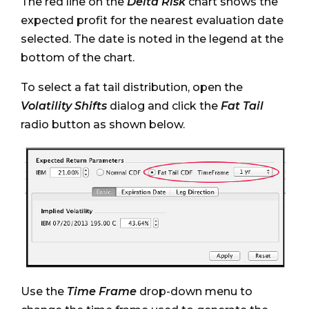
The red line on the
Delta Risk
chart shows the
expected profit for the nearest evaluation date
selected. The date is noted in the legend at the
bottom of the chart.
To select a fat tail distribution, open the
Volatility Shifts
dialog and click the
Fat Tail
radio button as shown below.
Use the
Time Frame
drop-down menu to