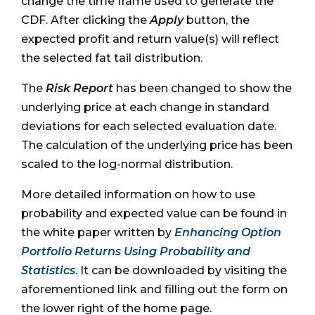
change the time frame used to generate the
CDF. After clicking the
Apply
button, the
expected profit and return value(s) will reflect
the selected fat tail distribution.
The
Risk Report
has been changed to show the
underlying price at each change in standard
deviations for each selected evaluation date.
The calculation of the underlying price has been
scaled to the log-normal distribution.
More detailed information on how to use
probability and expected value can be found in
the white paper written by
Enhancing Option
Portfolio Returns Using Probability and
Statistics
. It can be downloaded by visiting the
aforementioned link and filling out the form on
the lower right of the home page.