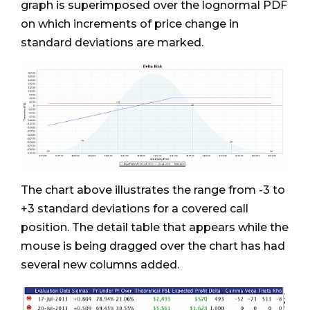
graph is superimposed over the lognormal PDF
on which increments of price change in
standard deviations are marked.
The chart above illustrates the range from -3 to
+3 standard deviations for a covered call
position. The detail table that appears while the
mouse is being dragged over the chart has had
several new columns added.