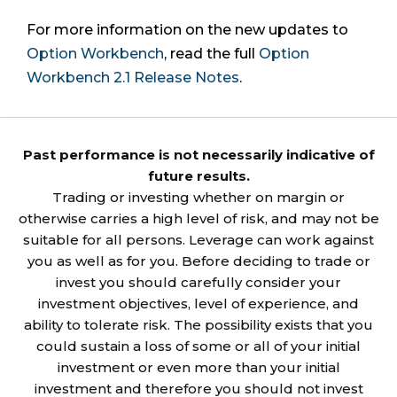
For more information on the new updates to
Option Workbench
, read the full
Option
Workbench 2.1 Release Notes
.
Past performance is not necessarily indicative of
future results.
Trading or investing whether on margin or
otherwise carries a high level of risk, and may not be
suitable for all persons. Leverage can work against
you as well as for you. Before deciding to trade or
invest you should carefully consider your
investment objectives, level of experience, and
ability to tolerate risk. The possibility exists that you
could sustain a loss of some or all of your initial
investment or even more than your initial
investment and therefore you should not invest