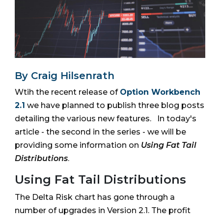
By Craig Hilsenrath
Wtih the recent release of
Option Workbench
2.1
we have planned to publish three blog posts
detailing the various new features. In today's
article - the second in the series - we will be
providing some information on
Using Fat Tail
Distributions
.
Using Fat Tail Distributions
The Delta Risk chart has gone through a
number of upgrades in Version 2.1. The profit