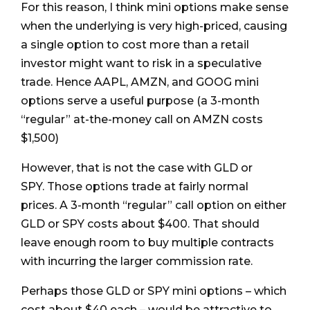
For this reason, I think mini options make sense
when the underlying is very high-priced, causing
a single option to cost more than a retail
investor might want to risk in a speculative
trade. Hence AAPL, AMZN, and GOOG mini
options serve a useful purpose (a 3-month
“regular” at-the-money call on AMZN costs
$1,500)
However, that is not the case with GLD or
SPY. Those options trade at fairly normal
prices. A 3-month “regular” call option on either
GLD or SPY costs about $400. That should
leave enough room to buy multiple contracts
with incurring the larger commission rate.
Perhaps those GLD or SPY mini options – which
cost about $40 each – would be attractive to