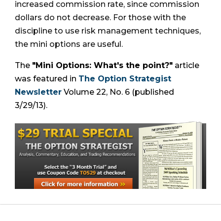
increased commission rate, since commission
dollars do not decrease. For those with the
discipline to use risk management techniques,
the mini options are useful.
The
"Mini Options: What's the point?"
article
was featured in
The Option Strategist
Newsletter
Volume 22, No. 6 (published
3/29/13).