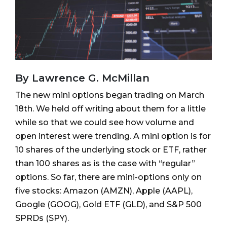
By Lawrence G. McMillan
The new mini options began trading on March
18th. We held off writing about them for a little
while so that we could see how volume and
open interest were trending. A mini option is for
10 shares of the underlying stock or ETF, rather
than 100 shares as is the case with “regular”
options. So far, there are mini-options only on
five stocks: Amazon (AMZN), Apple (AAPL),
Google (GOOG), Gold ETF (GLD), and S&P 500
SPRDs (SPY).