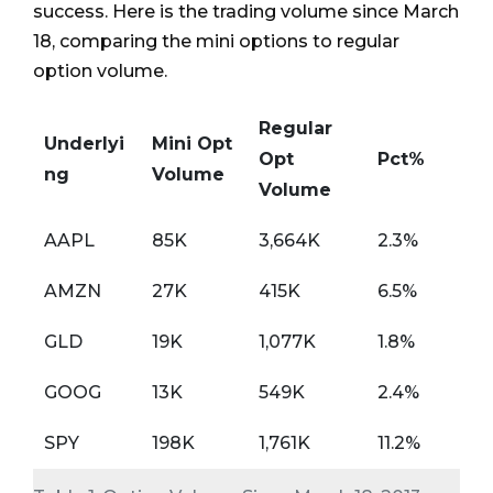
success. Here is the trading volume since March
18, comparing the mini options to regular
option volume.
Regular
Underlyi
Mini Opt
Opt
Pct%
ng
Volume
Volume
AAPL
85K
3,664K
2.3%
AMZN
27K
415K
6.5%
GLD
19K
1,077K
1.8%
GOOG
13K
549K
2.4%
SPY
198K
1,761K
11.2%