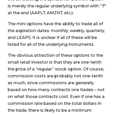
is merely the regular underlying symbol with “7"
at the end (AAPL7, AMZN7, etc.).
The mini options have the ability to trade all of
the expiration dates: monthly, weekly, quarterly,
and LEAPS. It is unclear if all of these will be
listed for all of the underlying instruments.
The obvious attraction of these options to the
small retail investor is that they are one-tenth
the price of a “regular” stock option. Of course,
commission costs are probably not one-tenth
as much, since commissions are generally
based on how many contracts one trades – not
on what those contracts cost. Even if one has a
commission rate based on the total dollars in
the trade, there is likely to be a minimum