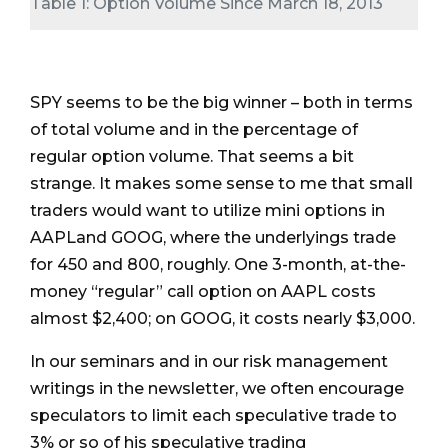
Table 1: Option Volume Since March 18, 2013
SPY seems to be the big winner – both in terms
of total volume and in the percentage of
regular option volume. That seems a bit
strange. It makes some sense to me that small
traders would want to utilize mini options in
AAPLand GOOG, where the underlyings trade
for 450 and 800, roughly. One 3-month, at-the-
money “regular” call option on AAPL costs
almost $2,400; on GOOG, it costs nearly $3,000.
In our seminars and in our risk management
writings in the newsletter, we often encourage
speculators to limit each speculative trade to
3% or so of his speculative trading