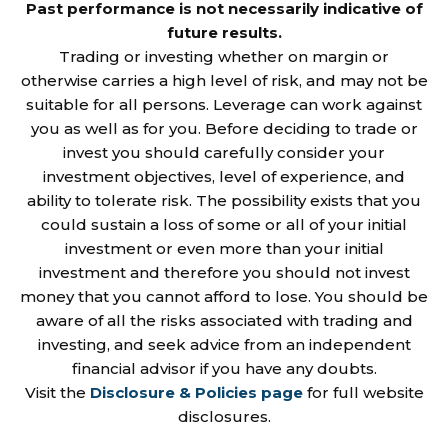
Past performance is not necessarily indicative of
future results.
Trading or investing whether on margin or
otherwise carries a high level of risk, and may not be
suitable for all persons. Leverage can work against
you as well as for you. Before deciding to trade or
invest you should carefully consider your
investment objectives, level of experience, and
ability to tolerate risk. The possibility exists that you
could sustain a loss of some or all of your initial
investment or even more than your initial
investment and therefore you should not invest
money that you cannot afford to lose. You should be
aware of all the risks associated with trading and
investing, and seek advice from an independent
financial advisor if you have any doubts.
Visit the
Disclosure & Policies page
for full website
disclosures.