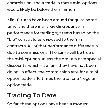
commission, and a trade in these mini options
would likely be below the minimum.
Mini-futures have been around for quite some
time, and there is a large discrepancy in
performance for trading systems based on the
“big” contracts as opposed to the “mini”
contracts. All of that performance difference is
due to commissions. The same will be true of
the mini-options unless the brokers give special
discounts, which – so far – they have not been
doing. In effect, the commission rate for a mini
option trade is 10 times the rate for a “regular”
option trade.
Trading To Date
So far, these options have been a modest