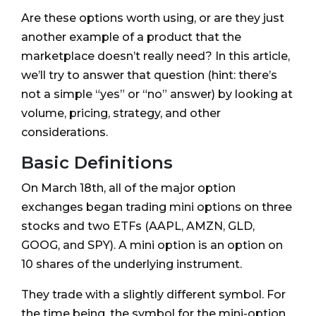
Are these options worth using, or are they just
another example of a product that the
marketplace doesn’t really need? In this article,
we’ll try to answer that question (hint: there’s
not a simple “yes” or “no” answer) by looking at
volume, pricing, strategy, and other
considerations.
Basic Definitions
On March 18th, all of the major option
exchanges began trading mini options on three
stocks and two ETFs (AAPL, AMZN, GLD,
GOOG, and SPY). A mini option is an option on
10 shares of the underlying instrument.
They trade with a slightly different symbol. For
the time being, the symbol for the mini-option