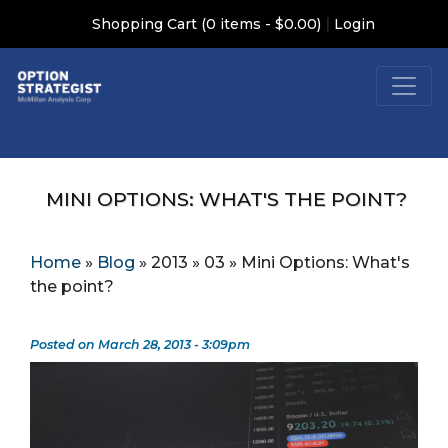
|
Shopping Cart (0 items - $0.00)
Login
MINI OPTIONS: WHAT'S THE POINT?
Home
»
Blog
»
2013
»
03
»
Mini Options: What's
the point?
Posted on March 28, 2013 - 3:09pm