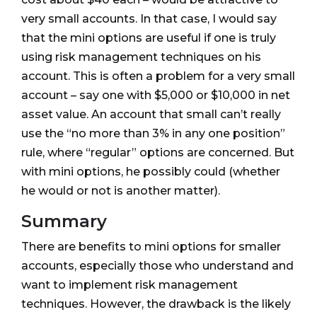
very small accounts. In that case, I would say
that the mini options are useful if one is truly
using risk management techniques on his
account. This is often a problem for a very small
account – say one with $5,000 or $10,000 in net
asset value. An account that small can’t really
use the “no more than 3% in any one position”
rule, where “regular” options are concerned. But
with mini options, he possibly could (whether
he would or not is another matter).
Summary
There are benefits to mini options for smaller
accounts, especially those who understand and
want to implement risk management
techniques. However, the drawback is the likely