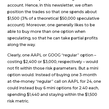
account. Hence, in this newsletter, we often
position the trades so that one spends about
$1,500 (3% of a theoretical $50,000 speculative
account). Moreover, one generally likes to be
able to buy more than one option when
speculating, so that he can take partial profits
along the way.
Clearly, one AAPL or GOOG “regular” option –
costing $2,400 or $3,000, respectively – would
not fit within those risk parameters. But a mini
option would. Instead of buying one 3-month
at-the-money “regular” call on AAPL for 24, one
could instead buy 6 mini options for 2.40 each,
spending $1,440 and staying within the $1,500
risk metric.