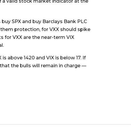
 a valid stock market indicator at the
ers buy SPX and buy Barclays Bank PLC
them protection, for VXX should spike
ts for VXX are the near-term VIX
l.
 is above 1420 and VIX is below 17. If
that the bulls will remain in charge —