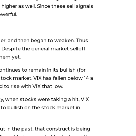
igher as well. Since these sell signals
owerful.
ber, and then began to weaken. Thus
. Despite the general market selloff
them yet.
ntinues to remain in its bullish (for
stock market. VIX has fallen below 14 a
 to rise with VIX that low.
ay, when stocks were taking a hit, VIX
to bullish on the stock market in
t in the past, that construct is being