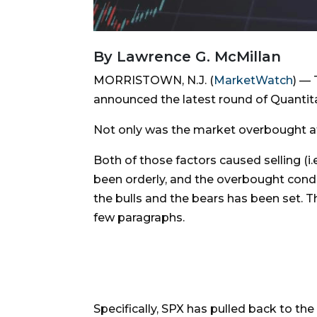
By Lawrence G. McMillan
MORRISTOWN, N.J. (
MarketWatch
) — 
announced the latest round of Quantita
Not only was the market overbought at
Both of those factors caused selling (i
been orderly, and the overbought cond
the bulls and the bears has been set. 
few paragraphs.
Specifically, SPX has pulled back to the