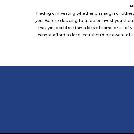
P
Trading or investing whether on margin or otherwi
you. Before deciding to trade or invest you should
that you could sustain a loss of some or all of 
cannot afford to lose. You should be aware of al