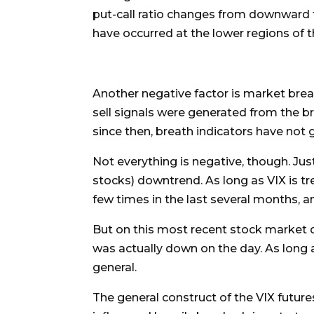
put-call ratio changes from downward to
have occurred at the lower regions of th
Another negative factor is market bre
sell signals were generated from the br
since then, breath indicators have not 
Not everything is negative, though. Just
stocks) downtrend. As long as VIX is tre
few times in the last several months, an
But on this most recent stock market dec
was actually down on the day. As long a
general.
The general construct of the VIX future