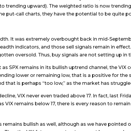
 trending upward). The weighted ratio is now trending h
e put-call charts, they have the potential to be quite p
adth. It was extremely overbought back in mid-Septem
eadth indicators, and those sell signals remain in effect
gotten oversold. Thus, buy signals are not setting up in 
 as SPX remains in its bullish uptrend channel, the VIX co
nding lower or remaining low, that is a positive for the 
d that is perhaps “too low,” as the market has struggled
line, VIX never even traded above 17. In fact, last Frid
s VIX remains below 17, there is every reason to remain 
s remains bullish as well, although as we have pointed ou