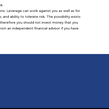
s.
sons. Leverage can work against you as well as for
nd ability to tolerate risk. The possibility exists
nd therefore you should not invest money that you
from an independent financial advisor if you have