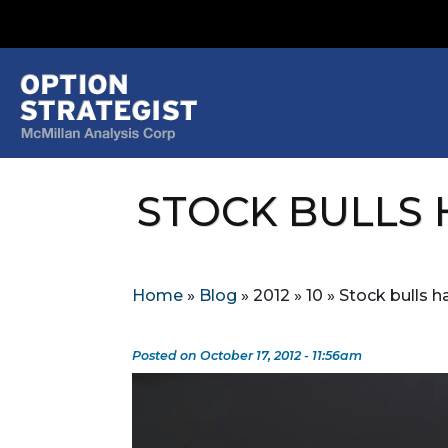
STOCK BULLS
Home
»
Blog
»
2012
»
10
»
Stock bulls 
Posted on October 17, 2012 - 11:56am