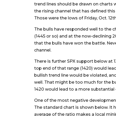
trend lines should be drawn on charts w
the rising channel that has defined this
Those were the lows of Friday, Oct. 12th
The bulls have responded well to the ch
(1445 or so) and at the now-declining 2
that the bulls have won the battle. Neve
channel.
There is further SPX support below at 13
top end of that range (1420) would lead
bullish trend line would be violated, an
well. That might be too much for the bul
1420 would lead to a more substantial 
One of the most negative developments 
The standard chart is shown below. It h
average of the ratio makes a local min