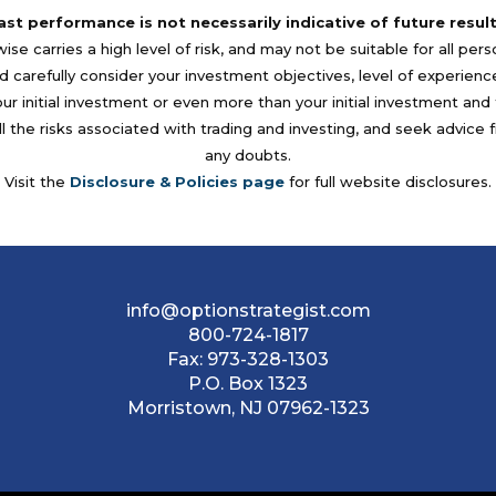
ast performance is not necessarily indicative of future result
se carries a high level of risk, and may not be suitable for all per
 carefully consider your investment objectives, level of experience, a
your initial investment or even more than your initial investment a
l the risks associated with trading and investing, and seek advice 
any doubts.
Visit the
Disclosure & Policies page
for full website disclosures.
info@optionstrategist.com
800-724-1817
Fax:
973-328-1303
P.O. Box 1323
Morristown, NJ 07962-1323