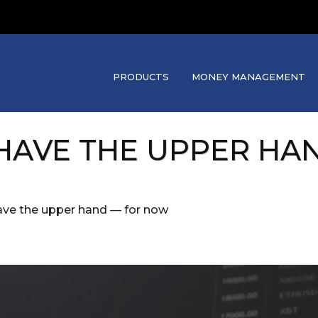
PRODUCTS
MONEY MANAGEMENT
 HAVE THE UPPER HA
have the upper hand — for now