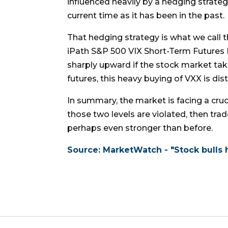
influenced heavily by a hedging strateg
current time as it has been in the past.
That hedging strategy is what we call 
iPath S&P 500 VIX Short-Term Futures 
sharply upward if the stock market take
futures, this heavy buying of VXX is dist
In summary, the market is facing a cruci
those two levels are violated, then trad
perhaps even stronger than before.
Source: MarketWatch - "Stock bulls