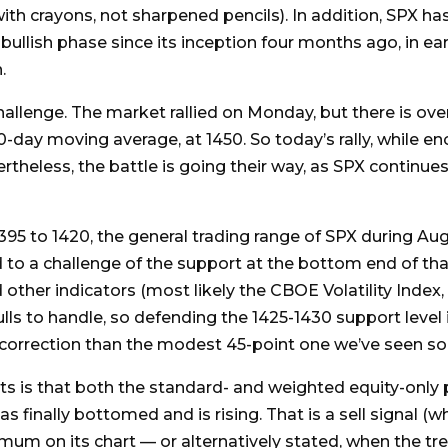
ith crayons, not sharpened pencils). In addition, SPX ha
 bullish phase since its inception four months ago, in ear
.
allenge. The market rallied on Monday, but there is ove
0-day moving average, at 1450. So today’s rally, while 
rtheless, the battle is going their way, as SPX continues
95 to 1420, the general trading range of SPX during August
 to a challenge of the support at the bottom end of that 
d other indicators (most likely the CBOE Volatility Index
ls to handle, so defending the 1425-1430 support level is
correction than the modest 45-point one we’ve seen so f
is that both the standard- and weighted equity-only put
as finally bottomed and is rising. That is a sell signal 
imum on its chart — or alternatively stated, when the tr