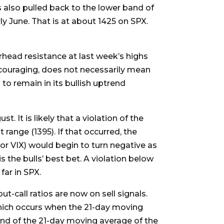
s also pulled back to the lower band of
ly June. That is at about 1425 on SPX.
rhead resistance at last week’s highs
encouraging, does not necessarily mean
 to remain in its bullish uptrend
. It is likely that a violation of the
range (1395). If that occurred, the
, or VIX) would begin to turn negative as
 the bulls’ best bet. A violation below
ar in SPX.
-call ratios are now on sell signals.
(which occurs when the 21-day moving
end of the 21-day moving average of the