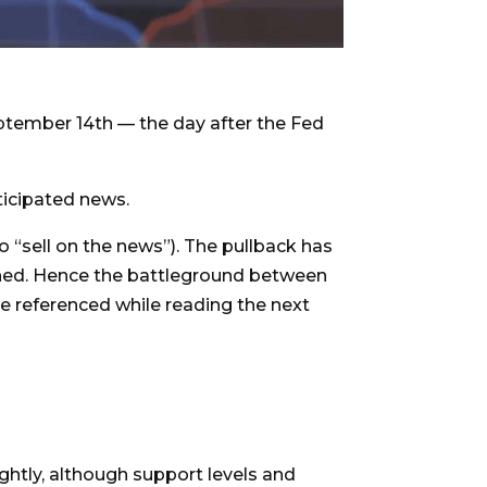
ptember 14th — the day after the Fed
ticipated news.
o “sell on the news”). The pullback has
ened. Hence the battleground between
e referenced while reading the next
ightly, although support levels and