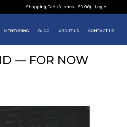
|
Shopping Cart (0 items - $0.00)
Login
MENTORING
BLOG
ABOUT US
CONTACT US
ND — FOR NOW