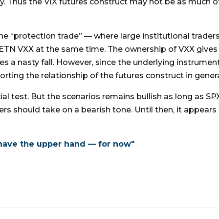
y. Thus the VIX futures construct may not be as much of
the “protection trade” — where large institutional trad
ETN VXX at the same time. The ownership of VXX gives 
s a nasty fall. However, since the underlying instrumen
orting the relationship of the futures construct in genera
al test. But the scenarios remains bullish as long as SPX
ers should take on a bearish tone. Until then, it appears 
 have the upper hand — for now"