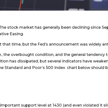
The stock market has generally been declining since Se
tive Easing.
 that time, but the Fed’s announcement was widely an
.e., the overbought condition, and the general tendency t
ition has dissipated, but several indicators have weak
The Standard and Poor’s 500 Index chart below should b
 important support level at 1430 (and even violated it sl