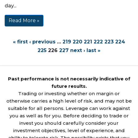
day...
Read More »
« first
‹ previous
…
219
220
221
222
223
224
225
226
227
next ›
last »
Past performance is not necessarily indicative of
future results.
Trading or investing whether on margin or
otherwise carries a high level of risk, and may not be
suitable for all persons. Leverage can work against
you as well as for you. Before deciding to trade or
invest you should carefully consider your
investment objectives, level of experience, and
ability to tolerate risk. The possibility exists that you