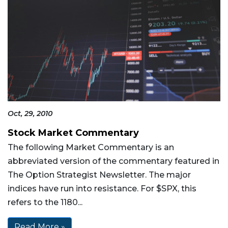
Oct, 29, 2010
Stock Market Commentary
The following Market Commentary is an
abbreviated version of the commentary featured in
The Option Strategist Newsletter. The major
indices have run into resistance. For $SPX, this
refers to the 1180...
Read More »