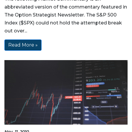
abbreviated version of the commentary featured in
The Option Strategist Newsletter. The S&P 500
Index ($SPX) could not hold the attempted break
out over...
Read More »
Nov, 11, 2010