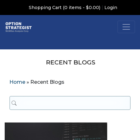
|
Shopping Cart (0 items - $0.00)
Login
RECENT BLOGS
Home
»
Recent Blogs