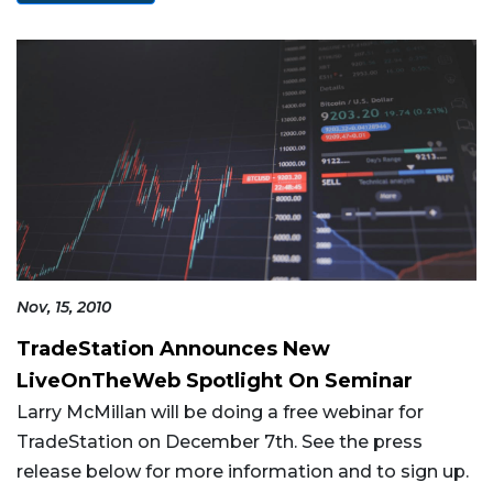
Nov, 15, 2010
TradeStation Announces New
LiveOnTheWeb Spotlight On Seminar
Larry McMillan will be doing a free webinar for
TradeStation on December 7th. See the press
release below for more information and to sign up.