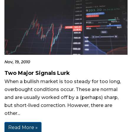
Nov, 19, 2010
Two Major Signals Lurk
When a bullish market is too steady for too long,
overbought conditions occur. These are normal
and are usually worked off by a (perhaps) sharp,
but short-lived correction. However, there are
other...
Read More »