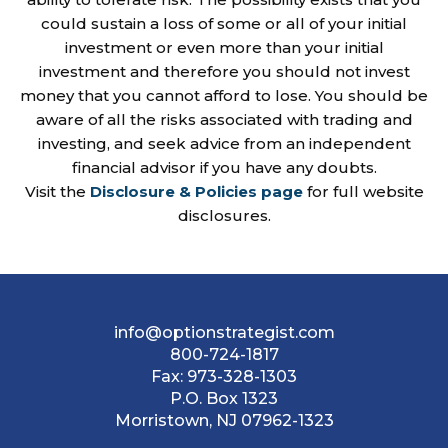
could sustain a loss of some or all of your initial
investment or even more than your initial
investment and therefore you should not invest
money that you cannot afford to lose. You should be
aware of all the risks associated with trading and
investing, and seek advice from an independent
financial advisor if you have any doubts.
Visit the
Disclosure & Policies page
for full website
disclosures.
info@optionstrategist.com
800-724-1817
Fax:
973-328-1303
P.O. Box 1323
Morristown, NJ 07962-1323