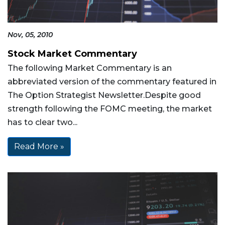
Nov, 05, 2010
Stock Market Commentary
The following Market Commentary is an
abbreviated version of the commentary featured in
The Option Strategist Newsletter.Despite good
strength following the FOMC meeting, the market
has to clear two...
Read More »