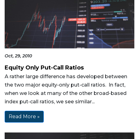
Oct, 29, 2010
Equity Only Put-Call Ratios
A rather large difference has developed between
the two major equity-only put-call ratios. In fact,
when we look at many of the other broad-based
index put-call ratios, we see similar...
Read More »