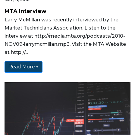
MTA Interview
Larry McMillan was recently interviewed by the
Market Technicians Association. Listen to the
interview at http://media.mta.org/podcasts/2010-
NOV09-larrymcmillan.mp3. Visit the MTA Website
at http://...
Read More »