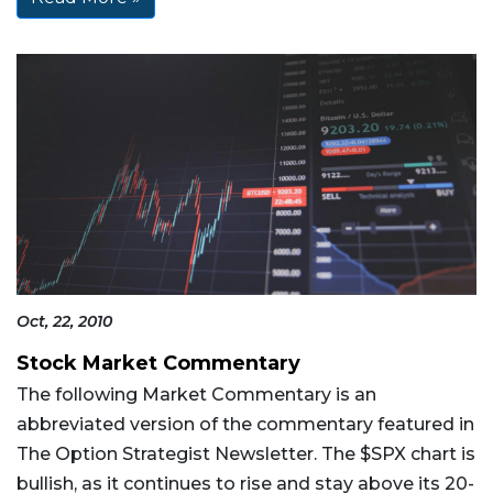
Oct, 22, 2010
Stock Market Commentary
The following Market Commentary is an
abbreviated version of the commentary featured in
The Option Strategist Newsletter. The $SPX chart is
bullish, as it continues to rise and stay above its 20-