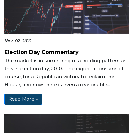
Nov, 02, 2010
Election Day Commentary
The market is in something of a holding pattern as
this is election day, 2010. The expectations are, of
course, for a Republican victory to reclaim the
House, and now there is even a reasonable...
Read More »