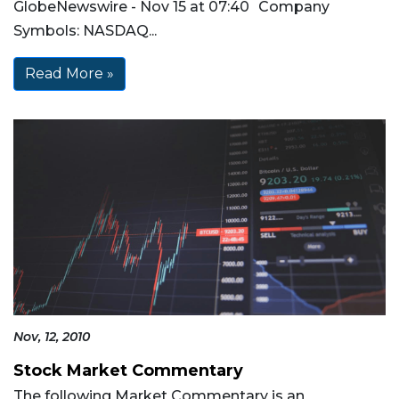
GlobeNewswire - Nov 15 at 07:40 Company
Symbols: NASDAQ...
Read More »
Nov, 12, 2010
Stock Market Commentary
The following Market Commentary is an