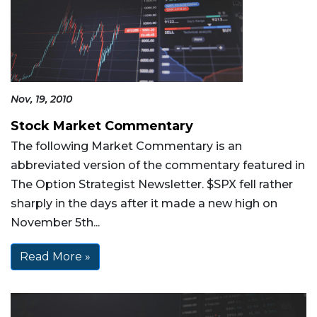
Nov, 19, 2010
Stock Market Commentary
The following Market Commentary is an
abbreviated version of the commentary featured in
The Option Strategist Newsletter. $SPX fell rather
sharply in the days after it made a new high on
November 5th...
Read More »