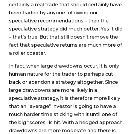
certainly a real trade that should certainly have
been traded by anyone following our
speculative recommendations – then the
speculative strategy did much better. Yes it did
– that’s true. But that still doesn’t remove the
fact that speculative returns are much more of
a roller coaster.
In fact, when large drawdowns occur, it is only
human nature for the trader to perhaps cut
back or abandon a strategy altogether. Since
large drawdowns are more likely in a
speculative strategy, it is therefore more likely
that an “average” investor is going to have a
much harder time sticking with it until one of
the big “scores” is hit. With a hedged approach,
drawdowns are more moderate and there is