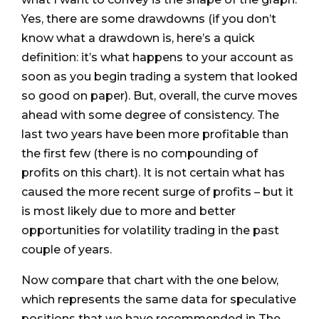
Yes, there are some drawdowns (if you don’t
know what a drawdown is, here’s a quick
definition: it’s what happens to your account as
soon as you begin trading a system that looked
so good on paper). But, overall, the curve moves
ahead with some degree of consistency. The
last two years have been more profitable than
the first few (there is no compounding of
profits on this chart). It is not certain what has
caused the more recent surge of profits – but it
is most likely due to more and better
opportunities for volatility trading in the past
couple of years.
Now compare that chart with the one below,
which represents the same data for speculative
positions that we have recommended in The