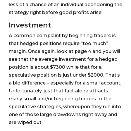
less of a chance of an individual abandoning the
strategy right before good profits arise.
Investment
A common complaint by beginning traders is
that hedged positions require “too much”
margin. Once again, look at page 4 and you will
see that the average investment for a hedged
position is about $7300 while that for a
speculative position is just under $2000. That’s
a big difference – especially for a small account.
Unfortunately, just that fact alone attracts
many small and/or beginning traders to the
speculative strategies, whereupon they run into
one of those large drawdowns right away and
are wiped out.