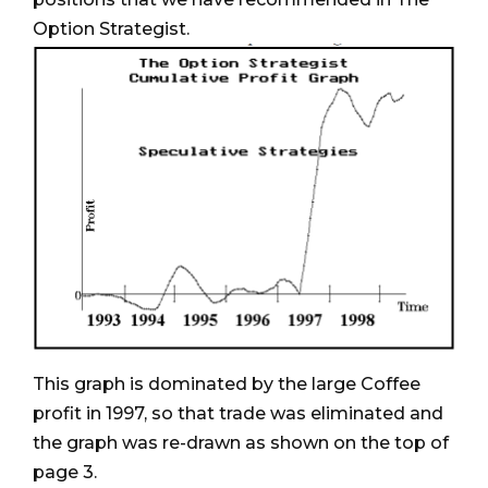
Option Strategist.
This graph is dominated by the large Coffee
profit in 1997, so that trade was eliminated and
the graph was re-drawn as shown on the top of
page 3.