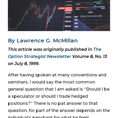
By Lawrence G. McMillan
This article was originally published in
The
Option Strategist Newsletter
Volume 8, No. 13
on July 8, 1999.
After having spoken at many conventions and
seminars, I would say the most common
general question that I am asked is “Should I be
a speculator or should I trade hedged
positions?” There is no pat answer to that
question, for part of the answer depends on the
individual’s penchant for what he feels