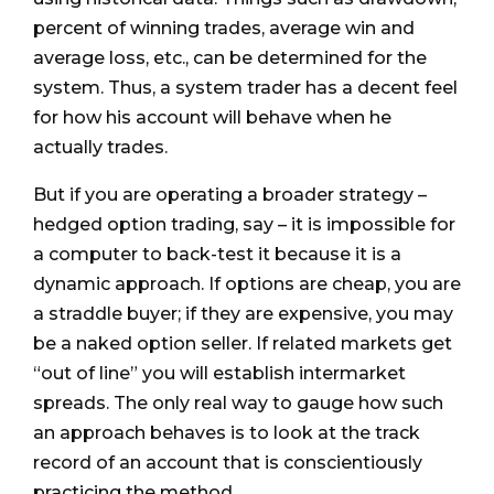
percent of winning trades, average win and
average loss, etc., can be determined for the
system. Thus, a system trader has a decent feel
for how his account will behave when he
actually trades.
But if you are operating a broader strategy –
hedged option trading, say – it is impossible for
a computer to back-test it because it is a
dynamic approach. If options are cheap, you are
a straddle buyer; if they are expensive, you may
be a naked option seller. If related markets get
“out of line” you will establish intermarket
spreads. The only real way to gauge how such
an approach behaves is to look at the track
record of an account that is conscientiously
practicing the method.