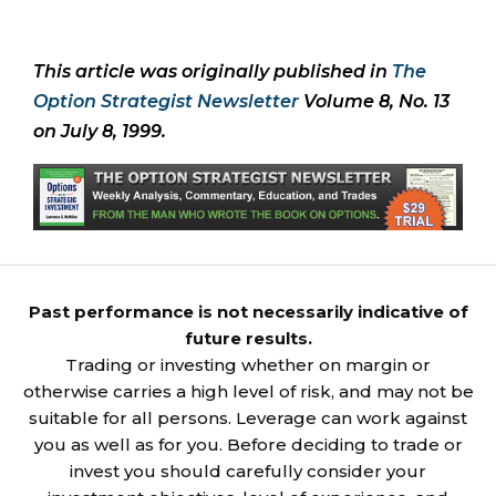
This article was originally published in
The
Option Strategist Newsletter
Volume 8, No. 13
on July 8, 1999.
Past performance is not necessarily indicative of
future results.
Trading or investing whether on margin or
otherwise carries a high level of risk, and may not be
suitable for all persons. Leverage can work against
you as well as for you. Before deciding to trade or
invest you should carefully consider your