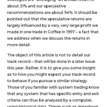
about 31% and our speculative
recommendations are about 94%. It should be
pointed out that the speculative returns are
largely influenced by a very, very large profit we
made in one trade in Coffee in 1997 – a fact that
we address when we discuss the returns in
more detail.
The object of this article is not to detail our
track record – that will be done in a later issue
this year. Rather, it is to give you some insight
as to how you might expect your track record
to behave if you pursue a similar strategy.
Those of you familiar with system trading know
that any system that has specific entry and exit
criteria can thus be analyzed by a computer,
using historical data. Things such as drawdown,