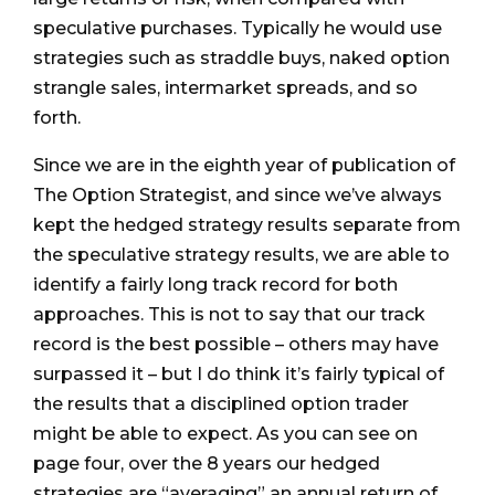
speculative purchases. Typically he would use
strategies such as straddle buys, naked option
strangle sales, intermarket spreads, and so
forth.
Since we are in the eighth year of publication of
The Option Strategist, and since we’ve always
kept the hedged strategy results separate from
the speculative strategy results, we are able to
identify a fairly long track record for both
approaches. This is not to say that our track
record is the best possible – others may have
surpassed it – but I do think it’s fairly typical of
the results that a disciplined option trader
might be able to expect. As you can see on
page four, over the 8 years our hedged
strategies are “averaging” an annual return of