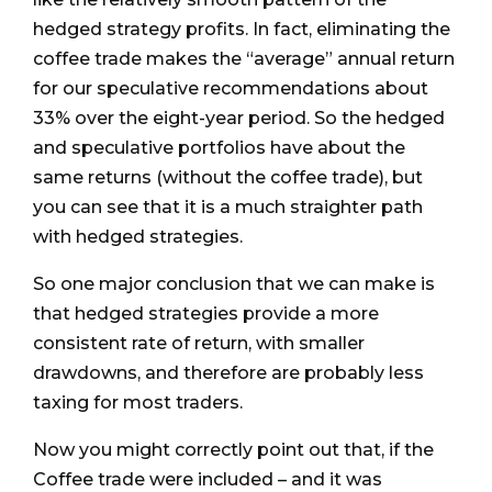
hedged strategy profits. In fact, eliminating the
coffee trade makes the “average” annual return
for our speculative recommendations about
33% over the eight-year period. So the hedged
and speculative portfolios have about the
same returns (without the coffee trade), but
you can see that it is a much straighter path
with hedged strategies.
So one major conclusion that we can make is
that hedged strategies provide a more
consistent rate of return, with smaller
drawdowns, and therefore are probably less
taxing for most traders.
Now you might correctly point out that, if the
Coffee trade were included – and it was