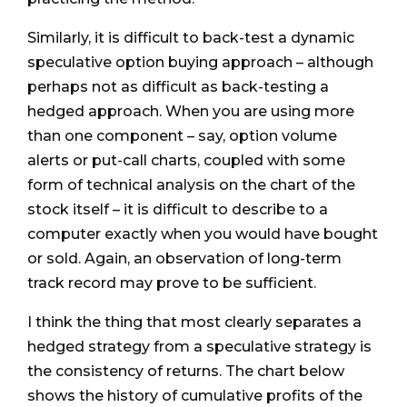
Similarly, it is difficult to back-test a dynamic
speculative option buying approach – although
perhaps not as difficult as back-testing a
hedged approach. When you are using more
than one component – say, option volume
alerts or put-call charts, coupled with some
form of technical analysis on the chart of the
stock itself – it is difficult to describe to a
computer exactly when you would have bought
or sold. Again, an observation of long-term
track record may prove to be sufficient.
I think the thing that most clearly separates a
hedged strategy from a speculative strategy is
the consistency of returns. The chart below
shows the history of cumulative profits of the