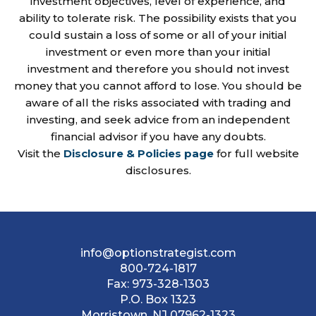
investment objectives, level of experience, and
ability to tolerate risk. The possibility exists that you
could sustain a loss of some or all of your initial
investment or even more than your initial
investment and therefore you should not invest
money that you cannot afford to lose. You should be
aware of all the risks associated with trading and
investing, and seek advice from an independent
financial advisor if you have any doubts.
Visit the
Disclosure & Policies page
for full website
disclosures.
info@optionstrategist.com
800-724-1817
Fax:
973-328-1303
P.O. Box 1323
Morristown, NJ 07962-1323