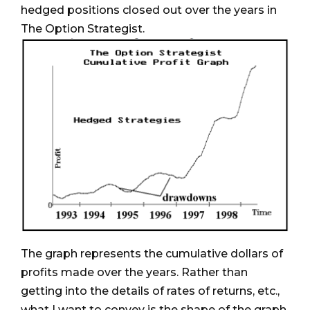
hedged positions closed out over the years in
The Option Strategist.
The graph represents the cumulative dollars of
profits made over the years. Rather than
getting into the details of rates of returns, etc.,
what I want to convey is the shape of the graph.