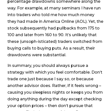
percentage drawdowns somewhere along the
way. For example, at many seminars I have run
into traders who told me how much money
they had made in America Online (AOL). Yet, the
stock subsequently had pullbacks from 175 to
100 and later from 160 to 90. It’s unlikely that
these (unsoph-isticated) traders switched from
buying calls to buying puts. As a result, their
drawdowns were substantial.
In summary, you should always pursue a
strategy with which you feel comfortable. Don’t
trade one just because I say so, or because
another advisor does. Rather, if it feels wrong –
causing you sleepless nights or keeps you from
doing anything during the day except checking
your option prices – then don’t pursue that