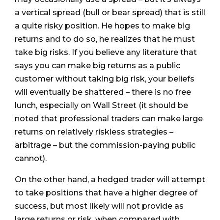
a vertical spread (bull or bear spread) that is still
a quite risky position. He hopes to make big
returns and to do so, he realizes that he must
take big risks. If you believe any literature that
says you can make big returns as a public
customer without taking big risk, your beliefs
will eventually be shattered – there is no free
lunch, especially on Wall Street (it should be
noted that professional traders can make large
returns on relatively riskless strategies –
arbitrage – but the commission-paying public
cannot).
On the other hand, a hedged trader will attempt
to take positions that have a higher degree of
success, but most likely will not provide as
large returns or risk, when compared with