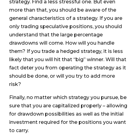
strategy. Find a less stressful one. But even
more than that, you should be aware of the
general characteristics of a strategy. If you are
only trading speculative positions, you should
understand that the large percentage
drawdowns will come. How will you handle
them? If you trade a hedged strategy, it is less
likely that you will hit that “big” winner. Will that
fact deter you from operating the strategy as it
should be done, or will you try to add more
risk?
Finally, no matter which strategy you pursue, be
sure that you are capitalized properly – allowing
for drawdown possibilities as well as the initial
investment required for the positions you want
to carry.