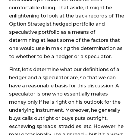
comfortable doing. That aside, it might be
enlightening to look at the track records of The
Option Strategist hedged portfolio and
speculative portfolio as a means of
determining at least some of the factors that
one would use in making the determination as
to whether to be a hedger or a speculator.
First, let’s determine what our definitions of a
hedger and a speculator are, so that we can
have a reasonable basis for this discussion. A
speculator is one who essentially makes
money only if he is right on his outlook for the
underlying instrument. Moreover, he generally
buys calls outright or buys puts outright,
eschewing spreads, straddles, etc. However, he
may occasionally use a spread – but it’s always