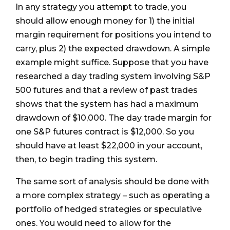
In any strategy you attempt to trade, you
should allow enough money for 1) the initial
margin requirement for positions you intend to
carry, plus 2) the expected drawdown. A simple
example might suffice. Suppose that you have
researched a day trading system involving S&P
500 futures and that a review of past trades
shows that the system has had a maximum
drawdown of $10,000. The day trade margin for
one S&P futures contract is $12,000. So you
should have at least $22,000 in your account,
then, to begin trading this system.
The same sort of analysis should be done with
a more complex strategy – such as operating a
portfolio of hedged strategies or speculative
ones. You would need to allow for the