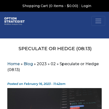
|
Shopping Cart (0 items - $0.00)
Login
SPECULATE OR HEDGE (08:13)
Home
»
Blog
»
2023
»
02
»
Speculate or Hedge
(08:13)
Posted on February 16, 2023 - 11:42am