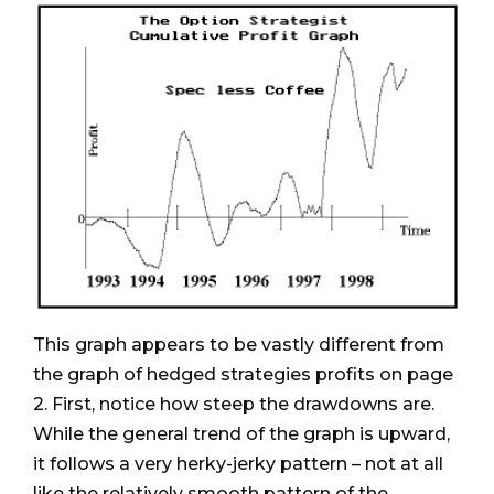
This graph appears to be vastly different from
the graph of hedged strategies profits on page
2. First, notice how steep the drawdowns are.
While the general trend of the graph is upward,
it follows a very herky-jerky pattern – not at all
like the relatively smooth pattern of the