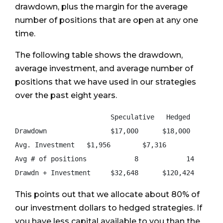
drawdown, plus the margin for the average
number of positions that are open at any one
time.
The following table shows the drawdown,
average investment, and average number of
positions that we have used in our strategies
over the past eight years.
                        Speculative   Hedged

Drawdown                $17,000      $18,000

Avg. Investment   $1,956        $7,316

Avg # of positions            8            14

This points out that we allocate about 80% of
our investment dollars to hedged strategies. If
you have less capital available to you than the