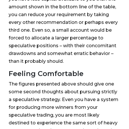
amount shown in the bottom line of the table,
you can reduce your requirement by taking
every other recommendation or perhaps every
third one. Even so, a small account would be
forced to allocate a larger percentage to
speculative positions – with their concomitant
drawdowns and somewhat erratic behavior –
than it probably should.
Feeling Comfortable
The figures presented above should give one
some second thoughts about pursuing strictly
a speculative strategy. Even you have a system
for producing more winners from your
speculative trading, you are most likely
destined to experience the same sort of heavy