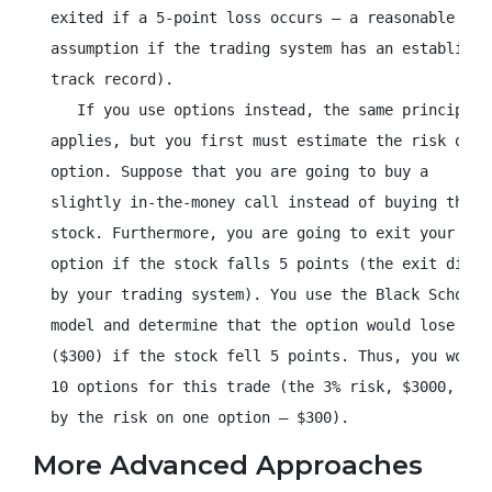
  exited if a 5-point loss occurs – a reasonable

  assumption if the trading system has an established
  track record).

     If you use options instead, the same principle

  applies, but you first must estimate the risk of th
  option. Suppose that you are going to buy a

  slightly in-the-money call instead of buying the

  stock. Furthermore, you are going to exit your

  option if the stock falls 5 points (the exit dictat
  by your trading system). You use the Black Scholes 
  model and determine that the option would lose 3 po
  ($300) if the stock fell 5 points. Thus, you would 
  10 options for this trade (the 3% risk, $3000, divi
  by the risk on one option – $300).
More Advanced Approaches