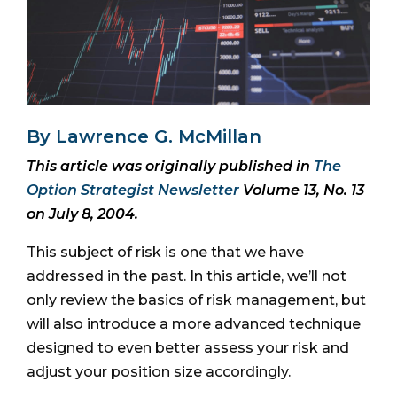
By Lawrence G. McMillan
This article was originally published in
The
Option Strategist Newsletter
Volume 13, No. 13
on July 8, 2004.
This subject of risk is one that we have
addressed in the past. In this article, we’ll not
only review the basics of risk management, but
will also introduce a more advanced technique
designed to even better assess your risk and
adjust your position size accordingly.