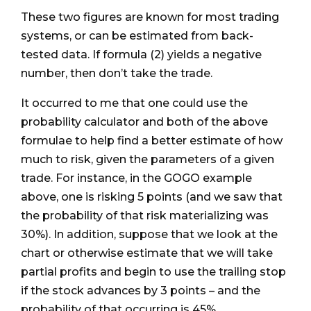
These two figures are known for most trading
systems, or can be estimated from back-
tested data. If formula (2) yields a negative
number, then don’t take the trade.
It occurred to me that one could use the
probability calculator and both of the above
formulae to help find a better estimate of how
much to risk, given the parameters of a given
trade. For instance, in the GOGO example
above, one is risking 5 points (and we saw that
the probability of that risk materializing was
30%). In addition, suppose that we look at the
chart or otherwise estimate that we will take
partial profits and begin to use the trailing stop
if the stock advances by 3 points – and the
probability of that occurring is 45%.