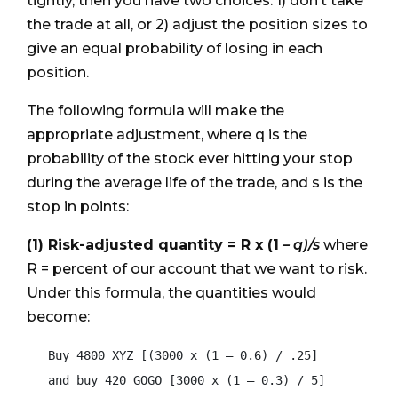
tightly, then you have two choices: 1) don’t take
the trade at all, or 2) adjust the position sizes to
give an equal probability of losing in each
position.
The following formula will make the
appropriate adjustment, where q is the
probability of the stock ever hitting your stop
during the average life of the trade, and s is the
stop in points:
(1) Risk-adjusted quantity = R x (1
– q)/s
where
R = percent of our account that we want to risk.
Under this formula, the quantities would
become:
   Buy 4800 XYZ [(3000 x (1 – 0.6) / .25]

   and buy 420 GOGO [3000 x (1 – 0.3) / 5]