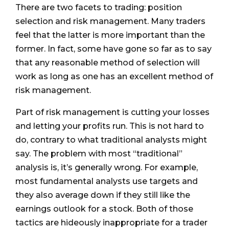
There are two facets to trading: position
selection and risk management. Many traders
feel that the latter is more important than the
former. In fact, some have gone so far as to say
that any reasonable method of selection will
work as long as one has an excellent method of
risk management.
Part of risk management is cutting your losses
and letting your profits run. This is not hard to
do, contrary to what traditional analysts might
say. The problem with most “traditional”
analysis is, it’s generally wrong. For example,
most fundamental analysts use targets and
they also average down if they still like the
earnings outlook for a stock. Both of those
tactics are hideously inappropriate for a trader