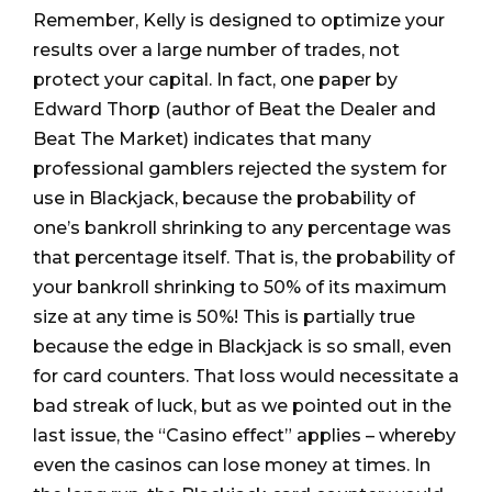
Remember, Kelly is designed to optimize your
results over a large number of trades, not
protect your capital. In fact, one paper by
Edward Thorp (author of Beat the Dealer and
Beat The Market) indicates that many
professional gamblers rejected the system for
use in Blackjack, because the probability of
one’s bankroll shrinking to any percentage was
that percentage itself. That is, the probability of
your bankroll shrinking to 50% of its maximum
size at any time is 50%! This is partially true
because the edge in Blackjack is so small, even
for card counters. That loss would necessitate a
bad streak of luck, but as we pointed out in the
last issue, the “Casino effect” applies – whereby
even the casinos can lose money at times. In