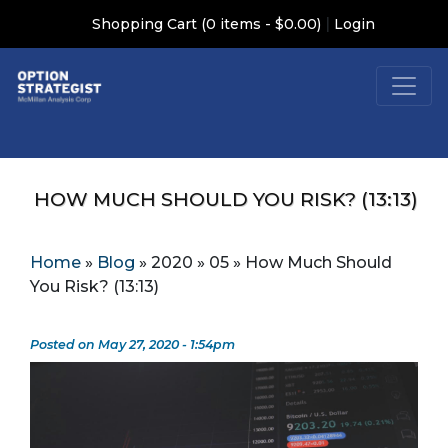
|
Shopping Cart (0 items - $0.00)
Login
HOW MUCH SHOULD YOU RISK? (13:13)
Home
»
Blog
»
2020
»
05
»
How Much Should
You Risk? (13:13)
Posted on May 27, 2020 - 1:54pm