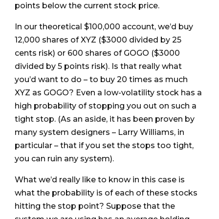
points below the current stock price.
In our theoretical $100,000 account, we’d buy
12,000 shares of XYZ ($3000 divided by 25
cents risk) or 600 shares of GOGO ($3000
divided by 5 points risk). Is that really what
you’d want to do – to buy 20 times as much
XYZ as GOGO? Even a low-volatility stock has a
high probability of stopping you out on such a
tight stop. (As an aside, it has been proven by
many system designers – Larry Williams, in
particular – that if you set the stops too tight,
you can ruin any system).
What we’d really like to know in this case is
what the probability is of each of these stocks
hitting the stop point? Suppose that the