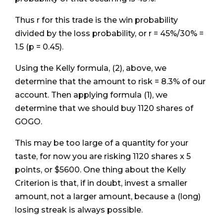
Thus r for this trade is the win probability
divided by the loss probability, or r = 45%/30% =
1.5 (p = 0.45).
Using the Kelly formula, (2), above, we
determine that the amount to risk = 8.3% of our
account. Then applying formula (1), we
determine that we should buy 1120 shares of
GOGO.
This may be too large of a quantity for your
taste, for now you are risking 1120 shares x 5
points, or $5600. One thing about the Kelly
Criterion is that, if in doubt, invest a smaller
amount, not a larger amount, because a (long)
losing streak is always possible.