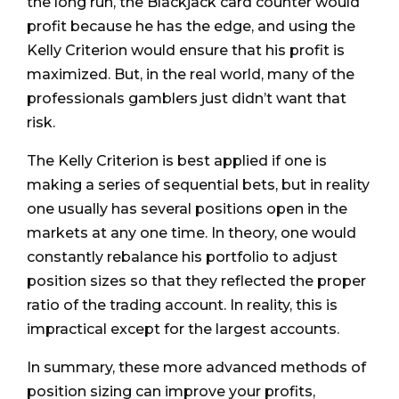
the long run, the Blackjack card counter would
profit because he has the edge, and using the
Kelly Criterion would ensure that his profit is
maximized. But, in the real world, many of the
professionals gamblers just didn’t want that
risk.
The Kelly Criterion is best applied if one is
making a series of sequential bets, but in reality
one usually has several positions open in the
markets at any one time. In theory, one would
constantly rebalance his portfolio to adjust
position sizes so that they reflected the proper
ratio of the trading account. In reality, this is
impractical except for the largest accounts.
In summary, these more advanced methods of
position sizing can improve your profits,