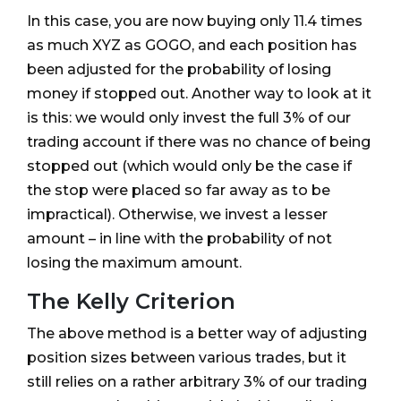
In this case, you are now buying only 11.4 times
as much XYZ as GOGO, and each position has
been adjusted for the probability of losing
money if stopped out. Another way to look at it
is this: we would only invest the full 3% of our
trading account if there was no chance of being
stopped out (which would only be the case if
the stop were placed so far away as to be
impractical). Otherwise, we invest a lesser
amount – in line with the probability of not
losing the maximum amount.
The Kelly Criterion
The above method is a better way of adjusting
position sizes between various trades, but it
still relies on a rather arbitrary 3% of our trading