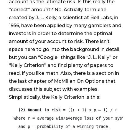
account as the ultimate risk. Is this really the
“correct” amount? No. Actually, formulae
created by J. L. Kelly, a scientist at Bell Labs, in
1956, have been applied by many gamblers and
investors in order to determine the optimal
amount of your account to risk. There isn’t
space here to go into the background in detail,
but you can “Google” things like “J. L. Kelly” or
“Kelly Criterion” and find plenty of papers to
read, if you like math. Also, there is a section in
the last chapter of McMillan On Options that
discusses this subject with examples.
Simplistically, the Kelly Criterion is this:
(2) Amount to risk
 = ((r + 1) x p – 1) / r

  Where r = average win/average loss of your system

    and p = probability of a winning trade.