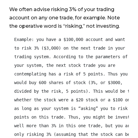
We often advise risking 3% of your trading
account on any one trade, for example. Note
the operative word is “risking,” not investing.
  Example: you have a $100,000 account and want

  to risk 3% ($3,000) on the next trade in your

  trading system. According to the parameters of

  your system, the next stock trade you are

  contemplating has a risk of 5 points. Thus you

  would buy 600 shares of stock (3%, or $3000,

  divided by the risk, 5 points). This would be true

  whether the stock were a $20 stock or a $100 one –

  as long as your system is “asking” you to risk five
  points on this trade. Thus, you might be investing

  well more than 3% in this one trade, but you are

  only risking 3% (assuming that the stock can be
