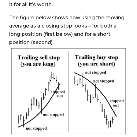
it for all it’s worth.
The figure below shows how using the moving
average as a closing stop looks – for both a
long position (first below) and for a short
position (second).