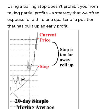
Using a trailing stop doesn’t prohibit you from
taking partial profits – a strategy that we often
espouse for a third or a quarter of a position
that has built up an early profit.