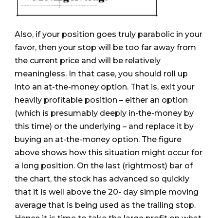
Also, if your position goes truly parabolic in your
favor, then your stop will be too far away from
the current price and will be relatively
meaningless. In that case, you should roll up
into an at-the-money option. That is, exit your
heavily profitable position – either an option
(which is presumably deeply in-the-money by
this time) or the underlying – and replace it by
buying an at-the-money option. The figure
above shows how this situation might occur for
a long position. On the last (rightmost) bar of
the chart, the stock has advanced so quickly
that it is well above the 20- day simple moving
average that is being used as the trailing stop.