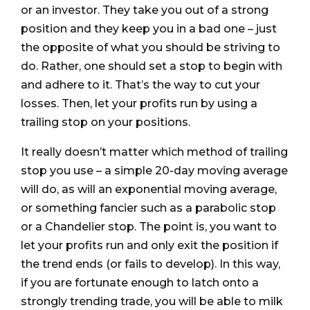
or an investor. They take you out of a strong
position and they keep you in a bad one – just
the opposite of what you should be striving to
do. Rather, one should set a stop to begin with
and adhere to it. That’s the way to cut your
losses. Then, let your profits run by using a
trailing stop on your positions.
It really doesn’t matter which method of trailing
stop you use – a simple 20-day moving average
will do, as will an exponential moving average,
or something fancier such as a parabolic stop
or a Chandelier stop. The point is, you want to
let your profits run and only exit the position if
the trend ends (or fails to develop). In this way,
if you are fortunate enough to latch onto a
strongly trending trade, you will be able to milk