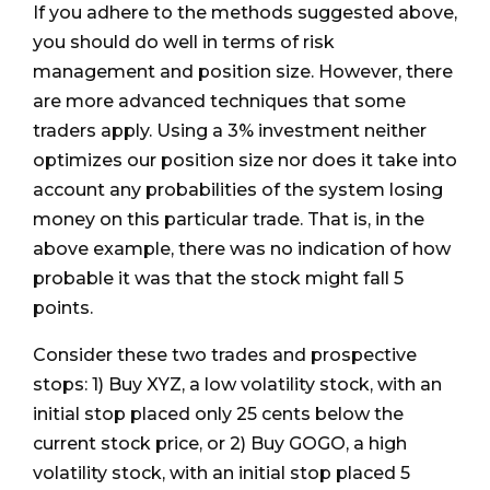
If you adhere to the methods suggested above,
you should do well in terms of risk
management and position size. However, there
are more advanced techniques that some
traders apply. Using a 3% investment neither
optimizes our position size nor does it take into
account any probabilities of the system losing
money on this particular trade. That is, in the
above example, there was no indication of how
probable it was that the stock might fall 5
points.
Consider these two trades and prospective
stops: 1) Buy XYZ, a low volatility stock, with an
initial stop placed only 25 cents below the
current stock price, or 2) Buy GOGO, a high
volatility stock, with an initial stop placed 5