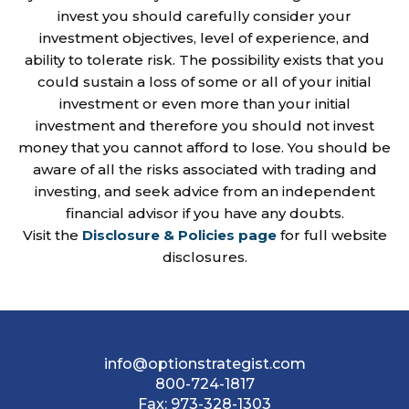
invest you should carefully consider your
investment objectives, level of experience, and
ability to tolerate risk. The possibility exists that you
could sustain a loss of some or all of your initial
investment or even more than your initial
investment and therefore you should not invest
money that you cannot afford to lose. You should be
aware of all the risks associated with trading and
investing, and seek advice from an independent
financial advisor if you have any doubts.
Visit the
Disclosure & Policies page
for full website
disclosures.
info@optionstrategist.com
800-724-1817
Fax:
973-328-1303