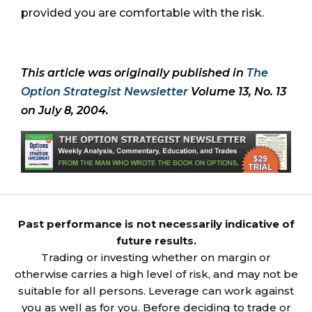
provided you are comfortable with the risk.
This article was originally published in
The
Option Strategist Newsletter
Volume 13, No. 13
on July 8, 2004.
Past performance is not necessarily indicative of
future results.
Trading or investing whether on margin or
otherwise carries a high level of risk, and may not be
suitable for all persons. Leverage can work against
you as well as for you. Before deciding to trade or