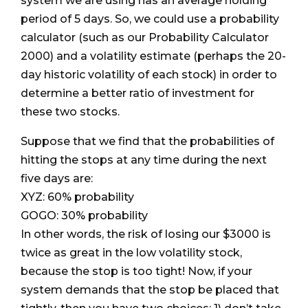
system we are using has an average holding
period of 5 days. So, we could use a probability
calculator (such as our Probability Calculator
2000) and a volatility estimate (perhaps the 20-
day historic volatility of each stock) in order to
determine a better ratio of investment for
these two stocks.
Suppose that we find that the probabilities of
hitting the stops at any time during the next
five days are:
XYZ: 60% probability
GOGO: 30% probability
In other words, the risk of losing our $3000 is
twice as great in the low volatility stock,
because the stop is too tight! Now, if your
system demands that the stop be placed that