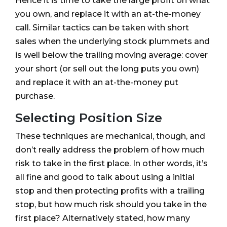
Hence it is time to take the large profit on what
you own, and replace it with an at-the-money
call. Similar tactics can be taken with short
sales when the underlying stock plummets and
is well below the trailing moving average: cover
your short (or sell out the long puts you own)
and replace it with an at-the-money put
purchase.
Selecting Position Size
These techniques are mechanical, though, and
don’t really address the problem of how much
risk to take in the first place. In other words, it’s
all fine and good to talk about using a initial
stop and then protecting profits with a trailing
stop, but how much risk should you take in the
first place? Alternatively stated, how many