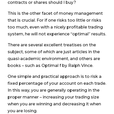
contracts or shares should I buy?
This is the other facet of money management
that is crucial. For if one risks too little or risks
too much, even with a nicely profitable trading
system, he will not experience “optimal” results.
There are several excellent treatises on the
subject, some of which are just articles in the
quasi-academic environment, and others are
books – such as Optimal f by Ralph Vince.
One simple and practical approach is to risk a
fixed percentage of your account on each trade.
In this way, you are generally operating in the
proper manner – increasing your trading size
when you are winning and decreasing it when
you are losing.