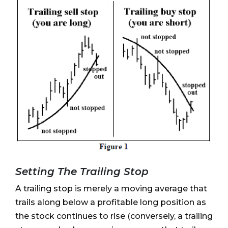
Setting The Trailing Stop
A trailing stop is merely a moving average that
trails along below a profitable long position as
the stock continues to rise (conversely, a trailing