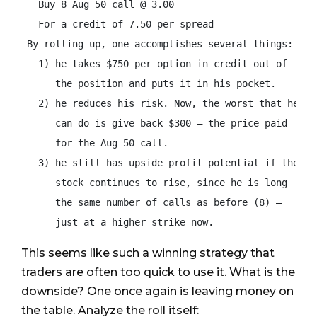
   Buy 8 Aug 50 call @ 3.00

   For a credit of 7.50 per spread

 By rolling up, one accomplishes several things:

   1) he takes $750 per option in credit out of

      the position and puts it in his pocket.

   2) he reduces his risk. Now, the worst that he

      can do is give back $300 – the price paid

      for the Aug 50 call.

   3) he still has upside profit potential if the

      stock continues to rise, since he is long

      the same number of calls as before (8) –

      just at a higher strike now.
This seems like such a winning strategy that
traders are often too quick to use it. What is the
downside? One once again is leaving money on
the table. Analyze the roll itself: