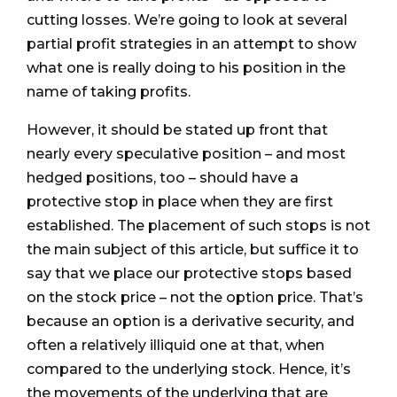
cutting losses. We’re going to look at several
partial profit strategies in an attempt to show
what one is really doing to his position in the
name of taking profits.
However, it should be stated up front that
nearly every speculative position – and most
hedged positions, too – should have a
protective stop in place when they are first
established. The placement of such stops is not
the main subject of this article, but suffice it to
say that we place our protective stops based
on the stock price – not the option price. That’s
because an option is a derivative security, and
often a relatively illiquid one at that, when
compared to the underlying stock. Hence, it’s
the movements of the underlying that are