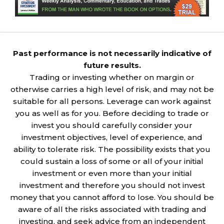
Past performance is not necessarily indicative of
future results.
Trading or investing whether on margin or
otherwise carries a high level of risk, and may not be
suitable for all persons. Leverage can work against
you as well as for you. Before deciding to trade or
invest you should carefully consider your
investment objectives, level of experience, and
ability to tolerate risk. The possibility exists that you
could sustain a loss of some or all of your initial
investment or even more than your initial
investment and therefore you should not invest
money that you cannot afford to lose. You should be
aware of all the risks associated with trading and
investing, and seek advice from an independent