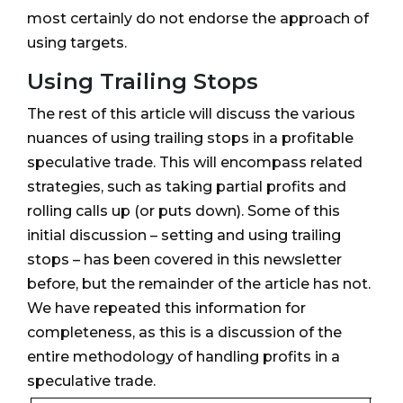
most certainly do not endorse the approach of
using targets.
Using Trailing Stops
The rest of this article will discuss the various
nuances of using trailing stops in a profitable
speculative trade. This will encompass related
strategies, such as taking partial profits and
rolling calls up (or puts down). Some of this
initial discussion – setting and using trailing
stops – has been covered in this newsletter
before, but the remainder of the article has not.
We have repeated this information for
completeness, as this is a discussion of the
entire methodology of handling profits in a
speculative trade.