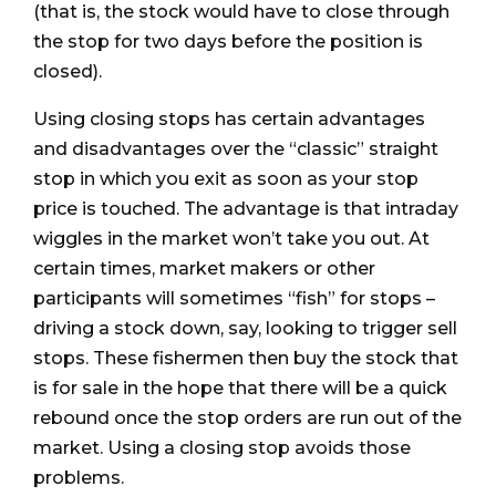
(that is, the stock would have to close through
the stop for two days before the position is
closed).
Using closing stops has certain advantages
and disadvantages over the “classic” straight
stop in which you exit as soon as your stop
price is touched. The advantage is that intraday
wiggles in the market won’t take you out. At
certain times, market makers or other
participants will sometimes “fish” for stops –
driving a stock down, say, looking to trigger sell
stops. These fishermen then buy the stock that
is for sale in the hope that there will be a quick
rebound once the stop orders are run out of the
market. Using a closing stop avoids those
problems.