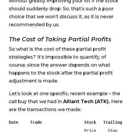
without greatly improving your lot if the stock
should suddenly drop. So, that’s such a poor
choice that we won’t discuss it, as it is never
recommended by us.
The Cost of Taking Partial Profits
So what is the cost of these partial profit
strategies? It’s impossible to quantify, of
course, since the answer depends on what
happens to the stock after the partial profit
adjustment is made.
Let’s look at one specific, recent example – the
call buy that we had in
Alliant Tech (ATK).
Here
are the transactions we made:
Date     Trade                  Stock   Trailing
                                Price     Stop
