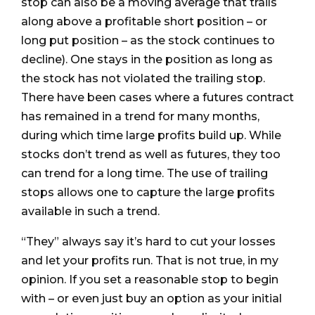
stop can also be a moving average that trails
along above a profitable short position – or
long put position – as the stock continues to
decline). One stays in the position as long as
the stock has not violated the trailing stop.
There have been cases where a futures contract
has remained in a trend for many months,
during which time large profits build up. While
stocks don’t trend as well as futures, they too
can trend for a long time. The use of trailing
stops allows one to capture the large profits
available in such a trend.
“They” always say it’s hard to cut your losses
and let your profits run. That is not true, in my
opinion. If you set a reasonable stop to begin
with – or even just buy an option as your initial