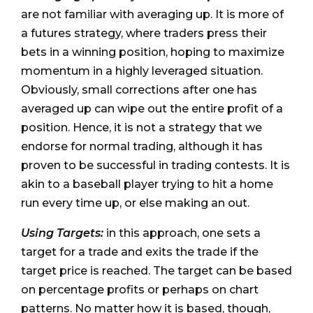
are not familiar with averaging up. It is more of
a futures strategy, where traders press their
bets in a winning position, hoping to maximize
momentum in a highly leveraged situation.
Obviously, small corrections after one has
averaged up can wipe out the entire profit of a
position. Hence, it is not a strategy that we
endorse for normal trading, although it has
proven to be successful in trading contests. It is
akin to a baseball player trying to hit a home
run every time up, or else making an out.
Using Targets:
in this approach, one sets a
target for a trade and exits the trade if the
target price is reached. The target can be based
on percentage profits or perhaps on chart
patterns. No matter how it is based, though,