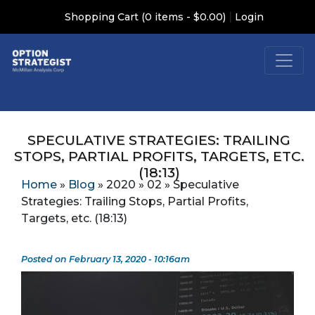
|
Shopping Cart (0 items - $0.00)
Login
SPECULATIVE STRATEGIES: TRAILING
STOPS, PARTIAL PROFITS, TARGETS, ETC.
(18:13)
Home
»
Blog
»
2020
»
02
»
Speculative
Strategies: Trailing Stops, Partial Profits,
Targets, etc. (18:13)
Posted on February 13, 2020 - 10:16am