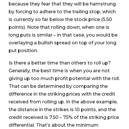
because they fear that they will be hamstrung
by forcing to adhere to the trailing stop, which
is currently so far below the stock price (5.50
points). Note that rolling down, when one is
long puts is similar – in that case, you would be
overlaying a bullish spread on top of your long
put position.
Is there a better time than others to roll up?
Generally, the best time is when you are not
giving up too much profit potential with the roll.
That can be determined by comparing the
difference in the striking prices with the credit
received from rolling up. In the above example,
the distance in the strikes is 10 points, and the
credit received is 7.50 – 75% of the striking price
differential. That’s about the minimum