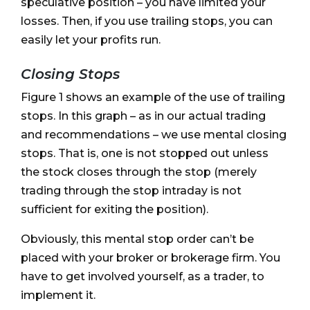
speculative position – you have limited your
losses. Then, if you use trailing stops, you can
easily let your profits run.
Closing Stops
Figure 1 shows an example of the use of trailing
stops. In this graph – as in our actual trading
and recommendations – we use mental closing
stops. That is, one is not stopped out unless
the stock closes through the stop (merely
trading through the stop intraday is not
sufficient for exiting the position).
Obviously, this mental stop order can’t be
placed with your broker or brokerage firm. You
have to get involved yourself, as a trader, to
implement it.