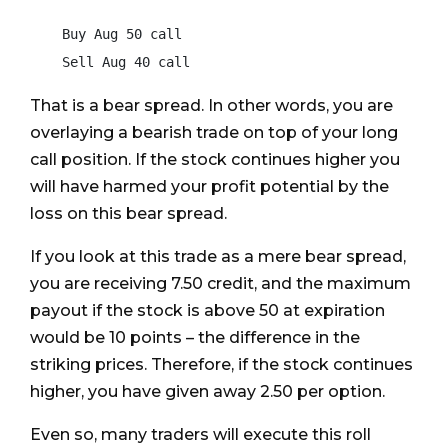
    Buy Aug 50 call

    Sell Aug 40 call
That is a bear spread. In other words, you are
overlaying a bearish trade on top of your long
call position. If the stock continues higher you
will have harmed your profit potential by the
loss on this bear spread.
If you look at this trade as a mere bear spread,
you are receiving 7.50 credit, and the maximum
payout if the stock is above 50 at expiration
would be 10 points – the difference in the
striking prices. Therefore, if the stock continues
higher, you have given away 2.50 per option.
Even so, many traders will execute this roll