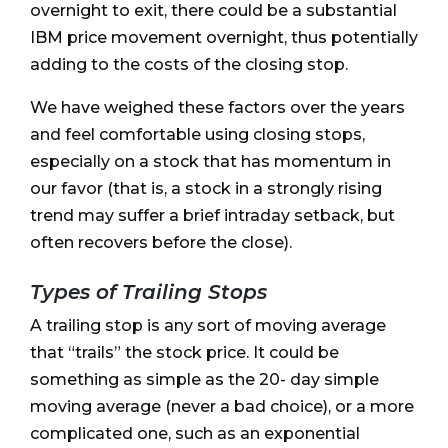
overnight to exit, there could be a substantial
IBM price movement overnight, thus potentially
adding to the costs of the closing stop.
We have weighed these factors over the years
and feel comfortable using closing stops,
especially on a stock that has momentum in
our favor (that is, a stock in a strongly rising
trend may suffer a brief intraday setback, but
often recovers before the close).
Types of Trailing Stops
A trailing stop is any sort of moving average
that “trails” the stock price. It could be
something as simple as the 20- day simple
moving average (never a bad choice), or a more
complicated one, such as an exponential