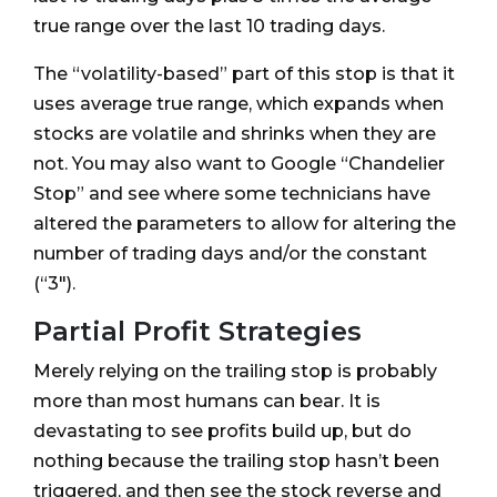
true range over the last 10 trading days.
The “volatility-based” part of this stop is that it
uses average true range, which expands when
stocks are volatile and shrinks when they are
not. You may also want to Google “Chandelier
Stop” and see where some technicians have
altered the parameters to allow for altering the
number of trading days and/or the constant
(“3").
Partial Profit Strategies
Merely relying on the trailing stop is probably
more than most humans can bear. It is
devastating to see profits build up, but do
nothing because the trailing stop hasn’t been
triggered, and then see the stock reverse and