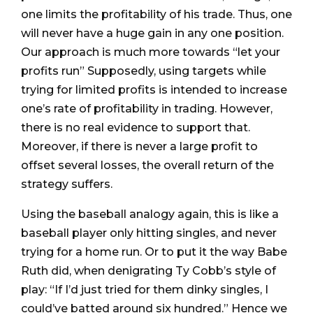
one limits the profitability of his trade. Thus, one
will never have a huge gain in any one position.
Our approach is much more towards “let your
profits run” Supposedly, using targets while
trying for limited profits is intended to increase
one’s rate of profitability in trading. However,
there is no real evidence to support that.
Moreover, if there is never a large profit to
offset several losses, the overall return of the
strategy suffers.
Using the baseball analogy again, this is like a
baseball player only hitting singles, and never
trying for a home run. Or to put it the way Babe
Ruth did, when denigrating Ty Cobb’s style of
play: “If I’d just tried for them dinky singles, I
could’ve batted around six hundred.” Hence we