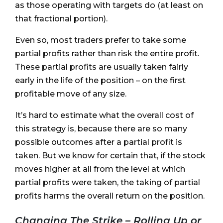
as those operating with targets do (at least on
that fractional portion).
Even so, most traders prefer to take some
partial profits rather than risk the entire profit.
These partial profits are usually taken fairly
early in the life of the position – on the first
profitable move of any size.
It’s hard to estimate what the overall cost of
this strategy is, because there are so many
possible outcomes after a partial profit is
taken. But we know for certain that, if the stock
moves higher at all from the level at which
partial profits were taken, the taking of partial
profits harms the overall return on the position.
Changing The Strike – Rolling Up or