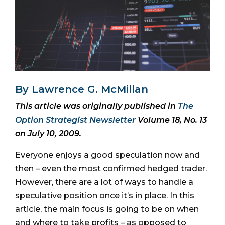
By Lawrence G. McMillan
This article was originally published in
The
Option Strategist Newsletter
Volume 18, No. 13
on July 10, 2009.
Everyone enjoys a good speculation now and
then – even the most confirmed hedged trader.
However, there are a lot of ways to handle a
speculative position once it’s in place. In this
article, the main focus is going to be on when
and where to take profits – as opposed to