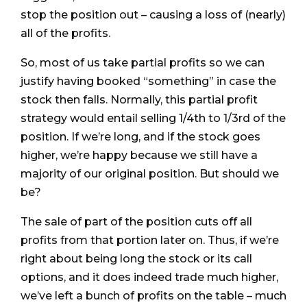
stop the position out – causing a loss of (nearly)
all of the profits.
So, most of us take partial profits so we can
justify having booked “something” in case the
stock then falls. Normally, this partial profit
strategy would entail selling 1/4th to 1/3rd of the
position. If we’re long, and if the stock goes
higher, we’re happy because we still have a
majority of our original position. But should we
be?
The sale of part of the position cuts off all
profits from that portion later on. Thus, if we’re
right about being long the stock or its call
options, and it does indeed trade much higher,
we’ve left a bunch of profits on the table – much