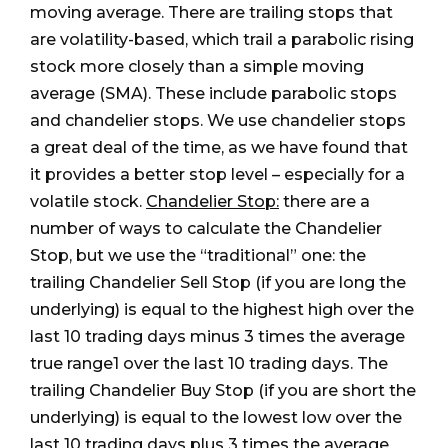
moving average. There are trailing stops that
are volatility-based, which trail a parabolic rising
stock more closely than a simple moving
average (SMA). These include parabolic stops
and chandelier stops. We use chandelier stops
a great deal of the time, as we have found that
it provides a better stop level – especially for a
volatile stock.
Chandelier Stop:
there are a
number of ways to calculate the Chandelier
Stop, but we use the “traditional” one: the
trailing Chandelier Sell Stop (if you are long the
underlying) is equal to the highest high over the
last 10 trading days minus 3 times the average
true range1 over the last 10 trading days. The
trailing Chandelier Buy Stop (if you are short the
underlying) is equal to the lowest low over the
last 10 trading days plus 3 times the average