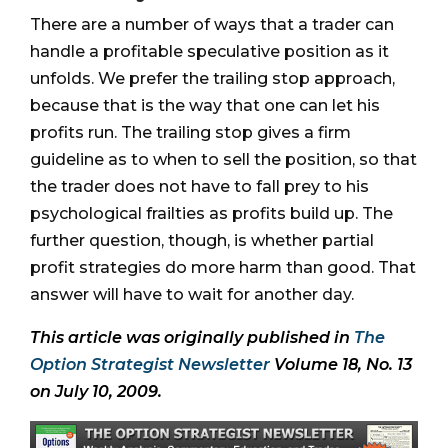
There are a number of ways that a trader can
handle a profitable speculative position as it
unfolds. We prefer the trailing stop approach,
because that is the way that one can let his
profits run. The trailing stop gives a firm
guideline as to when to sell the position, so that
the trader does not have to fall prey to his
psychological frailties as profits build up. The
further question, though, is whether partial
profit strategies do more harm than good. That
answer will have to wait for another day.
This article was originally published in
The
Option Strategist Newsletter
Volume 18, No. 13
on July 10, 2009.