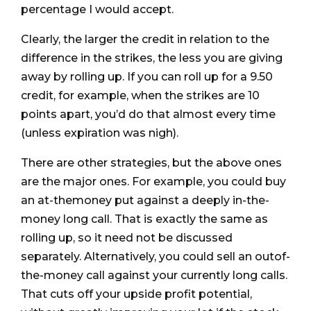
percentage I would accept.
Clearly, the larger the credit in relation to the
difference in the strikes, the less you are giving
away by rolling up. If you can roll up for a 9.50
credit, for example, when the strikes are 10
points apart, you’d do that almost every time
(unless expiration was nigh).
There are other strategies, but the above ones
are the major ones. For example, you could buy
an at-themoney put against a deeply in-the-
money long call. That is exactly the same as
rolling up, so it need not be discussed
separately. Alternatively, you could sell an outof-
the-money call against your currently long calls.
That cuts off your upside profit potential,