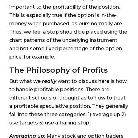
important to the profitability of the position.
This is especially true if the option is in-the-
money when purchased, as ours normally are.
Thus, we feel a stop should be placed using the
chart patterns of the underlying instrument,
and not some fixed percentage of the option
price, for example.
The Philosophy of Profits
But what we
really
want to discuss here is how
to handle profitable positions. There are
different schools of thought as to how to treat
a profitable speculative position. They generally
fall into these three categories. 1) average up 2)
use targets 3) use a trailing stop
Averaging up:
Many stock and option traders