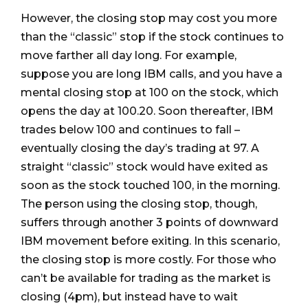
However, the closing stop may cost you more
than the “classic” stop if the stock continues to
move farther all day long. For example,
suppose you are long IBM calls, and you have a
mental closing stop at 100 on the stock, which
opens the day at 100.20. Soon thereafter, IBM
trades below 100 and continues to fall –
eventually closing the day’s trading at 97. A
straight “classic” stock would have exited as
soon as the stock touched 100, in the morning.
The person using the closing stop, though,
suffers through another 3 points of downward
IBM movement before exiting. In this scenario,
the closing stop is more costly. For those who
can’t be available for trading as the market is
closing (4pm), but instead have to wait