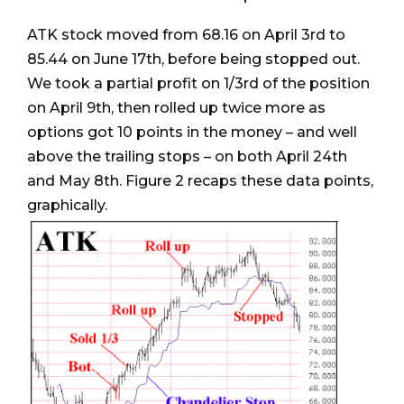
ATK stock moved from 68.16 on April 3rd to
85.44 on June 17th, before being stopped out.
We took a partial profit on 1/3rd of the position
on April 9th, then rolled up twice more as
options got 10 points in the money – and well
above the trailing stops – on both April 24th
and May 8th. Figure 2 recaps these data points,
graphically.