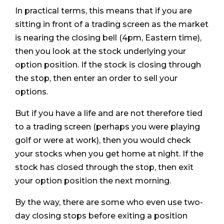
In practical terms, this means that if you are
sitting in front of a trading screen as the market
is nearing the closing bell (4pm, Eastern time),
then you look at the stock underlying your
option position. If the stock is closing through
the stop, then enter an order to sell your
options.
But if you have a life and are not therefore tied
to a trading screen (perhaps you were playing
golf or were at work), then you would check
your stocks when you get home at night. If the
stock has closed through the stop, then exit
your option position the next morning.
By the way, there are some who even use two-
day closing stops before exiting a position