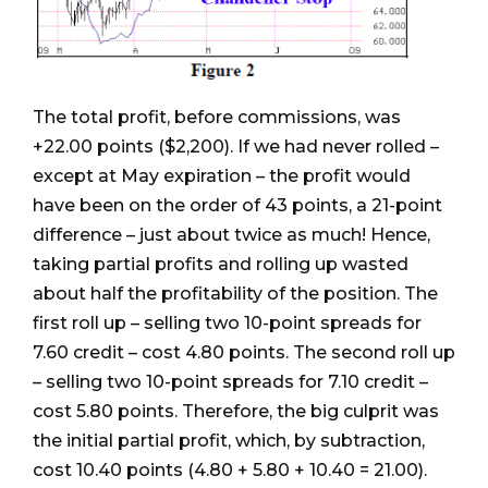
The total profit, before commissions, was
+22.00 points ($2,200). If we had never rolled –
except at May expiration – the profit would
have been on the order of 43 points, a 21-point
difference – just about twice as much! Hence,
taking partial profits and rolling up wasted
about half the profitability of the position. The
first roll up – selling two 10-point spreads for
7.60 credit – cost 4.80 points. The second roll up
– selling two 10-point spreads for 7.10 credit –
cost 5.80 points. Therefore, the big culprit was
the initial partial profit, which, by subtraction,
cost 10.40 points (4.80 + 5.80 + 10.40 = 21.00).