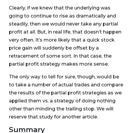
Clearly, if we knew that the underlying was
going to continue to rise as dramatically and
steadily, then we would never take any partial
profit at all. But, in real life, that doesn’t happen
very often. It’s more likely that a quick stock
price gain will suddenly be offset by a
retracement of some sort. In that case, the
partial profit strategy makes more sense.
The only way to tell for sure, though, would be
to take a number of actual trades and compare
the results of the partial profit strategies as we
applied them vs. a strategy of doing nothing
other than minding the trailing stop. We will
reserve that study for another article.
Summary