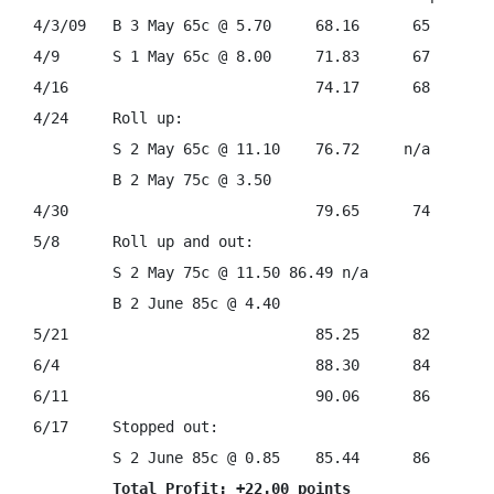
4/3/09   B 3 May 65c @ 5.70     68.16      65

4/9      S 1 May 65c @ 8.00     71.83      67

4/16                            74.17      68

4/24     Roll up:                              

         S 2 May 65c @ 11.10    76.72     n/a

         B 2 May 75c @ 3.50                      

4/30                            79.65      74

5/8      Roll up and out:

         S 2 May 75c @ 11.50 86.49 n/a

         B 2 June 85c @ 4.40

5/21                            85.25      82

6/4                             88.30      84

6/11                            90.06      86

6/17     Stopped out:

         S 2 June 85c @ 0.85    85.44      86

Total Profit: +22.00 points