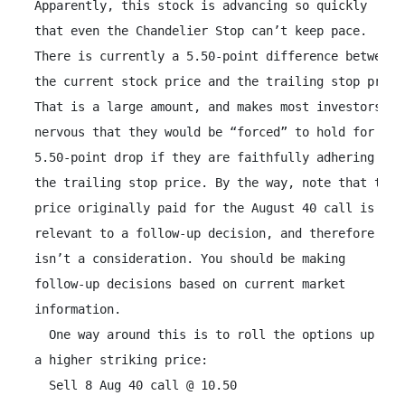
 Apparently, this stock is advancing so quickly

 that even the Chandelier Stop can’t keep pace.

 There is currently a 5.50-point difference between

 the current stock price and the trailing stop price.
 That is a large amount, and makes most investors

 nervous that they would be “forced” to hold for a

 5.50-point drop if they are faithfully adhering to

 the trailing stop price. By the way, note that the

 price originally paid for the August 40 call is not

 relevant to a follow-up decision, and therefore

 isn’t a consideration. You should be making

 follow-up decisions based on current market

 information.

   One way around this is to roll the options up to

 a higher striking price:

   Sell 8 Aug 40 call @ 10.50
