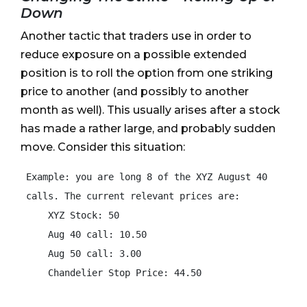
Down
Another tactic that traders use in order to
reduce exposure on a possible extended
position is to roll the option from one striking
price to another (and possibly to another
month as well). This usually arises after a stock
has made a rather large, and probably sudden
move. Consider this situation:
 Example: you are long 8 of the XYZ August 40

 calls. The current relevant prices are:

     XYZ Stock: 50

     Aug 40 call: 10.50

     Aug 50 call: 3.00

     Chandelier Stop Price: 44.50
