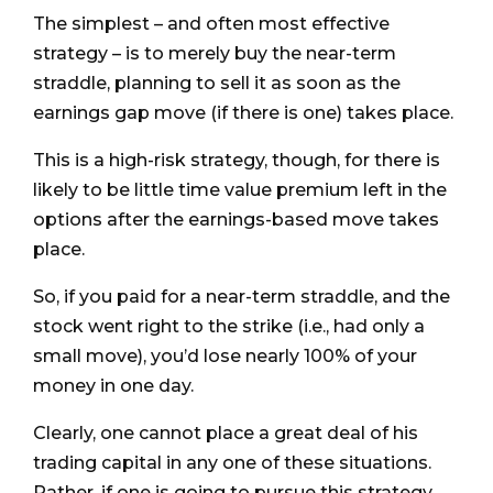
The simplest – and often most effective
strategy – is to merely buy the near-term
straddle, planning to sell it as soon as the
earnings gap move (if there is one) takes place.
This is a high-risk strategy, though, for there is
likely to be little time value premium left in the
options after the earnings-based move takes
place.
So, if you paid for a near-term straddle, and the
stock went right to the strike (i.e., had only a
small move), you’d lose nearly 100% of your
money in one day.
Clearly, one cannot place a great deal of his
trading capital in any one of these situations.
Rather, if one is going to pursue this strategy,