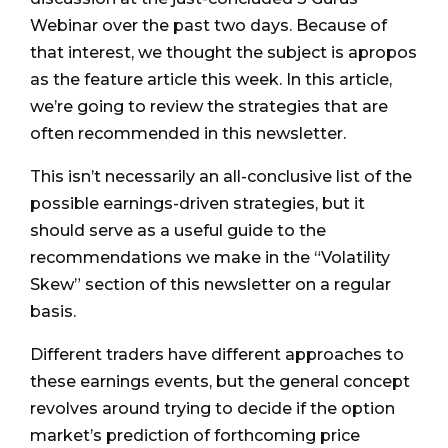
Webinar over the past two days. Because of
that interest, we thought the subject is apropos
as the feature article this week. In this article,
we’re going to review the strategies that are
often recommended in this newsletter.
This isn’t necessarily an all-conclusive list of the
possible earnings-driven strategies, but it
should serve as a useful guide to the
recommendations we make in the “Volatility
Skew” section of this newsletter on a regular
basis.
Different traders have different approaches to
these earnings events, but the general concept
revolves around trying to decide if the option
market’s prediction of forthcoming price