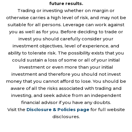
future results.
Trading or investing whether on margin or
otherwise carries a high level of risk, and may not be
suitable for all persons. Leverage can work against
you as well as for you. Before deciding to trade or
invest you should carefully consider your
investment objectives, level of experience, and
ability to tolerate risk. The possibility exists that you
could sustain a loss of some or all of your initial
investment or even more than your initial
investment and therefore you should not invest
money that you cannot afford to lose. You should be
aware of all the risks associated with trading and
investing, and seek advice from an independent
financial advisor if you have any doubts.
Visit the
Disclosure & Policies page
for full website
disclosures.