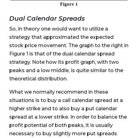
Dual Calendar Spreads
So, in theory one would want to utilize a
strategy that approximated the expected
stock price movement. The graph to the right in
Figure 1 is that of the dual calendar spread
strategy. Note how its profit graph, with two
peaks and a low middle, is quite similar to the
theoretical distribution.
What we normally recommend in these
situations is to buy a call calendar spread at a
higher strike and to also buy a put calendar
spread at a lower strike. In order to balance the
profit potential of both peaks, it is usually
necessary to buy slightly more put spreads