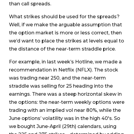
than call spreads.
What strikes should be used for the spreads?
Well, if we make the arguable assumption that
the option market is more or less correct, then
we’d want to place the strikes at levels equal to
the distance of the near-term straddle price.
For example, in last week’s Hotline, we made a
recommendation in Netflix (NFLX). The stock
was trading near 250, and the near-term
straddle was selling for 25 heading into the
earnings. There was a steep horizontal skew in
the options: the near-term weekly options were
trading with an implied vol near 80%, while the
June options’ volatility was in the high 40's. So
we bought June-April (29th) calendars, using