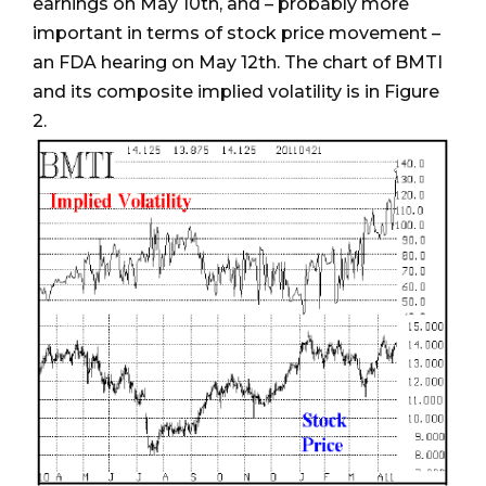
earnings on May 10th, and – probably more
important in terms of stock price movement –
an FDA hearing on May 12th. The chart of BMTI
and its composite implied volatility is in Figure
2.