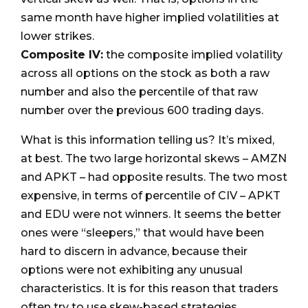
same month have higher implied volatilities at
lower strikes.
Composite IV:
the composite implied volatility
across all options on the stock as both a raw
number and also the percentile of that raw
number over the previous 600 trading days.
What is this information telling us? It’s mixed,
at best. The two large horizontal skews – AMZN
and APKT – had opposite results. The two most
expensive, in terms of percentile of CIV – APKT
and EDU were not winners. It seems the better
ones were “sleepers,” that would have been
hard to discern in advance, because their
options were not exhibiting any unusual
characteristics. It is for this reason that traders
often try to use skew-based strategies.