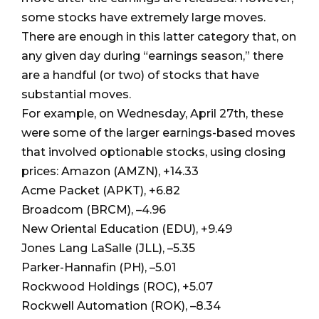
some stocks have extremely large moves.
There are enough in this latter category that, on
any given day during “earnings season,” there
are a handful (or two) of stocks that have
substantial moves.
For example, on Wednesday, April 27th, these
were some of the larger earnings-based moves
that involved optionable stocks, using closing
prices: Amazon (AMZN), +14.33
Acme Packet (APKT), +6.82
Broadcom (BRCM), –4.96
New Oriental Education (EDU), +9.49
Jones Lang LaSalle (JLL), –5.35
Parker-Hannafin (PH), –5.01
Rockwood Holdings (ROC), +5.07
Rockwell Automation (ROK), –8.34