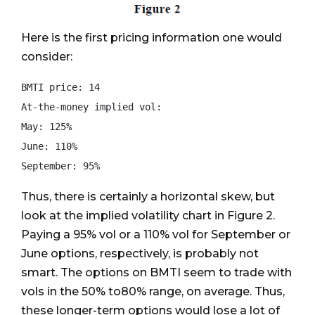
Here is the first pricing information one would
consider:
BMTI price: 14

At-the-money implied vol:

May: 125%

June: 110%

Thus, there is certainly a horizontal skew, but
look at the implied volatility chart in Figure 2.
Paying a 95% vol or a 110% vol for September or
June options, respectively, is probably not
smart. The options on BMTI seem to trade with
vols in the 50% to80% range, on average. Thus,
these longer-term options would lose a lot of