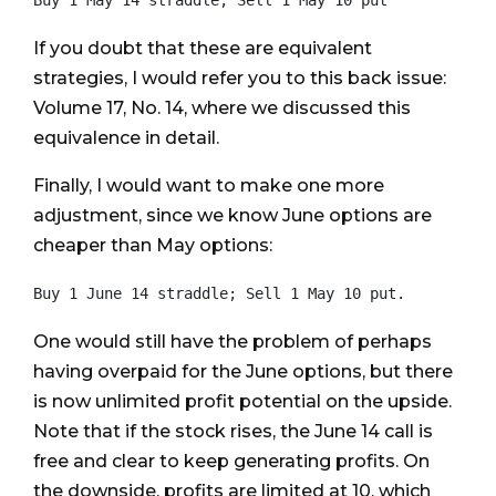
If you doubt that these are equivalent
strategies, I would refer you to this back issue:
Volume 17, No. 14, where we discussed this
equivalence in detail.
Finally, I would want to make one more
adjustment, since we know June options are
cheaper than May options:
One would still have the problem of perhaps
having overpaid for the June options, but there
is now unlimited profit potential on the upside.
Note that if the stock rises, the June 14 call is
free and clear to keep generating profits. On
the downside, profits are limited at 10, which