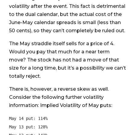
volatility after the event. This fact is detrimental
to the dual calendar, but the actual cost of the
June-May calendar spreads is small (less than
50 cents), so they can’t completely be ruled out.
The May straddle itself sells for a price of 4.
Would you pay that much for a near term
move? The stock has not had a move of that
size for a long time, but it’s a possibility we can’t
totally reject.
There is, however, a reverse skew as well.
Consider the following further volatility
information: Implied Volatility of May puts:
May 14 put: 114%

May 13 put: 128%
