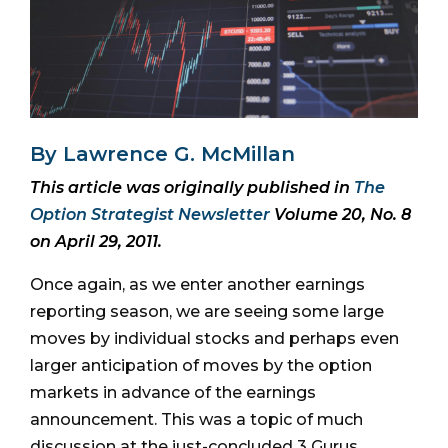
By Lawrence G. McMillan
This article was originally published in
The
Option Strategist Newsletter
Volume 20, No. 8
on April 29, 2011.
Once again, as we enter another earnings
reporting season, we are seeing some large
moves by individual stocks and perhaps even
larger anticipation of moves by the option
markets in advance of the earnings
announcement. This was a topic of much
discussion at the just-concluded 3 Gurus