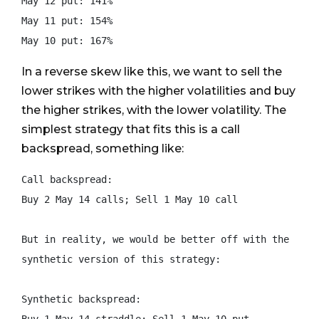
May 12 put: 141%

May 11 put: 154%

In a reverse skew like this, we want to sell the
lower strikes with the higher volatilities and buy
the higher strikes, with the lower volatility. The
simplest strategy that fits this is a call
backspread, something like:
Call backspread:

Buy 2 May 14 calls; Sell 1 May 10 call

But in reality, we would be better off with the

synthetic version of this strategy:

Synthetic backspread:
