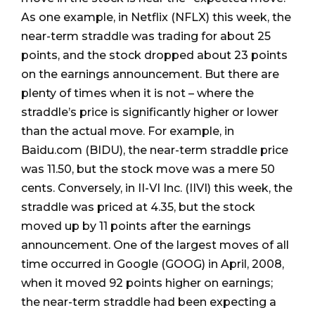
As one example, in Netflix (NFLX) this week, the
near-term straddle was trading for about 25
points, and the stock dropped about 23 points
on the earnings announcement. But there are
plenty of times when it is not – where the
straddle’s price is significantly higher or lower
than the actual move. For example, in
Baidu.com (BIDU), the near-term straddle price
was 11.50, but the stock move was a mere 50
cents. Conversely, in II-VI Inc. (IIVI) this week, the
straddle was priced at 4.35, but the stock
moved up by 11 points after the earnings
announcement. One of the largest moves of all
time occurred in Google (GOOG) in April, 2008,
when it moved 92 points higher on earnings;
the near-term straddle had been expecting a