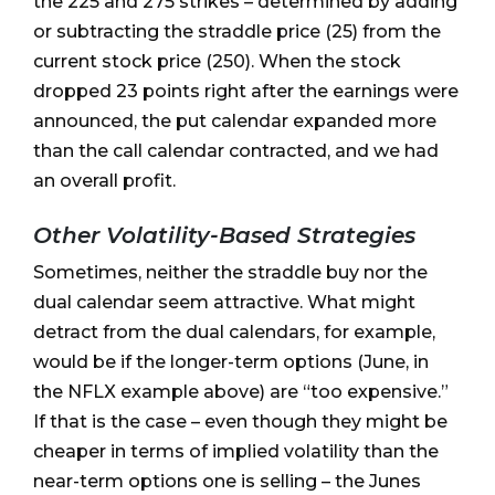
the 225 and 275 strikes – determined by adding
or subtracting the straddle price (25) from the
current stock price (250). When the stock
dropped 23 points right after the earnings were
announced, the put calendar expanded more
than the call calendar contracted, and we had
an overall profit.
Other Volatility-Based Strategies
Sometimes, neither the straddle buy nor the
dual calendar seem attractive. What might
detract from the dual calendars, for example,
would be if the longer-term options (June, in
the NFLX example above) are “too expensive.”
If that is the case – even though they might be
cheaper in terms of implied volatility than the
near-term options one is selling – the Junes