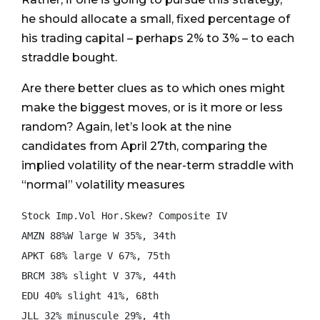
he should allocate a small, fixed percentage of
his trading capital – perhaps 2% to 3% – to each
straddle bought.
Are there better clues as to which ones might
make the biggest moves, or is it more or less
random? Again, let’s look at the nine
candidates from April 27th, comparing the
implied volatility of the near-term straddle with
“normal” volatility measures
Stock Imp.Vol Hor.Skew? Composite IV

AMZN 88%W large W 35%, 34th

APKT 68% large V 67%, 75th

BRCM 38% slight V 37%, 44th

EDU 40% slight 41%, 68th

JLL 32% minuscule 29%, 4th
