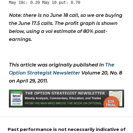
Note: there is no June 18 call, so we are buying
the June 17.5 calls. The profit graph is shown
below, using a vol estimate of 80% post-
earnings.
This article was originally published in
The
Option Strategist Newsletter
Volume 20, No. 8
on April 29, 2011.
Past performance is not necessarily indicative of