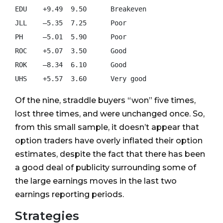
EDU    +9.49  9.50      Breakeven

JLL    –5.35  7.25      Poor

PH     –5.01  5.90      Poor

ROC    +5.07  3.50      Good

ROK    –8.34  6.10      Good

Of the nine, straddle buyers “won” five times,
lost three times, and were unchanged once. So,
from this small sample, it doesn’t appear that
option traders have overly inflated their option
estimates, despite the fact that there has been
a good deal of publicity surrounding some of
the large earnings moves in the last two
earnings reporting periods.
Strategies