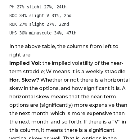
PH 27% slight 27%, 24th

ROC 34% slight V 31%, 2nd

ROK 27% slight 27%, 22nd

In the above table, the columns from left to
right are:
Implied Vol:
the implied volatility of the near-
term straddle; W means it is a weekly straddle
Hor. Skew?
Whether or not there is a horizontal
skew in the options, and how significant it is. A
horizontal skew means that the near-term
options are (significantly) more expensive than
the next month, which is more expensive than
the next month, and so forth. If there is a “V” in
this column, it means there is a significant
vertical skew as well. That is, options in the