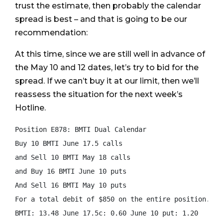
trust the estimate, then probably the calendar
spread is best – and that is going to be our
recommendation:
At this time, since we are still well in advance of
the May 10 and 12 dates, let’s try to bid for the
spread. If we can’t buy it at our limit, then we’ll
reassess the situation for the next week’s
Hotline.
Position E878: BMTI Dual Calendar

Buy 10 BMTI June 17.5 calls

and Sell 10 BMTI May 18 calls

and Buy 16 BMTI June 10 puts

And Sell 16 BMTI May 10 puts

For a total debit of $850 on the entire position.

BMTI: 13.48 June 17.5c: 0.60 June 10 put: 1.20
