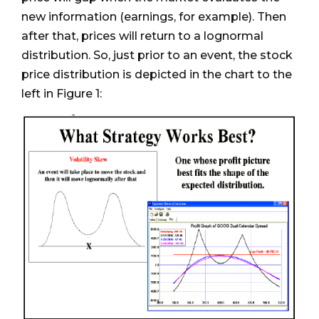
new information (earnings, for example). Then
after that, prices will return to a lognormal
distribution. So, just prior to an event, the stock
price distribution is depicted in the chart to the
left in Figure 1: