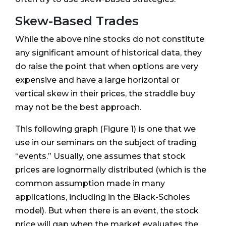
Skew-Based Trades
While the above nine stocks do not constitute
any significant amount of historical data, they
do raise the point that when options are very
expensive and have a large horizontal or
vertical skew in their prices, the straddle buy
may not be the best approach.
This following graph (Figure 1) is one that we
use in our seminars on the subject of trading
“events.” Usually, one assumes that stock
prices are lognormally distributed (which is the
common assumption made in many
applications, including in the Black-Scholes
model). But when there is an event, the stock
price will gap when the market evaluates the