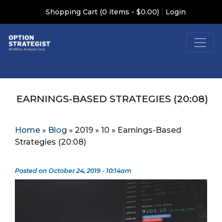
|
Shopping Cart (0 items - $0.00)
Login
EARNINGS-BASED STRATEGIES (20:08)
Home
»
Blog
»
2019
»
10
»
Earnings-Based
Strategies (20:08)
Posted on October 24, 2019 - 10:14am