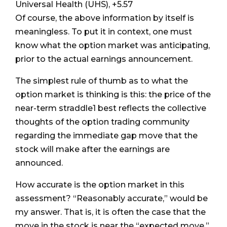
Universal Health (UHS), +5.57
Of course, the above information by itself is
meaningless. To put it in context, one must
know what the option market was anticipating,
prior to the actual earnings announcement.
The simplest rule of thumb as to what the
option market is thinking is this: the price of the
near-term straddle1 best reflects the collective
thoughts of the option trading community
regarding the immediate gap move that the
stock will make after the earnings are
announced.
How accurate is the option market in this
assessment? “Reasonably accurate,” would be
my answer. That is, it is often the case that the
move in the stock is near the “expected move.”