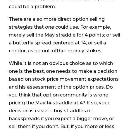
could be a problem.
There are also more direct option selling
strategies that one could use. For example,
merely sell the May straddle for 4 points; or sell
a butterfly spread centered at 14, or sell a
condor, using out-ofthe- money strikes.
While it is not an obvious choice as to which
one is the best, one needs to make a decision
based on stock price movement expectations
and his assessment of the option prices. Do
you think that option community is wrong
pricing the May 14 straddle at 4? If so, your
decision is easier – buy straddles or
backspreads if you expect a bigger move, or
sell them if you don’t. But, if you more or less