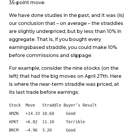
35-point move.
We have done studies in the past, and it was (is)
our conclusion that – on average – the straddles
are slightly underpriced, but by less than 10% in
aggregate. That is, if you bought every
earningsbased straddle, you could make 10%
before commissions and slippage.
For example, consider the nine stocks (on the
left) that had the big moves on April 27th. Here
is where the near-term straddle was priced, at
its last trade before earnings:
Stock  Move   Straddle Buyer’s Result

AMZN   +14.33 10.60     Good

APKT   +6.82  11.10     Terrible

BRCM   –4.96  3.20      Good
