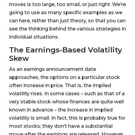
moves is too large, too small, or just right. We’re
going to use as many specific examples as we
can here, rather than just theory, so that you can
see the thinking behind the various strategies in
individual situations.
The Earnings-Based Volatility
Skew
As an earnings announcement date
approaches, the options on a particular stock
often increase in price. That is, the implied
volatility rises. In some cases – such as that of a
very stable stock whose finances are quite well
known in advance – the increase in implied
volatility is small. In fact, this is probably true for
most stocks; they don’t have a substantial
move after the earnings are released. However,