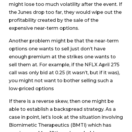
might lose too much volatility after the event. If
the Junes drop too far, they would wipe out the
profitability created by the sale of the
expensive near-term options.
Another problem might be that the near-term
options one wants to sell just don’t have
enough premium at the strikes one wants to
sell them at. For example, if the NFLX April 275
call was only bid at 0.25 (it wasn’t, but if it was),
you might not want to bother selling such a
low-priced options
If there is a reverse skew, then one might be
able to establish a backspread strategy. As a
case in point, let’s look at the situation involving
Biomimetic Therapeutics (BMTI) which has