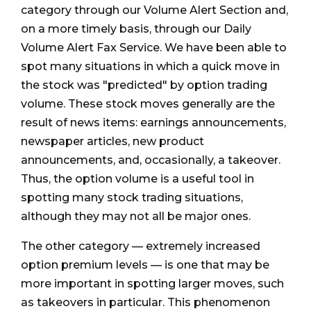
category through our Volume Alert Section and,
on a more timely basis, through our Daily
Volume Alert Fax Service. We have been able to
spot many situations in which a quick move in
the stock was "predicted" by option trading
volume. These stock moves generally are the
result of news items: earnings announcements,
newspaper articles, new product
announcements, and, occasionally, a takeover.
Thus, the option volume is a useful tool in
spotting many stock trading situations,
although they may not all be major ones.
The other category — extremely increased
option premium levels — is one that may be
more important in spotting larger moves, such
as takeovers in particular. This phenomenon