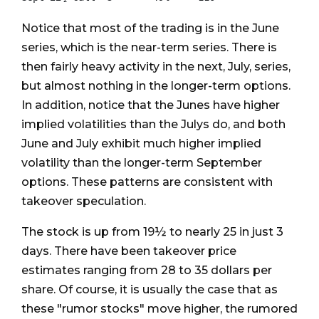
Notice that most of the trading is in the June
series, which is the near-term series. There is
then fairly heavy activity in the next, July, series,
but almost nothing in the longer-term options.
In addition, notice that the Junes have higher
implied volatilities than the Julys do, and both
June and July exhibit much higher implied
volatility than the longer-term September
options. These patterns are consistent with
takeover speculation.
The stock is up from 19½ to nearly 25 in just 3
days. There have been takeover price
estimates ranging from 28 to 35 dollars per
share. Of course, it is usually the case that as
these "rumor stocks" move higher, the rumored