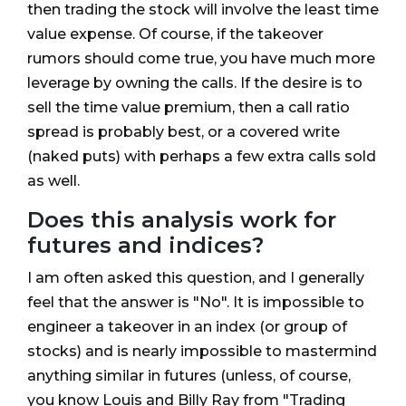
then trading the stock will involve the least time
value expense. Of course, if the takeover
rumors should come true, you have much more
leverage by owning the calls. If the desire is to
sell the time value premium, then a call ratio
spread is probably best, or a covered write
(naked puts) with perhaps a few extra calls sold
as well.
Does this analysis work for
futures and indices?
I am often asked this question, and I generally
feel that the answer is "No". It is impossible to
engineer a takeover in an index (or group of
stocks) and is nearly impossible to mastermind
anything similar in futures (unless, of course,
you know Louis and Billy Ray from "Trading