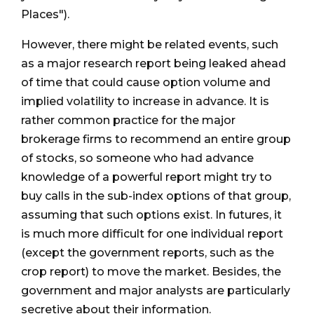
Places").
However, there might be related events, such
as a major research report being leaked ahead
of time that could cause option volume and
implied volatility to increase in advance. It is
rather common practice for the major
brokerage firms to recommend an entire group
of stocks, so someone who had advance
knowledge of a powerful report might try to
buy calls in the sub-index options of that group,
assuming that such options exist. In futures, it
is much more difficult for one individual report
(except the government reports, such as the
crop report) to move the market. Besides, the
government and major analysts are particularly
secretive about their information.