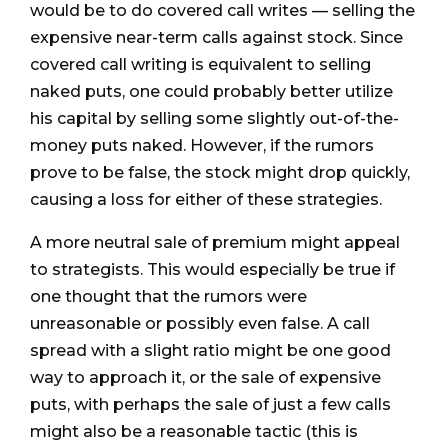
would be to do covered call writes — selling the
expensive near-term calls against stock. Since
covered call writing is equivalent to selling
naked puts, one could probably better utilize
his capital by selling some slightly out-of-the-
money puts naked. However, if the rumors
prove to be false, the stock might drop quickly,
causing a loss for either of these strategies.
A more neutral sale of premium might appeal
to strategists. This would especially be true if
one thought that the rumors were
unreasonable or possibly even false. A call
spread with a slight ratio might be one good
way to approach it, or the sale of expensive
puts, with perhaps the sale of just a few calls
might also be a reasonable tactic (this is