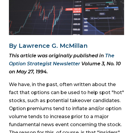
By Lawrence G. McMillan
This article was originally published in
The
Option Strategist Newsletter
Volume 3, No. 10
on May 27, 1994.
We have, in the past, often written about the
fact that options can be used to help spot "hot"
stocks, such as potential takeover candidates.
Option premiums tend to inflate and/or option
volume tends to increase prior to a major
fundamental news event concerning the stock.
The reason for this, of course, is that "insiders"