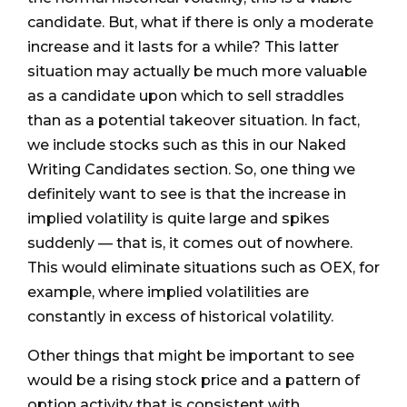
candidate. But, what if there is only a moderate
increase and it lasts for a while? This latter
situation may actually be much more valuable
as a candidate upon which to sell straddles
than as a potential takeover situation. In fact,
we include stocks such as this in our Naked
Writing Candidates section. So, one thing we
definitely want to see is that the increase in
implied volatility is quite large and spikes
suddenly — that is, it comes out of nowhere.
This would eliminate situations such as OEX, for
example, where implied volatilities are
constantly in excess of historical volatility.
Other things that might be important to see
would be a rising stock price and a pattern of
option activity that is consistent with