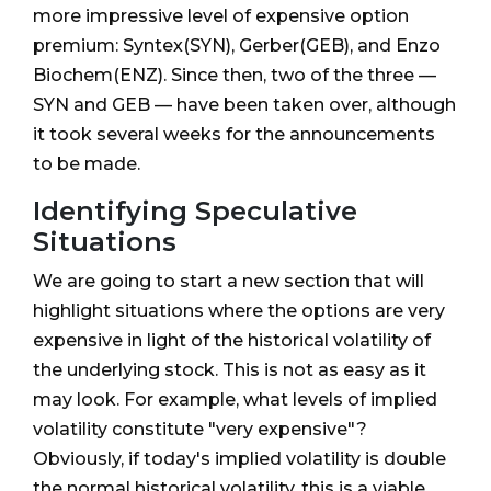
more impressive level of expensive option
premium: Syntex(SYN), Gerber(GEB), and Enzo
Biochem(ENZ). Since then, two of the three —
SYN and GEB — have been taken over, although
it took several weeks for the announcements
to be made.
Identifying Speculative
Situations
We are going to start a new section that will
highlight situations where the options are very
expensive in light of the historical volatility of
the underlying stock. This is not as easy as it
may look. For example, what levels of implied
volatility constitute "very expensive"?
Obviously, if today's implied volatility is double
the normal historical volatility, this is a viable