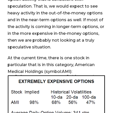
speculation. That is, we would expect to see
heavy activity in the out-of-the-money options
and in the near-term options as well. If most of
the activity is coming in longer-term options, or
in the more expensive in-the-money options,
then we are probably not looking at a truly
speculative situation.
At the current time, there is one stock in
particular that is in this category, American
Medical Holdings (symbol:AMI):