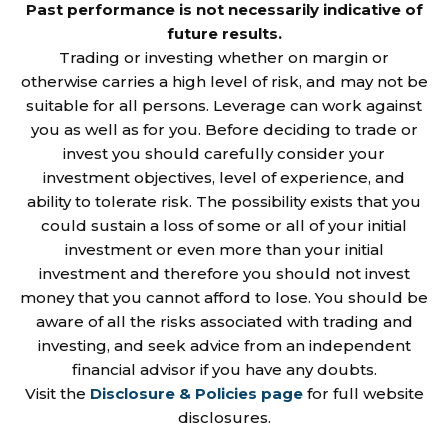
Past performance is not necessarily indicative of
future results.
Trading or investing whether on margin or
otherwise carries a high level of risk, and may not be
suitable for all persons. Leverage can work against
you as well as for you. Before deciding to trade or
invest you should carefully consider your
investment objectives, level of experience, and
ability to tolerate risk. The possibility exists that you
could sustain a loss of some or all of your initial
investment or even more than your initial
investment and therefore you should not invest
money that you cannot afford to lose. You should be
aware of all the risks associated with trading and
investing, and seek advice from an independent
financial advisor if you have any doubts.
Visit the
Disclosure & Policies page
for full website
disclosures.