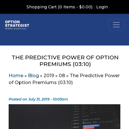
|
Shopping Cart (0 items - $0.00)
Login
THE PREDICTIVE POWER OF OPTION
PREMIUMS (03:10)
Home
»
Blog
»
2019
»
08
»
The Predictive Power
of Option Premiums (03:10)
Posted on July 31, 2019 - 10:03am