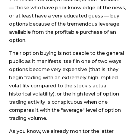
— those who have prior knowledge of the news,
or at least have a very educated guess — buy
options because of the tremendous leverage
available from the profitable purchase of an
option.
Their option buying is noticeable to the general
public as it manifests itself in one of two ways:
options become very expensive (that is, they
begin trading with an extremely high implied
volatility compared to the stock's actual
historical volatility), or the high level of option
trading activity is conspicuous when one
compares it with the "average" level of option
trading volume.
As you know, we already monitor the latter