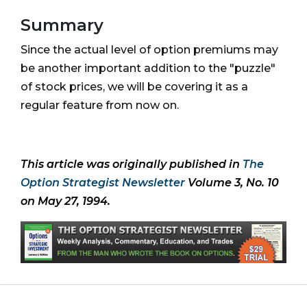
Summary
Since the actual level of option premiums may
be another important addition to the "puzzle"
of stock prices, we will be covering it as a
regular feature from now on.
This article was originally published in
The
Option Strategist Newsletter
Volume 3, No. 10
on May 27, 1994.