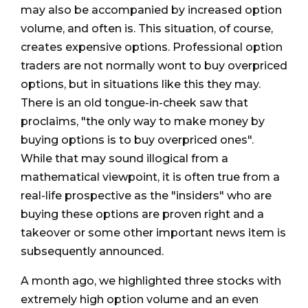
may also be accompanied by increased option
volume, and often is. This situation, of course,
creates expensive options. Professional option
traders are not normally wont to buy overpriced
options, but in situations like this they may.
There is an old tongue-in-cheek saw that
proclaims, "the only way to make money by
buying options is to buy overpriced ones".
While that may sound illogical from a
mathematical viewpoint, it is often true from a
real-life prospective as the "insiders" who are
buying these options are proven right and a
takeover or some other important news item is
subsequently announced.
A month ago, we highlighted three stocks with
extremely high option volume and an even