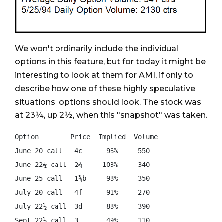
We won't ordinarily include the individual
options in this feature, but for today it might be
interesting to look at them for AMI, if only to
describe how one of these highly speculative
situations' options should look. The stock was
at 23¼, up 2½, when this "snapshot" was taken.
Option        Price  Implied  Volume

June 20 call   4c      96%     550

June 22½ call  2¾     103%     340

June 25 call   1¾b     98%     350

July 20 call   4f      91%     270

July 22½ call  3d      88%     390
