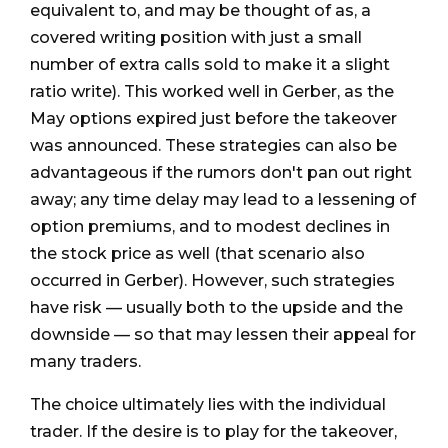
equivalent to, and may be thought of as, a
covered writing position with just a small
number of extra calls sold to make it a slight
ratio write). This worked well in Gerber, as the
May options expired just before the takeover
was announced. These strategies can also be
advantageous if the rumors don't pan out right
away; any time delay may lead to a lessening of
option premiums, and to modest declines in
the stock price as well (that scenario also
occurred in Gerber). However, such strategies
have risk — usually both to the upside and the
downside — so that may lessen their appeal for
many traders.
The choice ultimately lies with the individual
trader. If the desire is to play for the takeover,