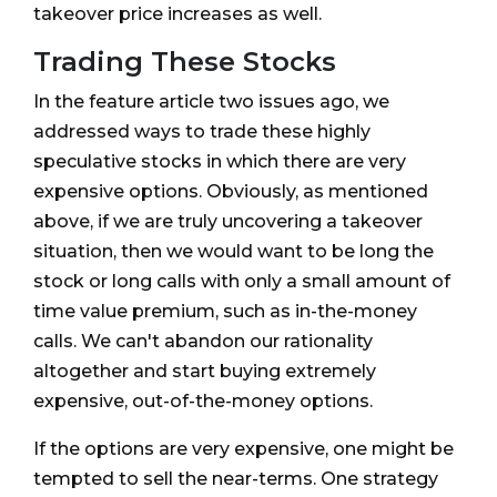
takeover price increases as well.
Trading These Stocks
In the feature article two issues ago, we
addressed ways to trade these highly
speculative stocks in which there are very
expensive options. Obviously, as mentioned
above, if we are truly uncovering a takeover
situation, then we would want to be long the
stock or long calls with only a small amount of
time value premium, such as in-the-money
calls. We can't abandon our rationality
altogether and start buying extremely
expensive, out-of-the-money options.
If the options are very expensive, one might be
tempted to sell the near-terms. One strategy