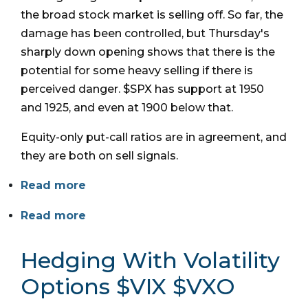
the broad stock market is selling off. So far, the
damage has been controlled, but Thursday's
sharply down opening shows that there is the
potential for some heavy selling if there is
perceived danger. $SPX has support at 1950
and 1925, and even at 1900 below that.
Equity-only put-call ratios are in agreement, and
they are both on sell signals.
Read more
Read more
Hedging With Volatility
Options $VIX $VXO