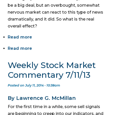
be a big deal, but an overbought, somewhat
nervous market can react to this type of news
dramatically, and it did. So what is the real
overall effect?
Read more
Read more
Weekly Stock Market
Commentary 7/11/13
Posted on July 11, 2014 - 10:38am
By Lawrence G. McMillan
For the first time in a while, some sell signals
are beginning to creep into our indicators, and