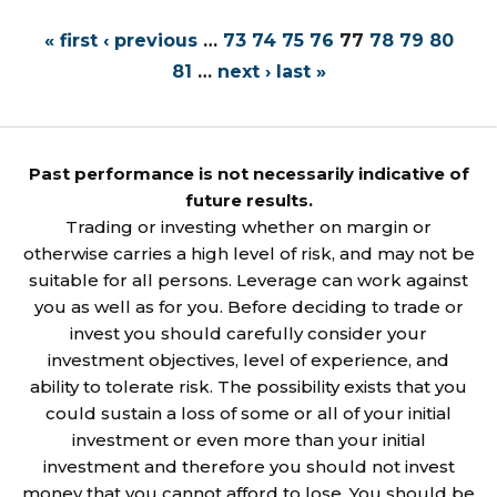
« first
‹ previous
…
73
74
75
76
77
78
79
80
81
…
next ›
last »
Past performance is not necessarily indicative of
future results.
Trading or investing whether on margin or
otherwise carries a high level of risk, and may not be
suitable for all persons. Leverage can work against
you as well as for you. Before deciding to trade or
invest you should carefully consider your
investment objectives, level of experience, and
ability to tolerate risk. The possibility exists that you
could sustain a loss of some or all of your initial
investment or even more than your initial
investment and therefore you should not invest
money that you cannot afford to lose. You should be