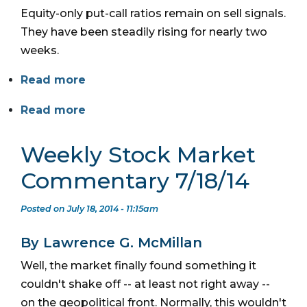
Equity-only put-call ratios remain on sell signals.
They have been steadily rising for nearly two
weeks.
Read more
Read more
Weekly Stock Market
Commentary 7/18/14
Posted on July 18, 2014 - 11:15am
By Lawrence G. McMillan
Well, the market finally found something it
couldn't shake off -- at least not right away --
on the geopolitical front. Normally, this wouldn't