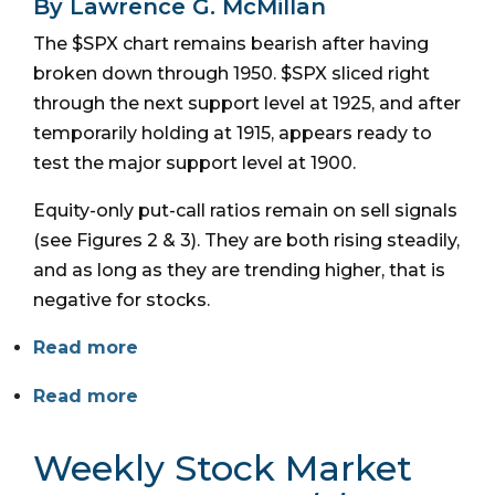
By Lawrence G. McMillan
The $SPX chart remains bearish after having
broken down through 1950. $SPX sliced right
through the next support level at 1925, and after
temporarily holding at 1915, appears ready to
test the major support level at 1900.
Equity-only put-call ratios remain on sell signals
(see Figures 2 & 3). They are both rising steadily,
and as long as they are trending higher, that is
negative for stocks.
Read more
Read more
Weekly Stock Market