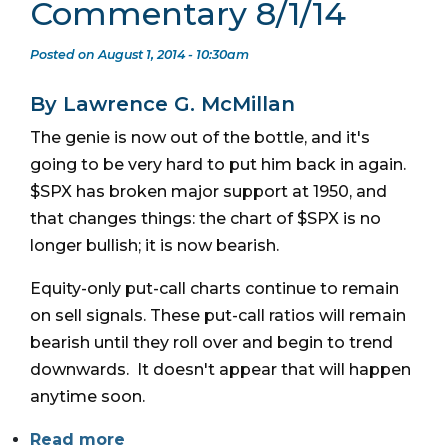
Commentary 8/1/14
Posted on August 1, 2014 - 10:30am
By Lawrence G. McMillan
The genie is now out of the bottle, and it's
going to be very hard to put him back in again.
$SPX has broken major support at 1950, and
that changes things: the chart of $SPX is no
longer bullish; it is now bearish.
Equity-only put-call charts continue to remain
on sell signals. These put-call ratios will remain
bearish until they roll over and begin to trend
downwards. It doesn't appear that will happen
anytime soon.
Read more