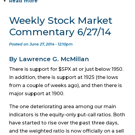
Read more
Weekly Stock Market
Commentary 6/27/14
Posted on June 27, 2014 - 12:10pm
By Lawrence G. McMillan
There is support for $SPX at or just below 1950.
In addition, there is support at 1925 (the lows
from a couple of weeks ago), and then there is
major support at 1900.
The one deteriorating area among our main
indicators is the equity-only put-call ratios. Both
have started to rise over the past three days,
and the weighted ratio is now officially on a sell