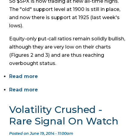
So $SPX is now trading at new all-time highs.
The "old" support level at 1900 is still in place,
and now there is support at 1925 (last week's
lows).
Equity-only put-call ratios remain solidly bullish,
although they are very low on their charts
(Figures 2 and 3) and are thus reaching
overbought status.
Read more
Read more
Volatility Crushed -
Rare Signal On Watch
Posted on June 19, 2014 - 11:00am