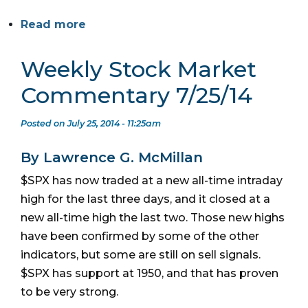
Read more
Weekly Stock Market
Commentary 7/25/14
Posted on July 25, 2014 - 11:25am
By Lawrence G. McMillan
$SPX has now traded at a new all-time intraday
high for the last three days, and it closed at a
new all-time high the last two. Those new highs
have been confirmed by some of the other
indicators, but some are still on sell signals.
$SPX has support at 1950, and that has proven
to be very strong.