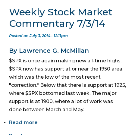
Weekly Stock Market
Commentary 7/3/14
Posted on July 3, 2014 - 12:11pm
By Lawrence G. McMillan
$SPX is once again making new all-time highs.
$SPX now has support at or near the 1950 area,
which was the low of the most recent
"correction." Below that there is support at 1925,
where $SPX bottomed last week. The major
support is at 1900, where a lot of work was
done between March and May.
Read more