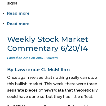
signal.
Read more
Read more
Weekly Stock Market
Commentary 6/20/14
Posted on June 20, 2014 - 10:57am
By Lawrence G. McMillan
Once again we see that nothing really can stop
this bullish market. This week, there were three
separate pieces of news/data that theoretically
could have done so, but they had little effect.