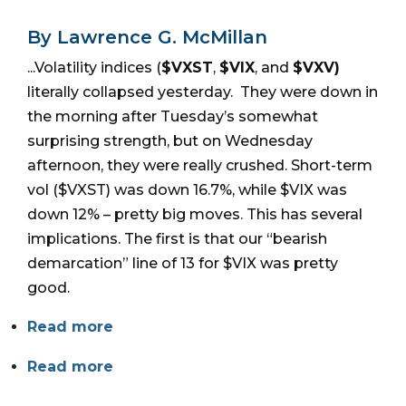
By Lawrence G. McMillan
...Volatility indices (
$VXST
,
$VIX
, and
$VXV)
literally collapsed yesterday. They were down in
the morning after Tuesday’s somewhat
surprising strength, but on Wednesday
afternoon, they were really crushed. Short-term
vol ($VXST) was down 16.7%, while $VIX was
down 12% – pretty big moves. This has several
implications. The first is that our “bearish
demarcation” line of 13 for $VIX was pretty
good.
Read more
Read more