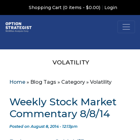
|
Shopping Cart (0 items - $0.00)
Login
VOLATILITY
Home
»
Blog Tags
»
Category
»
Volatility
Weekly Stock Market
Commentary 8/8/14
Posted on August 8, 2014 - 12:13pm