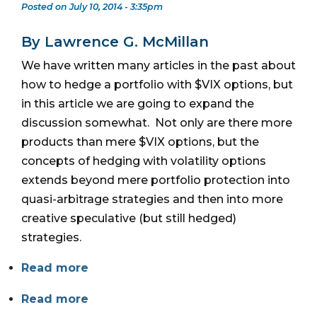
Posted on July 10, 2014 - 3:35pm
By Lawrence G. McMillan
We have written many articles in the past about
how to hedge a portfolio with $VIX options, but
in this article we are going to expand the
discussion somewhat. Not only are there more
products than mere $VIX options, but the
concepts of hedging with volatility options
extends beyond mere portfolio protection into
quasi-arbitrage strategies and then into more
creative speculative (but still hedged)
strategies.
Read more
Read more